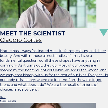
Claudio Cortés
Nature has always fascinated me – its forms, colours, and sheer
beauty. And within these almost endless forms, I see a
fundamental question: do all these shapes have anything in
common? As it turns out, they do. Most of our bodies are
shaped by the behaviour of cells while we are in the womb, and
we carry that history with us for the rest of our lives. Every cell in
our body tells a story: where did it come from, how did it get
there, and what does it do? We are the result of trillions of
choices made by cells…
New
Most Popular