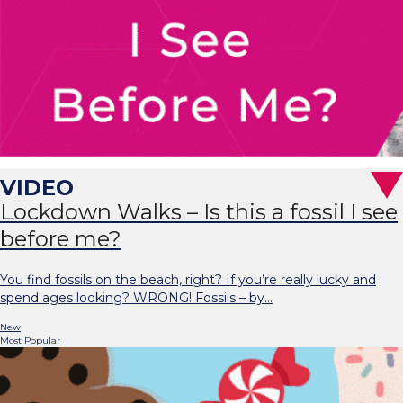
Lockdown Walks – Is this a fossil I see
before me?
You find fossils on the beach, right? If you’re really lucky and
spend ages looking? WRONG! Fossils – by…
New
Most Popular