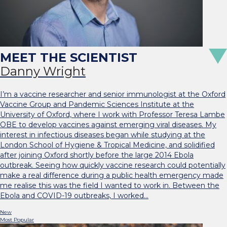
Danny Wright
I’m a vaccine researcher and senior immunologist at the Oxford
Vaccine Group and Pandemic Sciences Institute at the
University of Oxford, where I work with Professor Teresa Lambe
OBE to develop vaccines against emerging viral diseases. My
interest in infectious diseases began while studying at the
London School of Hygiene & Tropical Medicine, and solidified
after joining Oxford shortly before the large 2014 Ebola
outbreak. Seeing how quickly vaccine research could potentially
make a real difference during a public health emergency made
me realise this was the field I wanted to work in. Between the
Ebola and COVID-19 outbreaks, I worked…
New
Most Popular