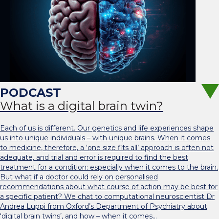
What is a digital brain twin?
Each of us is different. Our genetics and life experiences shape
us into unique individuals – with unique brains. When it comes
to medicine, therefore, a ‘one size fits all’ approach is often not
adequate, and trial and error is required to find the best
treatment for a condition: especially when it comes to the brain.
But what if a doctor could rely on personalised
recommendations about what course of action may be best for
a specific patient? We chat to computational neuroscientist Dr
Andrea Luppi from Oxford’s Department of Psychiatry about
‘digital brain twins’, and how – when it comes…