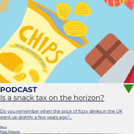
Is a snack tax on the horizon?
Do you remember when the price of fizzy drinks in the UK
went up slightly a few years ago?…
New
Most Popular