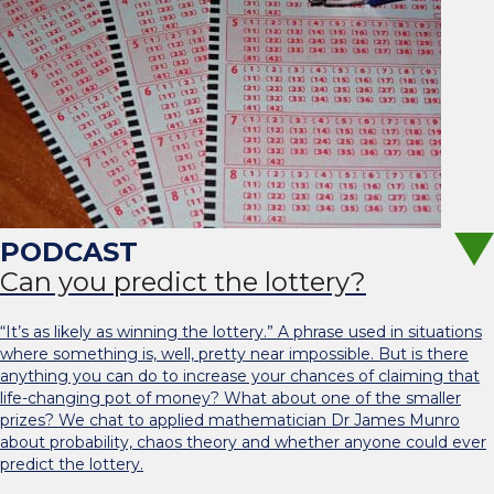
Can you predict the lottery?
“It’s as likely as winning the lottery.” A phrase used in situations
where something is, well, pretty near impossible. But is there
anything you can do to increase your chances of claiming that
life-changing pot of money? What about one of the smaller
prizes? We chat to applied mathematician Dr James Munro
about probability, chaos theory and whether anyone could ever
predict the lottery.