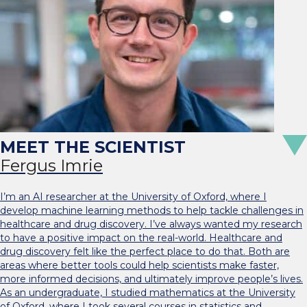
Fergus Imrie
I’m an AI researcher at the University of Oxford, where I
develop machine learning methods to help tackle challenges in
healthcare and drug discovery. I’ve always wanted my research
to have a positive impact on the real-world. Healthcare and
drug discovery felt like the perfect place to do that. Both are
areas where better tools could help scientists make faster,
more informed decisions, and ultimately improve people’s lives.
As an undergraduate, I studied mathematics at the University
of Oxford, where I took several courses in statistics and