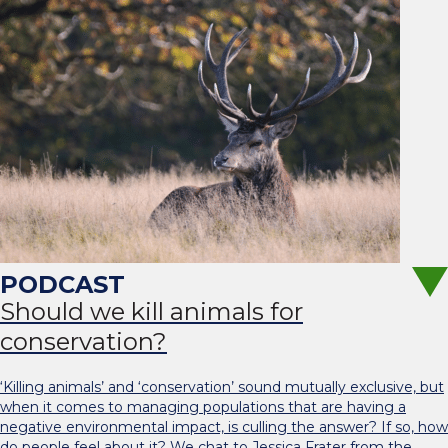
Should we kill animals for
conservation?
‘Killing animals’ and ‘conservation’ sound mutually exclusive, but
when it comes to managing populations that are having a
negative environmental impact, is culling the answer? If so, how
do people feel about it? We chat to Jessica Frater from the