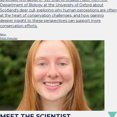
Department of Biology at the University of Oxford about
Scotland’s deer cull, exploring why human perceptions are often
at the heart of conservation challenges, and how gaining
deeper insight to these perspectives can support more
conservation efforts.
New
Most Popular