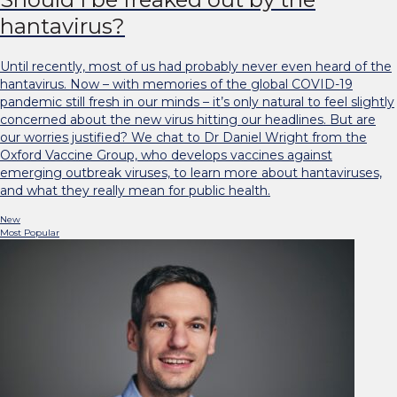
hantavirus?
Until recently, most of us had probably never even heard of the
hantavirus. Now – with memories of the global COVID-19
pandemic still fresh in our minds – it’s only natural to feel slightly
concerned about the new virus hitting our headlines. But are
our worries justified? We chat to Dr Daniel Wright from the
Oxford Vaccine Group, who develops vaccines against
emerging outbreak viruses, to learn more about hantaviruses,
and what they really mean for public health.
New
Most Popular