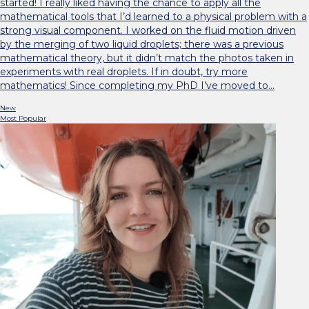
started! I really liked having the chance to apply all the
mathematical tools that I’d learned to a physical problem with a
strong visual component. I worked on the fluid motion driven
by the merging of two liquid droplets; there was a previous
mathematical theory, but it didn’t match the photos taken in
experiments with real droplets. If in doubt, try more
mathematics! Since completing my PhD I’ve moved to…
New
Most Popular