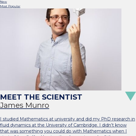
New
Most Popular
James Munro
I studied Mathematics at university and did my PhD research in
fluid dynamics at the University of Cambridge. I didn’t know
that was something you could do with Mathematics when I