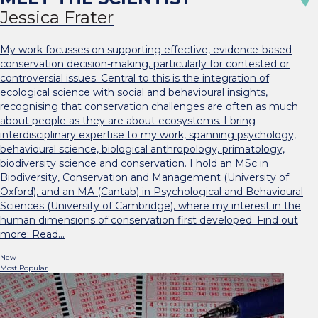
Jessica Frater
My work focusses on supporting effective, evidence-based
conservation decision-making, particularly for contested or
controversial issues. Central to this is the integration of
ecological science with social and behavioural insights,
recognising that conservation challenges are often as much
about people as they are about ecosystems. I bring
interdisciplinary expertise to my work, spanning psychology,
behavioural science, biological anthropology, primatology,
biodiversity science and conservation. I hold an MSc in
Biodiversity, Conservation and Management (University of
Oxford), and an MA (Cantab) in Psychological and Behavioural
Sciences (University of Cambridge), where my interest in the
human dimensions of conservation first developed. Find out
more: Read…
New
Most Popular