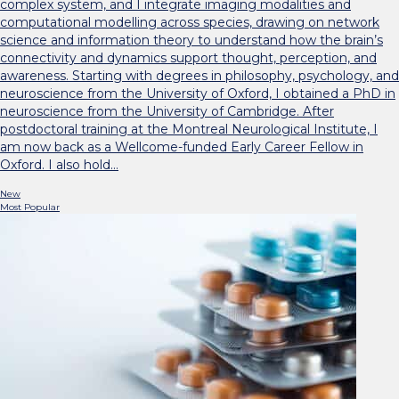
complex system, and I integrate imaging modalities and
computational modelling across species, drawing on network
science and information theory to understand how the brain’s
connectivity and dynamics support thought, perception, and
awareness. Starting with degrees in philosophy, psychology, and
neuroscience from the University of Oxford, I obtained a PhD in
neuroscience from the University of Cambridge. After
postdoctoral training at the Montreal Neurological Institute, I
am now back as a Wellcome-funded Early Career Fellow in
Oxford. I also hold…
New
Most Popular