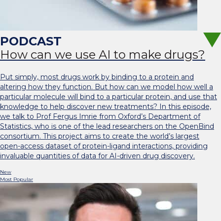
How can we use AI to make drugs?
Put simply, most drugs work by binding to a protein and
altering how they function. But how can we model how well a
particular molecule will bind to a particular protein, and use that
knowledge to help discover new treatments? In this episode,
we talk to Prof Fergus Imrie from Oxford’s Department of
Statistics, who is one of the lead researchers on the OpenBind
consortium. This project aims to create the world’s largest
open-access dataset of protein-ligand interactions, providing
invaluable quantities of data for AI-driven drug discovery.
New
Most Popular