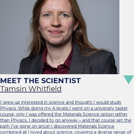
Tamsin Whitfield
I grew up interested in science and thought I would study
Physics. While doing my A levels I went on a university taster
course, only I was offered the Materials Science option rather
than Physics. I decided to go anyway – and that course set the
path I’ve gone on since! I discovered Materials Science
combined all I loved about science, covering a diverse range of