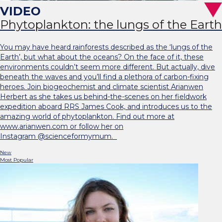
Phytoplankton: the lungs of the Earth
You may have heard rainforests described as the ‘lungs of the
Earth’, but what about the oceans? On the face of it, these
environments couldn’t seem more different. But actually, dive
beneath the waves and you’ll find a plethora of carbon-fixing
heroes. Join biogeochemist and climate scientist Arianwen
Herbert as she takes us behind-the-scenes on her fieldwork
expedition aboard RRS James Cook, and introduces us to the
amazing world of phytoplankton. Find out more at
www.arianwen.com or follow her on
Instagram @scienceformymum.
New
Most Popular