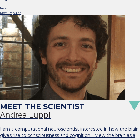
New
Most Popular
Andrea Luppi
I am a computational neuroscientist interested in how the brain
gives rise to consciousness and cognition. I view the brain as a