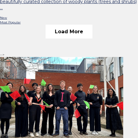
beautifully curated collection of woody plants (trees and shrubs)
…
New
Most Popular
Load More
-->