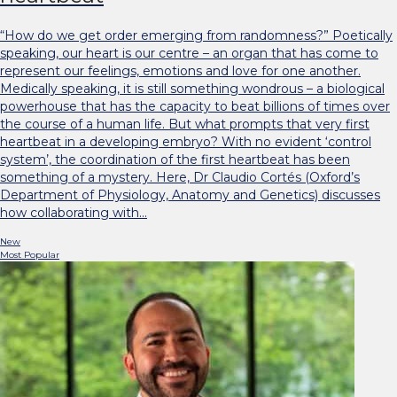
“How do we get order emerging from randomness?” Poetically
speaking, our heart is our centre – an organ that has come to
represent our feelings, emotions and love for one another.
Medically speaking, it is still something wondrous – a biological
powerhouse that has the capacity to beat billions of times over
the course of a human life. But what prompts that very first
heartbeat in a developing embryo? With no evident ‘control
system’, the coordination of the first heartbeat has been
something of a mystery. Here, Dr Claudio Cortés (Oxford’s
Department of Physiology, Anatomy and Genetics) discusses
how collaborating with…
New
Most Popular