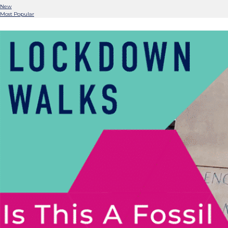
New
Most Popular