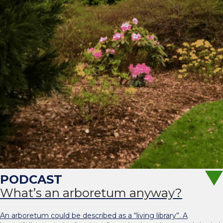
What’s an arboretum anyway?
An arboretum could be described as a “living library”. A