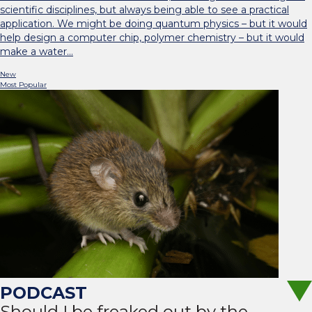
scientific disciplines, but always being able to see a practical
application. We might be doing quantum physics – but it would
help design a computer chip, polymer chemistry – but it would
make a water…
New
Most Popular
Should I be freaked out by the