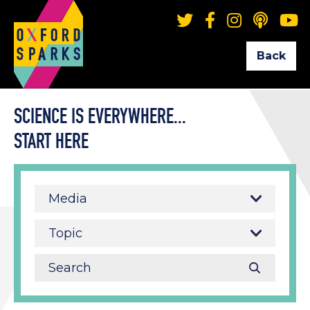
Back
SCIENCE IS EVERYWHERE...
START HERE
Media