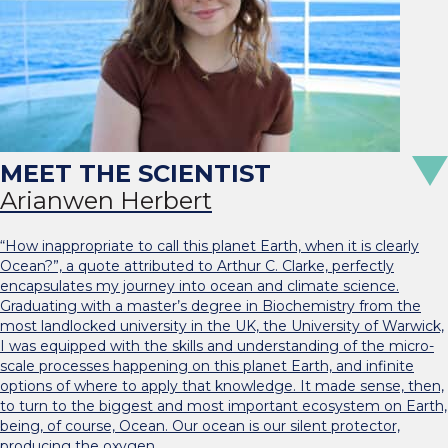
Arianwen Herbert
“How inappropriate to call this planet Earth, when it is clearly
Ocean?”, a quote attributed to Arthur C. Clarke, perfectly
encapsulates my journey into ocean and climate science.
Graduating with a master’s degree in Biochemistry from the
most landlocked university in the UK, the University of Warwick,
I was equipped with the skills and understanding of the micro-
scale processes happening on this planet Earth, and infinite
options of where to apply that knowledge. It made sense, then,
to turn to the biggest and most important ecosystem on Earth,
being, of course, Ocean. Our ocean is our silent protector,
producing the oxygen…