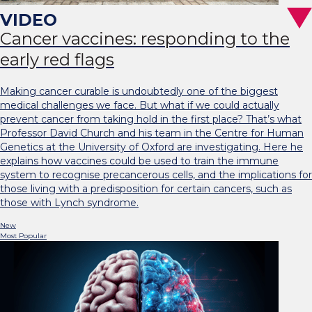
Cancer vaccines: responding to the
early red flags
Making cancer curable is undoubtedly one of the biggest
medical challenges we face. But what if we could actually
prevent cancer from taking hold in the first place? That’s what
Professor David Church and his team in the Centre for Human
Genetics at the University of Oxford are investigating. Here he
explains how vaccines could be used to train the immune
system to recognise precancerous cells, and the implications for
those living with a predisposition for certain cancers, such as
those with Lynch syndrome.
New
Most Popular