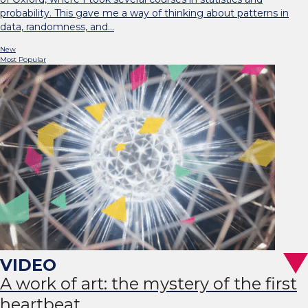
probability. This gave me a way of thinking about patterns in
data, randomness, and…
New
Most Popular
A work of art: the mystery of the first
heartbeat