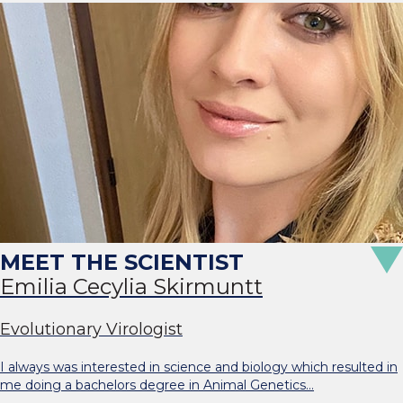
Emilia Cecylia Skirmuntt
Evolutionary Virologist
I always was interested in science and biology which resulted in
me doing a bachelors degree in Animal Genetics…