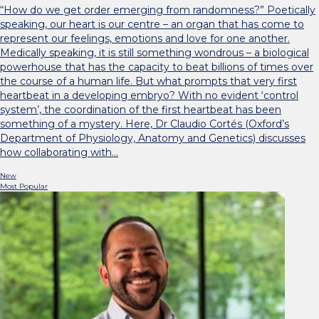
“How do we get order emerging from randomness?” Poetically
speaking, our heart is our centre – an organ that has come to
represent our feelings, emotions and love for one another.
Medically speaking, it is still something wondrous – a biological
powerhouse that has the capacity to beat billions of times over
the course of a human life. But what prompts that very first
heartbeat in a developing embryo? With no evident ‘control
system’, the coordination of the first heartbeat has been
something of a mystery. Here, Dr Claudio Cortés (Oxford’s
Department of Physiology, Anatomy and Genetics) discusses
how collaborating with…
New
Most Popular