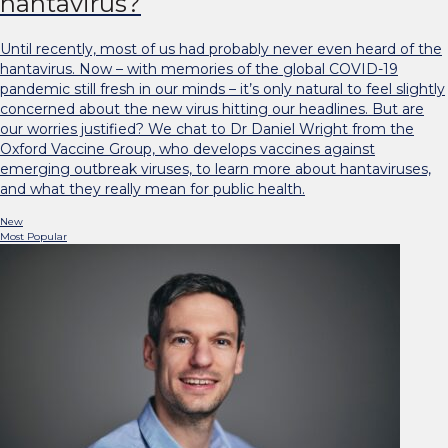
hantavirus?
Until recently, most of us had probably never even heard of the
hantavirus. Now – with memories of the global COVID-19
pandemic still fresh in our minds – it’s only natural to feel slightly
concerned about the new virus hitting our headlines. But are
our worries justified? We chat to Dr Daniel Wright from the
Oxford Vaccine Group, who develops vaccines against
emerging outbreak viruses, to learn more about hantaviruses,
and what they really mean for public health.
New
Most Popular