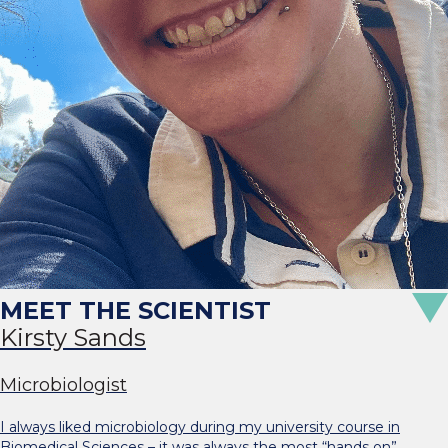
Kirsty Sands
Microbiologist
I always liked microbiology during my university course in
Biomedical Sciences – it was always the most “hands on”…