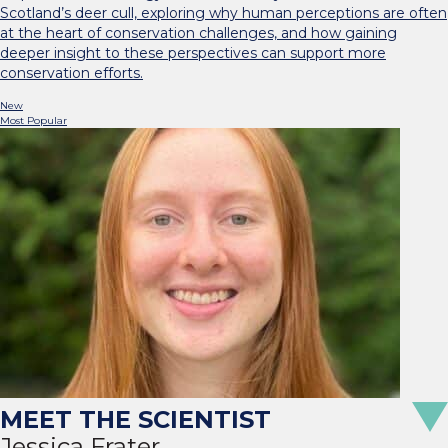
Scotland’s deer cull, exploring why human perceptions are often
at the heart of conservation challenges, and how gaining
deeper insight to these perspectives can support more
conservation efforts.
New
Most Popular
Jessica Frater