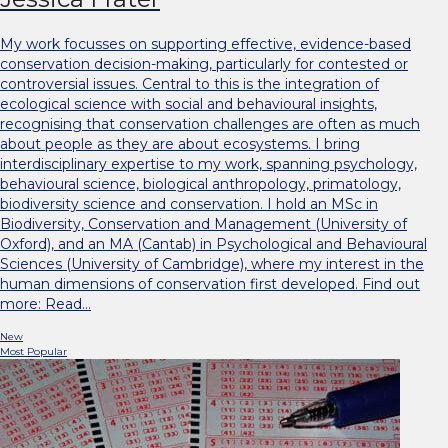
My work focusses on supporting effective, evidence-based
conservation decision-making, particularly for contested or
controversial issues. Central to this is the integration of
ecological science with social and behavioural insights,
recognising that conservation challenges are often as much
about people as they are about ecosystems. I bring
interdisciplinary expertise to my work, spanning psychology,
behavioural science, biological anthropology, primatology,
biodiversity science and conservation. I hold an MSc in
Biodiversity, Conservation and Management (University of
Oxford), and an MA (Cantab) in Psychological and Behavioural
Sciences (University of Cambridge), where my interest in the
human dimensions of conservation first developed. Find out
more: Read…
New
Most Popular