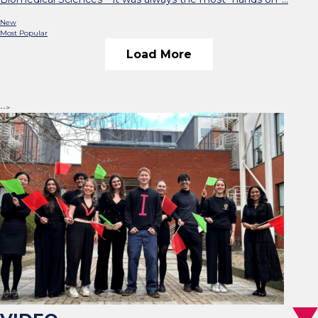
New
Most Popular
Load More
-->