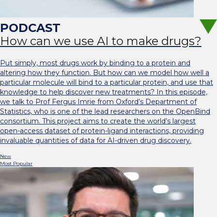
How can we use AI to make drugs?
Put simply, most drugs work by binding to a protein and
altering how they function. But how can we model how well a
particular molecule will bind to a particular protein, and use that
knowledge to help discover new treatments? In this episode,
we talk to Prof Fergus Imrie from Oxford’s Department of
Statistics, who is one of the lead researchers on the OpenBind
consortium. This project aims to create the world’s largest
open-access dataset of protein-ligand interactions, providing
invaluable quantities of data for AI-driven drug discovery.
New
Most Popular