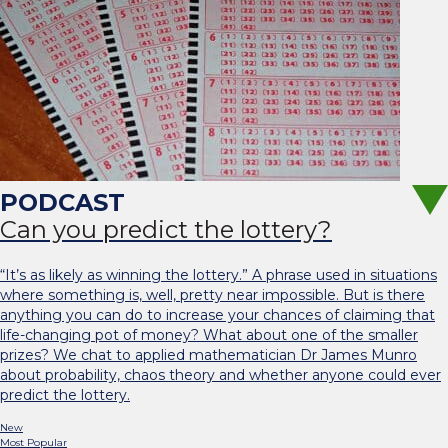
Can you predict the lottery?
“It’s as likely as winning the lottery.” A phrase used in situations
where something is, well, pretty near impossible. But is there
anything you can do to increase your chances of claiming that
life-changing pot of money? What about one of the smaller
prizes? We chat to applied mathematician Dr James Munro
about probability, chaos theory and whether anyone could ever
predict the lottery.
New
Most Popular