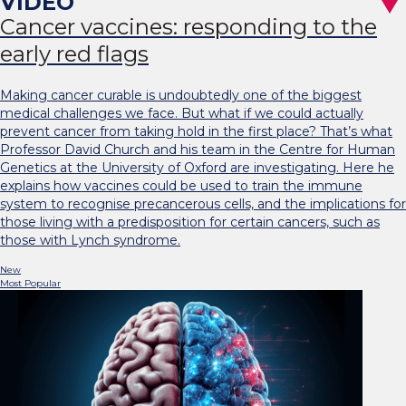
Cancer vaccines: responding to the
early red flags
Making cancer curable is undoubtedly one of the biggest
medical challenges we face. But what if we could actually
prevent cancer from taking hold in the first place? That’s what
Professor David Church and his team in the Centre for Human
Genetics at the University of Oxford are investigating. Here he
explains how vaccines could be used to train the immune
system to recognise precancerous cells, and the implications for
those living with a predisposition for certain cancers, such as
those with Lynch syndrome.
New
Most Popular