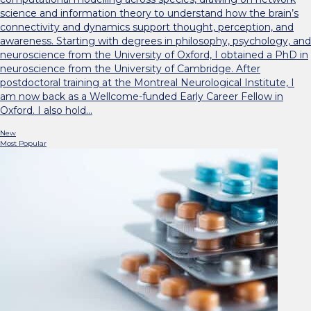
science and information theory to understand how the brain’s
connectivity and dynamics support thought, perception, and
awareness. Starting with degrees in philosophy, psychology, and
neuroscience from the University of Oxford, I obtained a PhD in
neuroscience from the University of Cambridge. After
postdoctoral training at the Montreal Neurological Institute, I
am now back as a Wellcome-funded Early Career Fellow in
Oxford. I also hold…
New
Most Popular