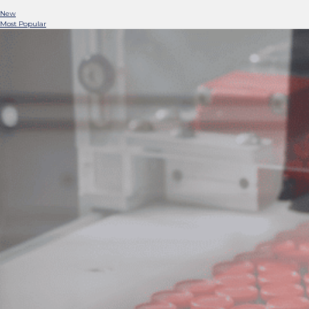
New
Most Popular