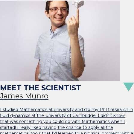
James Munro
I studied Mathematics at university and did my PhD research in
fluid dynamics at the University of Cambridge. I didn’t know
that was something you could do with Mathematics when I
started! I really liked having the chance to apply all the
mathematical tools that I’d learned to a physical problem with a