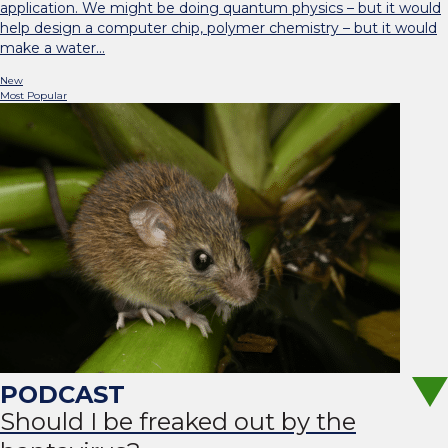
application. We might be doing quantum physics – but it would
help design a computer chip, polymer chemistry – but it would
make a water…
New
Most Popular
Should I be freaked out by the