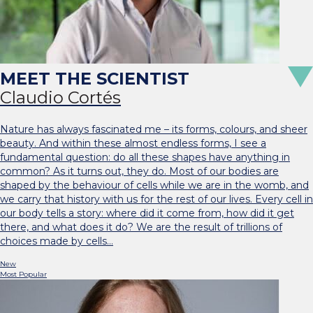
Claudio Cortés
Nature has always fascinated me – its forms, colours, and sheer
beauty. And within these almost endless forms, I see a
fundamental question: do all these shapes have anything in
common? As it turns out, they do. Most of our bodies are
shaped by the behaviour of cells while we are in the womb, and
we carry that history with us for the rest of our lives. Every cell in
our body tells a story: where did it come from, how did it get
there, and what does it do? We are the result of trillions of
choices made by cells…
New
Most Popular