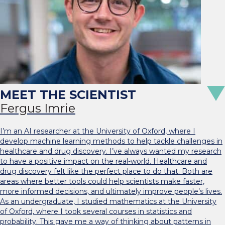
Fergus Imrie
I’m an AI researcher at the University of Oxford, where I
develop machine learning methods to help tackle challenges in
healthcare and drug discovery. I’ve always wanted my research
to have a positive impact on the real-world. Healthcare and
drug discovery felt like the perfect place to do that. Both are
areas where better tools could help scientists make faster,
more informed decisions, and ultimately improve people’s lives.
As an undergraduate, I studied mathematics at the University
of Oxford, where I took several courses in statistics and
probability. This gave me a way of thinking about patterns in