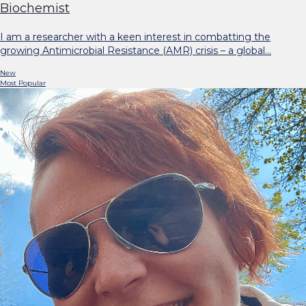
Biochemist
I am a researcher with a keen interest in combatting the
growing Antimicrobial Resistance (AMR) crisis – a global…
New
Most Popular