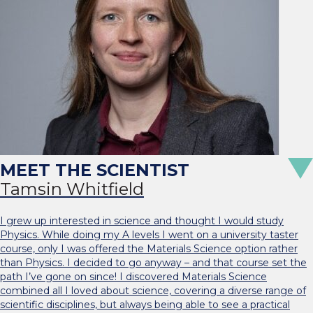
Tamsin Whitfield
I grew up interested in science and thought I would study
Physics. While doing my A levels I went on a university taster
course, only I was offered the Materials Science option rather
than Physics. I decided to go anyway – and that course set the
path I’ve gone on since! I discovered Materials Science
combined all I loved about science, covering a diverse range of
scientific disciplines, but always being able to see a practical