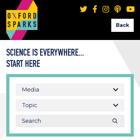
Back
SCIENCE IS EVERYWHERE...
START HERE
Media