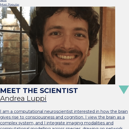
New
Most Popular
Andrea Luppi
I am a computational neuroscientist interested in how the brain
gives rise to consciousness and cognition. I view the brain as a
complex system, and I integrate imaging modalities and
computational modelling across species, drawing on network