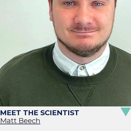
Matt Beech