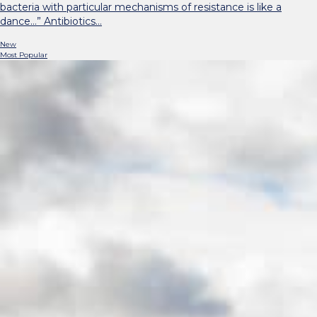
bacteria with particular mechanisms of resistance is like a
dance…” Antibiotics…
New
Most Popular