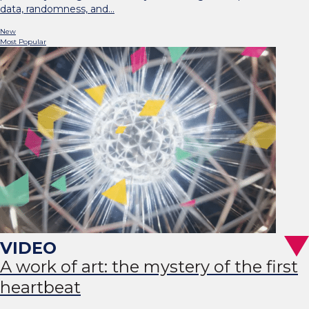
data, randomness, and…
New
Most Popular
A work of art: the mystery of the first
heartbeat