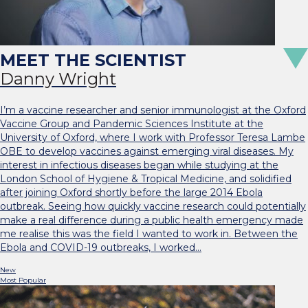
Danny Wright
I’m a vaccine researcher and senior immunologist at the Oxford
Vaccine Group and Pandemic Sciences Institute at the
University of Oxford, where I work with Professor Teresa Lambe
OBE to develop vaccines against emerging viral diseases. My
interest in infectious diseases began while studying at the
London School of Hygiene & Tropical Medicine, and solidified
after joining Oxford shortly before the large 2014 Ebola
outbreak. Seeing how quickly vaccine research could potentially
make a real difference during a public health emergency made
me realise this was the field I wanted to work in. Between the
Ebola and COVID-19 outbreaks, I worked…
New
Most Popular