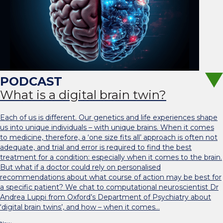
What is a digital brain twin?
Each of us is different. Our genetics and life experiences shape
us into unique individuals – with unique brains. When it comes
to medicine, therefore, a ‘one size fits all’ approach is often not
adequate, and trial and error is required to find the best
treatment for a condition: especially when it comes to the brain.
But what if a doctor could rely on personalised
recommendations about what course of action may be best for
a specific patient? We chat to computational neuroscientist Dr
Andrea Luppi from Oxford’s Department of Psychiatry about
‘digital brain twins’, and how – when it comes…