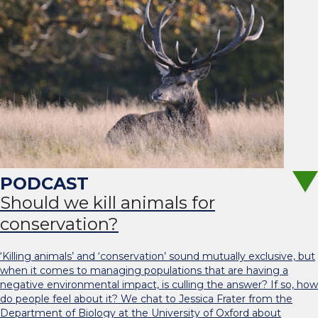
Should we kill animals for
conservation?
‘Killing animals’ and ‘conservation’ sound mutually exclusive, but
when it comes to managing populations that are having a
negative environmental impact, is culling the answer? If so, how
do people feel about it? We chat to Jessica Frater from the
Department of Biology at the University of Oxford about