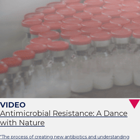
Antimicrobial Resistance: A Dance
with Nature
“The process of creating new antibiotics and understanding