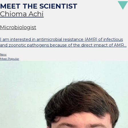
Chioma Achi
Microbiologist
I am interested in antimicrobial resistance (AMR) of infectious
and zoonotic pathogens because of the direct impact of AMR…
New
Most Popular