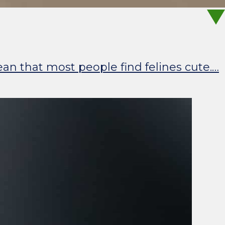
ean that most people find felines cute.…