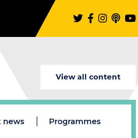
View all content
t news
Programmes