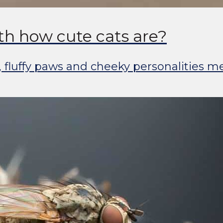
th how cute cats are?
, fluffy paws and cheeky personalities m