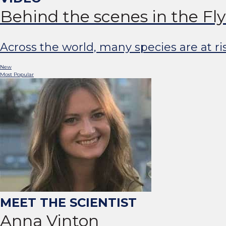
Behind the scenes in the Fl
Across the world, many species are at r
New
Most Popular
Anna Vinton