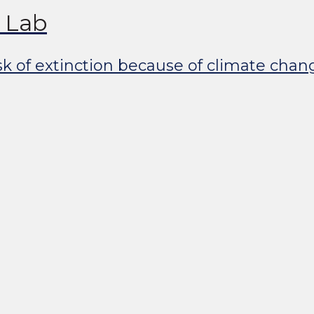
y Lab
isk of extinction because of climate cha