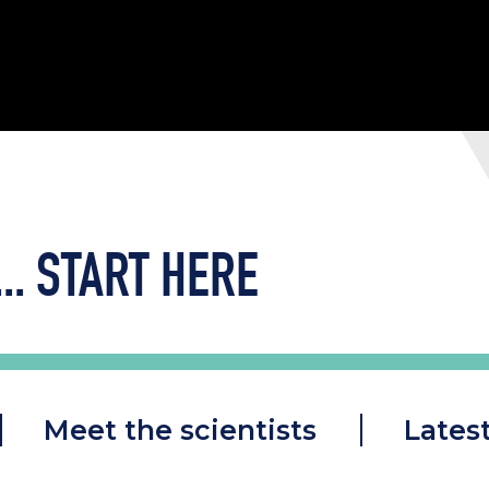
..
START HERE
Meet the scientists
Lates