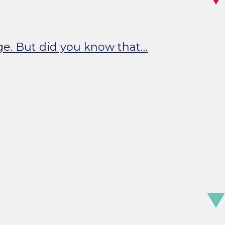
nge. But did you know that…