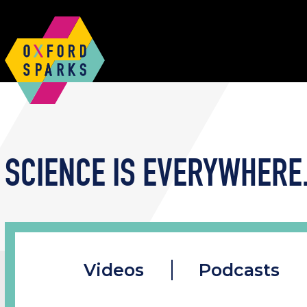
SCIENCE IS EVERYWHERE.
Videos
Podcasts