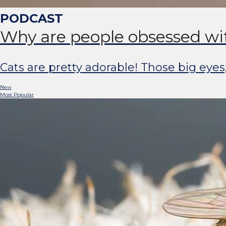
Why are people obsessed wi
Cats are pretty adorable! Those big eyes
New
Most Popular