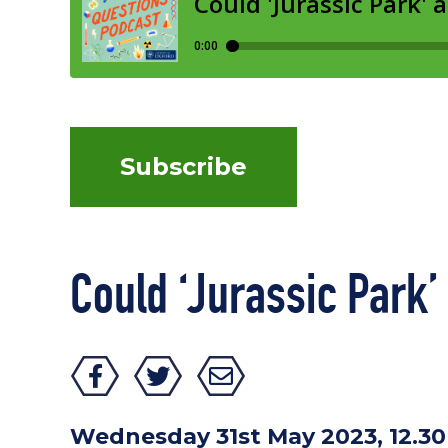
Subscribe
Could ‘Jurassic Park’
Wednesday 31st May 2023, 12.3