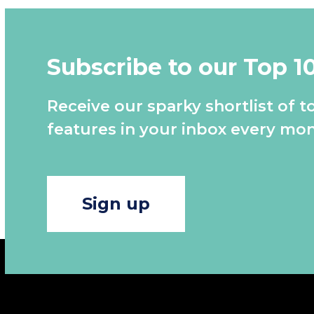
Subscribe to our Top 1
Receive our sparky shortlist of t
features in your inbox every mon
Sign up