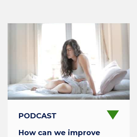
PODCAST
How can we improve