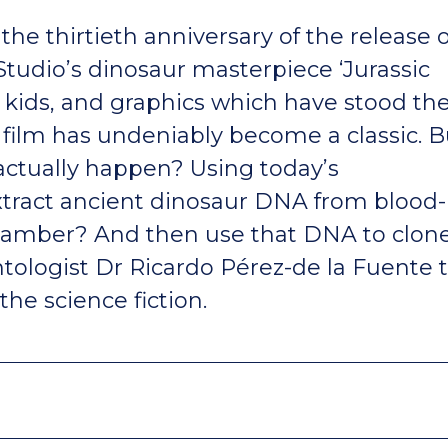
the thirtieth anniversary of the release o
tudio’s dinosaur masterpiece ‘Jurassic
y kids, and graphics which have stood th
 film has undeniably become a classic. B
 actually happen? Using today’s
xtract ancient dinosaur DNA from blood-
 amber? And then use that DNA to clon
tologist Dr Ricardo Pérez-de la Fuente 
the science fiction.