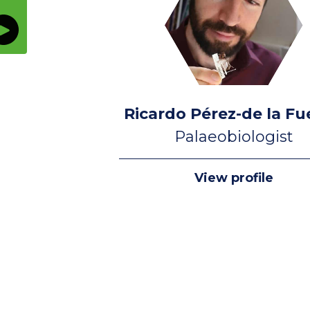
Ricardo Pérez-de la Fu
Palaeobiologist
View profile