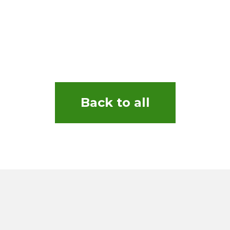
Back to all