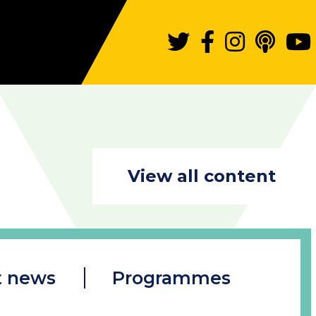
View all content
t news
Programmes