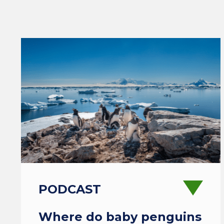
PODCAST
Where do baby penguins