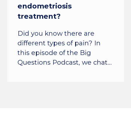
endometriosis
treatment?
Did you know there are
different types of pain? In
this episode of the Big
Questions Podcast, we chat…