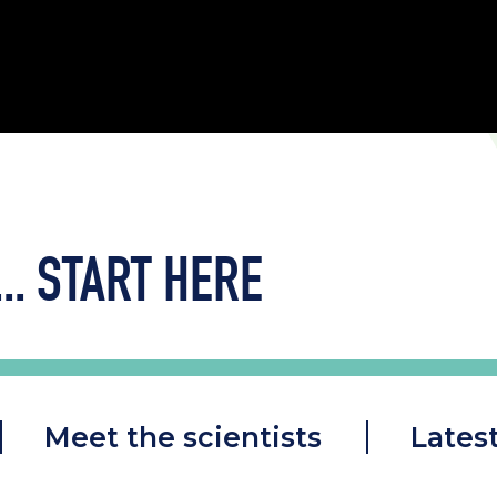
..
START HERE
Meet the scientists
Lates