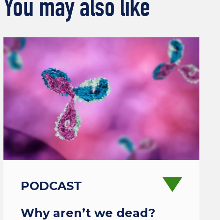
You may also like
PODCAST
Why aren’t we dead?