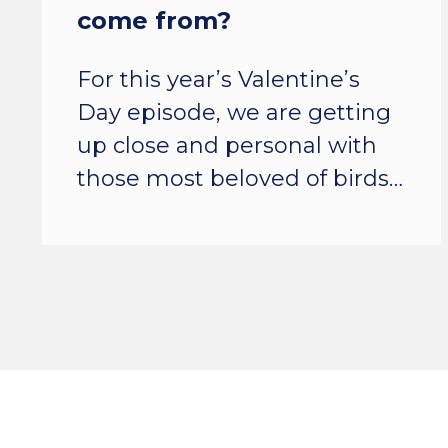
come from?
For this year’s Valentine’s
Day episode, we are getting
up close and personal with
those most beloved of birds…