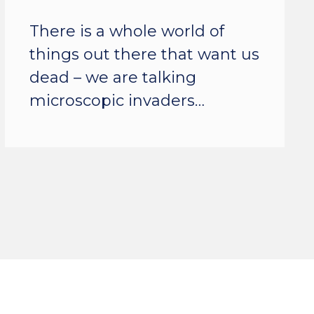
There is a whole world of
things out there that want us
dead – we are talking
microscopic invaders…