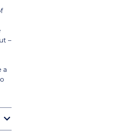
f
e
ut –
e a
to