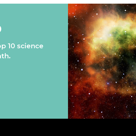
0
op 10 science
th.