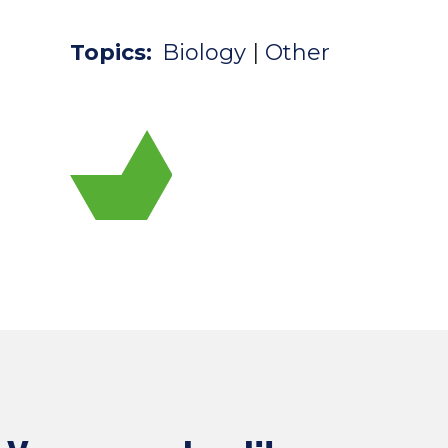
Topics:
Biology
|
Other