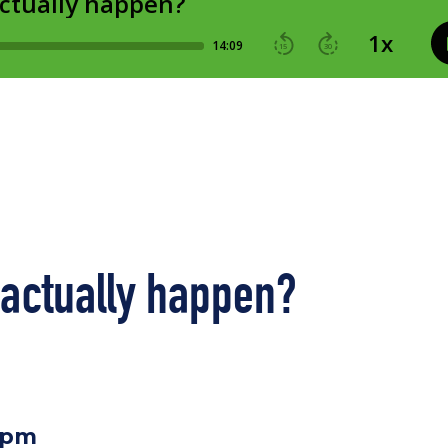
 actually happen?
0pm