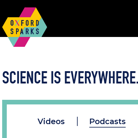
SCIENCE IS EVERYWHERE.
Videos
Podcasts