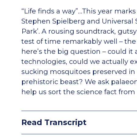
“Life finds a way”…This year marks 
Stephen Spielberg and Universal S
Park’. A rousing soundtrack, guts
test of time remarkably well – the
here’s the big question – could it
technologies, could we actually e
sucking mosquitoes preserved in
prehistoric beast? We ask palaeon
help us sort the science fact from 
Read Transcript