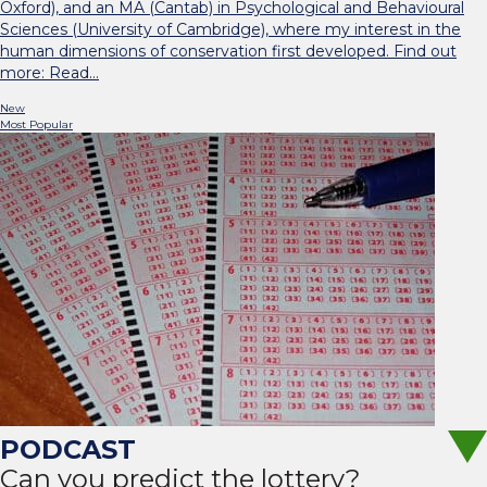
Oxford), and an MA (Cantab) in Psychological and Behavioural
Sciences (University of Cambridge), where my interest in the
human dimensions of conservation first developed. Find out
more: Read…
New
Most Popular
Can you predict the lottery?