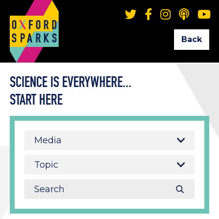
Back
SCIENCE IS EVERYWHERE...
START HERE
Media