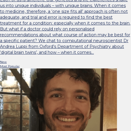
us into unique individuals – with unique brains. When it comes
to medicine, therefore, a ‘one size fits all’ approach is often not
adequate, and trial and error is required to find the best
treatment for a condition: especially when it comes to the brain.
But what if a doctor could rely on personalised
recommendations about what course of action may be best for
a specific patient? We chat to computational neuroscientist Dr
Andrea Luppi from Oxford’s Department of Psychiatry about
‘digital brain twins’, and how – when it comes…
New
Most Popular