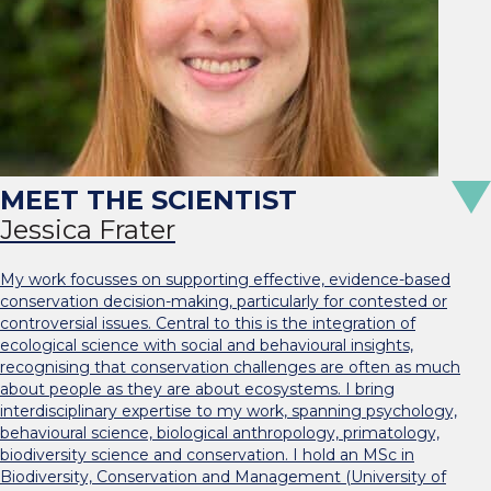
Jessica Frater
My work focusses on supporting effective, evidence-based
conservation decision-making, particularly for contested or
controversial issues. Central to this is the integration of
ecological science with social and behavioural insights,
recognising that conservation challenges are often as much
about people as they are about ecosystems. I bring
interdisciplinary expertise to my work, spanning psychology,
behavioural science, biological anthropology, primatology,
biodiversity science and conservation. I hold an MSc in
Biodiversity, Conservation and Management (University of