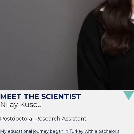
Nilay Kuscu
Postdoctoral Research Assistant
My educational journey began in Turkey with a bachelor’s