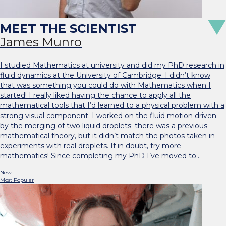
James Munro
I studied Mathematics at university and did my PhD research in
fluid dynamics at the University of Cambridge. I didn’t know
that was something you could do with Mathematics when I
started! I really liked having the chance to apply all the
mathematical tools that I’d learned to a physical problem with a
strong visual component. I worked on the fluid motion driven
by the merging of two liquid droplets; there was a previous
mathematical theory, but it didn’t match the photos taken in
experiments with real droplets. If in doubt, try more
mathematics! Since completing my PhD I’ve moved to…
New
Most Popular