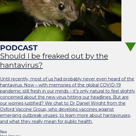
Should I be freaked out by the
hantavirus?
Until recently, most of us had probably never even heard of the
hantavirus. Now – with memories of the global COVID-19
pandemic still fresh in our minds – it’s only natural to feel slightly
concerned about the new virus hitting our headlines. But are
our worries justified? We chat to Dr Daniel Wright from the
Oxford Vaccine Group, who develops vaccines against
emerging outbreak viruses, to learn more about hantaviruses,
and what they really mean for public health.
New
Most Popular