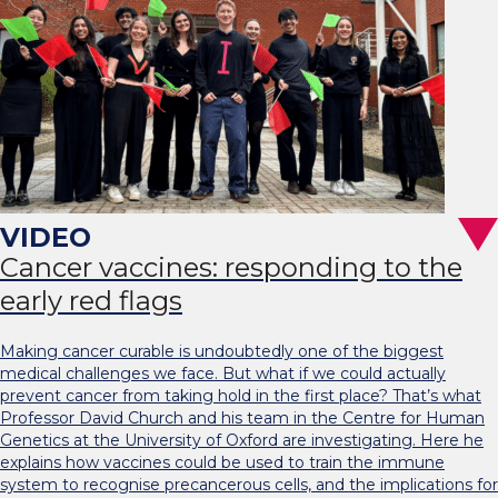
Cancer vaccines: responding to the
early red flags
Making cancer curable is undoubtedly one of the biggest
medical challenges we face. But what if we could actually
prevent cancer from taking hold in the first place? That’s what
Professor David Church and his team in the Centre for Human
Genetics at the University of Oxford are investigating. Here he
explains how vaccines could be used to train the immune
system to recognise precancerous cells, and the implications for