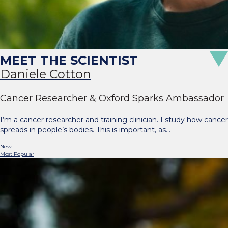
Daniele Cotton
Cancer Researcher & Oxford Sparks Ambassador
I’m a cancer researcher and training clinician. I study how cancer
spreads in people’s bodies. This is important, as…
New
Most Popular