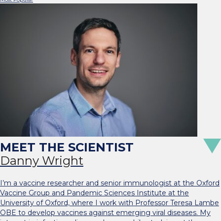
Danny Wright
I’m a vaccine researcher and senior immunologist at the Oxford
Vaccine Group and Pandemic Sciences Institute at the
University of Oxford, where I work with Professor Teresa Lambe
OBE to develop vaccines against emerging viral diseases. My