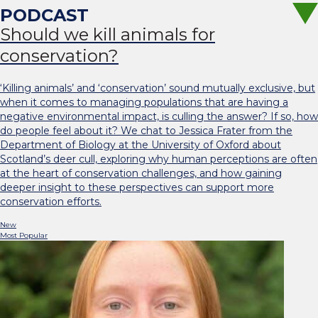
Should we kill animals for
conservation?
‘Killing animals’ and ‘conservation’ sound mutually exclusive, but
when it comes to managing populations that are having a
negative environmental impact, is culling the answer? If so, how
do people feel about it? We chat to Jessica Frater from the
Department of Biology at the University of Oxford about
Scotland’s deer cull, exploring why human perceptions are often
at the heart of conservation challenges, and how gaining
deeper insight to these perspectives can support more
conservation efforts.
New
Most Popular