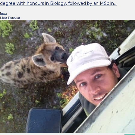
degree with honours in Biology, followed by an MSc in…
New
Most Popular