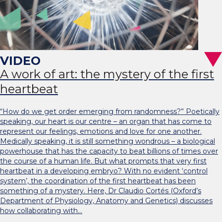
A work of art: the mystery of the first
heartbeat
“How do we get order emerging from randomness?” Poetically
speaking, our heart is our centre – an organ that has come to
represent our feelings, emotions and love for one another.
Medically speaking, it is still something wondrous – a biological
powerhouse that has the capacity to beat billions of times over
the course of a human life. But what prompts that very first
heartbeat in a developing embryo? With no evident ‘control
system’, the coordination of the first heartbeat has been
something of a mystery. Here, Dr Claudio Cortés (Oxford’s
Department of Physiology, Anatomy and Genetics) discusses
how collaborating with…