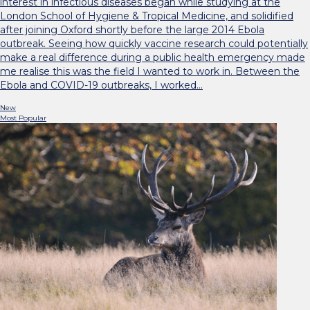
interest in infectious diseases began while studying at the
London School of Hygiene & Tropical Medicine, and solidified
after joining Oxford shortly before the large 2014 Ebola
outbreak. Seeing how quickly vaccine research could potentially
make a real difference during a public health emergency made
me realise this was the field I wanted to work in. Between the
Ebola and COVID-19 outbreaks, I worked…
New
Most Popular