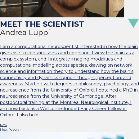
Andrea Luppi
I am a computational neuroscientist interested in how the brain
gives rise to consciousness and cognition. I view the brain as a
complex system, and I integrate imaging modalities and
computational modelling across species, drawing on network
science and information theory to understand how the brain’s
connectivity and dynamics support thought, perception, and
awareness. Starting with degrees in philosophy, psychology, and
neuroscience from the University of Oxford, I obtained a PhD in
neuroscience from the University of Cambridge. After
postdoctoral training at the Montreal Neurological Institute, I
am now back as a Wellcome-funded Early Career Fellow in
Oxford. I also hold…
New
Most Popular