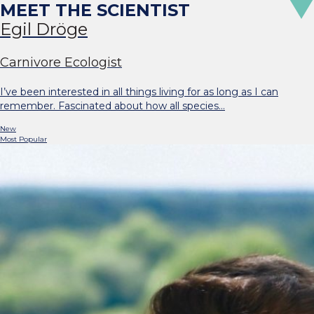
Egil Dröge
Carnivore Ecologist
I’ve been interested in all things living for as long as I can
remember. Fascinated about how all species…
New
Most Popular