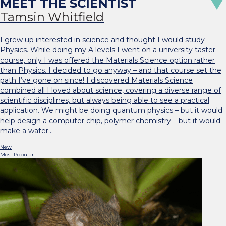
Tamsin Whitfield
I grew up interested in science and thought I would study
Physics. While doing my A levels I went on a university taster
course, only I was offered the Materials Science option rather
than Physics. I decided to go anyway – and that course set the
path I’ve gone on since! I discovered Materials Science
combined all I loved about science, covering a diverse range of
scientific disciplines, but always being able to see a practical
application. We might be doing quantum physics – but it would
help design a computer chip, polymer chemistry – but it would
make a water…
New
Most Popular