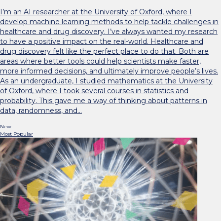
I’m an AI researcher at the University of Oxford, where I
develop machine learning methods to help tackle challenges in
healthcare and drug discovery. I’ve always wanted my research
to have a positive impact on the real-world. Healthcare and
drug discovery felt like the perfect place to do that. Both are
areas where better tools could help scientists make faster,
more informed decisions, and ultimately improve people’s lives.
As an undergraduate, I studied mathematics at the University
of Oxford, where I took several courses in statistics and
probability. This gave me a way of thinking about patterns in
data, randomness, and…
New
Most Popular