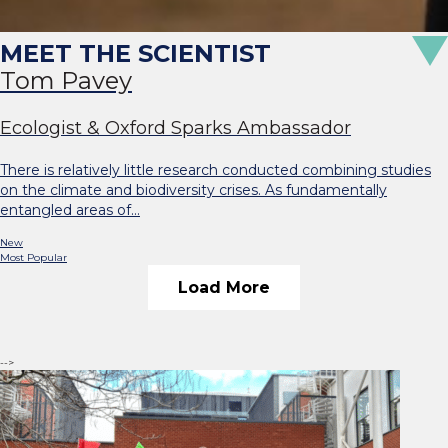
Tom Pavey
Ecologist & Oxford Sparks Ambassador
There is relatively little research conducted combining studies
on the climate and biodiversity crises. As fundamentally
entangled areas of…
New
Most Popular
Load More
-->