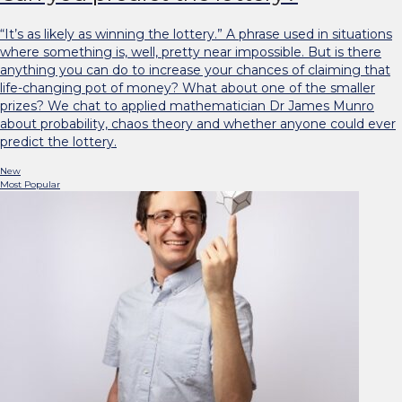
“It’s as likely as winning the lottery.” A phrase used in situations
where something is, well, pretty near impossible. But is there
anything you can do to increase your chances of claiming that
life-changing pot of money? What about one of the smaller
prizes? We chat to applied mathematician Dr James Munro
about probability, chaos theory and whether anyone could ever
predict the lottery.
New
Most Popular