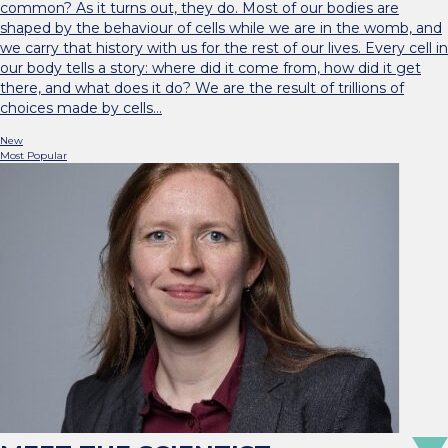
common? As it turns out, they do. Most of our bodies are
shaped by the behaviour of cells while we are in the womb, and
we carry that history with us for the rest of our lives. Every cell in
our body tells a story: where did it come from, how did it get
there, and what does it do? We are the result of trillions of
choices made by cells…
New
Most Popular