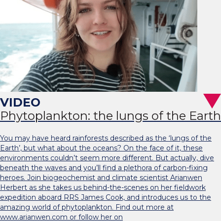
Phytoplankton: the lungs of the Earth
You may have heard rainforests described as the ‘lungs of the
Earth’, but what about the oceans? On the face of it, these
environments couldn’t seem more different. But actually, dive
beneath the waves and you’ll find a plethora of carbon-fixing
heroes. Join biogeochemist and climate scientist Arianwen
Herbert as she takes us behind-the-scenes on her fieldwork
expedition aboard RRS James Cook, and introduces us to the
amazing world of phytoplankton. Find out more at
www.arianwen.com or follow her on