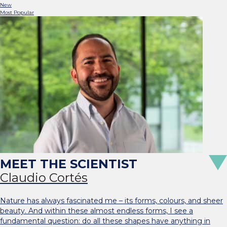
New
Most Popular
Claudio Cortés
Nature has always fascinated me – its forms, colours, and sheer
beauty. And within these almost endless forms, I see a
fundamental question: do all these shapes have anything in