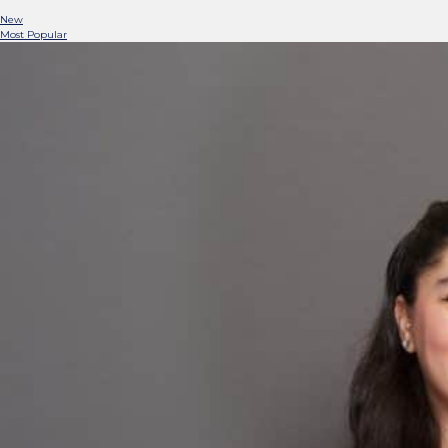
New
Most Popular