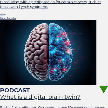
those living with a predisposition for certain cancers, such as
those with Lynch syndrome.
New
Most Popular
What is a digital brain twin?
Each of us is different. Our genetics and life experiences shape