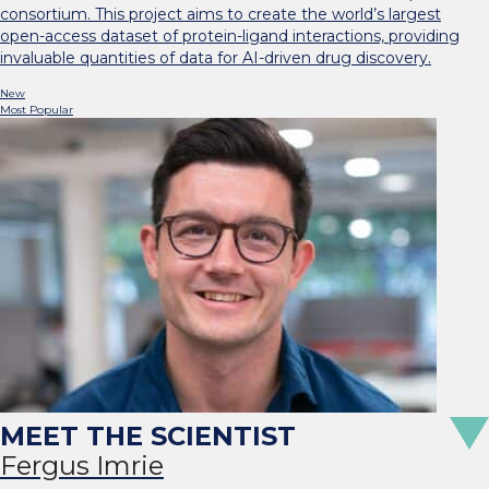
consortium. This project aims to create the world’s largest
open-access dataset of protein-ligand interactions, providing
invaluable quantities of data for AI-driven drug discovery.
New
Most Popular
Fergus Imrie