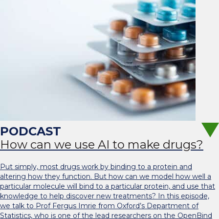
How can we use AI to make drugs?
Put simply, most drugs work by binding to a protein and
altering how they function. But how can we model how well a
particular molecule will bind to a particular protein, and use that
knowledge to help discover new treatments? In this episode,
we talk to Prof Fergus Imrie from Oxford’s Department of
Statistics, who is one of the lead researchers on the OpenBind