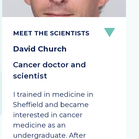
David Church
Cancer doctor and
scientist
I trained in medicine in
Sheffield and became
interested in cancer
medicine as an
undergraduate. After