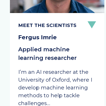
Fergus Imrie
Applied machine
learning researcher
I’m an AI researcher at the
University of Oxford, where I
develop machine learning
methods to help tackle
challenges…