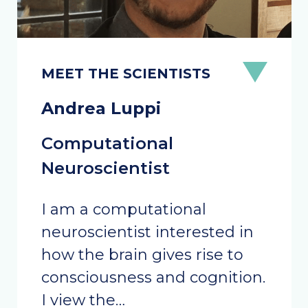
Andrea Luppi
Computational
Neuroscientist
I am a computational
neuroscientist interested in
how the brain gives rise to
consciousness and cognition.
I view the…