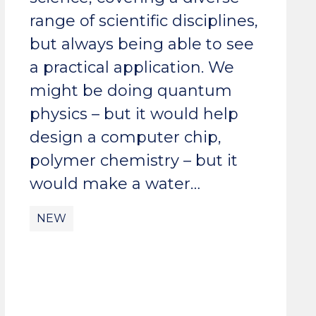
range of scientific disciplines,
but always being able to see
a practical application. We
might be doing quantum
physics – but it would help
design a computer chip,
polymer chemistry – but it
would make a water…
NEW