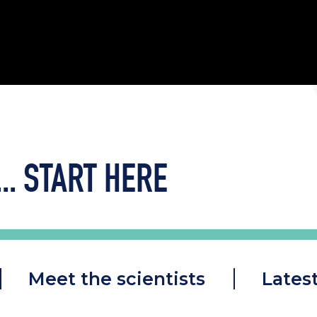
..
START HERE
Meet the scientists
Lates