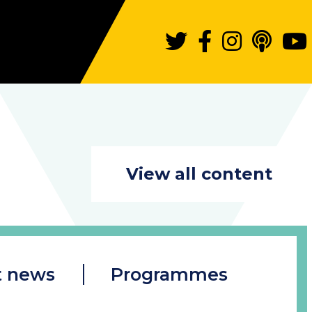
View all content
t news
Programmes