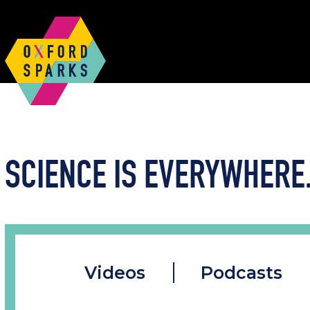
SCIENCE IS EVERYWHERE.
Videos
Podcasts