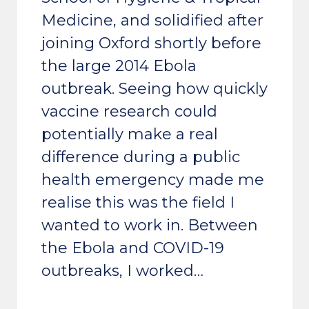
Medicine, and solidified after
joining Oxford shortly before
the large 2014 Ebola
outbreak. Seeing how quickly
vaccine research could
potentially make a real
difference during a public
health emergency made me
realise this was the field I
wanted to work in. Between
the Ebola and COVID-19
outbreaks, I worked…