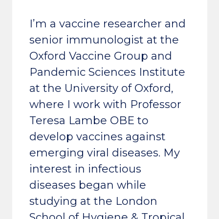
I’m a vaccine researcher and
senior immunologist at the
Oxford Vaccine Group and
Pandemic Sciences Institute
at the University of Oxford,
where I work with Professor
Teresa Lambe OBE to
develop vaccines against
emerging viral diseases. My
interest in infectious
diseases began while
studying at the London
School of Hygiene & Tropical