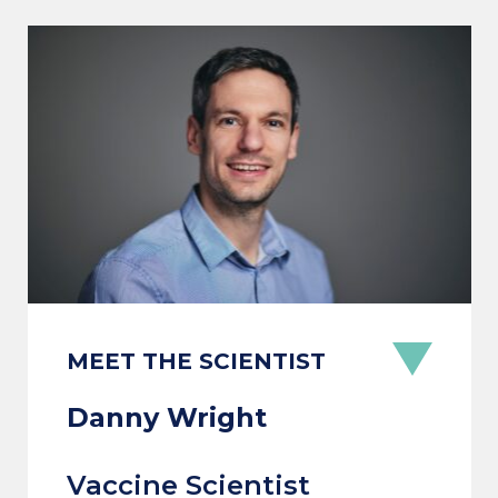
MEET THE SCIENTIST
Danny Wright
Vaccine Scientist