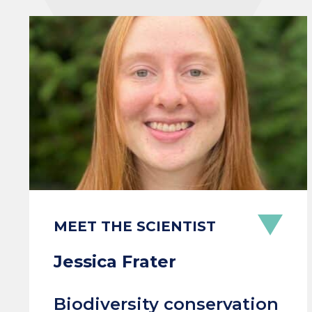
MEET THE SCIENTIST
Jessica Frater
Biodiversity conservation