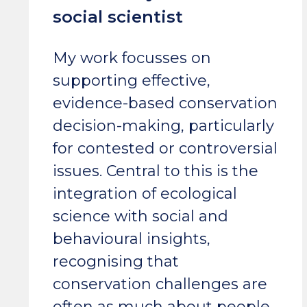
social scientist
My work focusses on
supporting effective,
evidence-based conservation
decision-making, particularly
for contested or controversial
issues. Central to this is the
integration of ecological
science with social and
behavioural insights,
recognising that
conservation challenges are
often as much about people