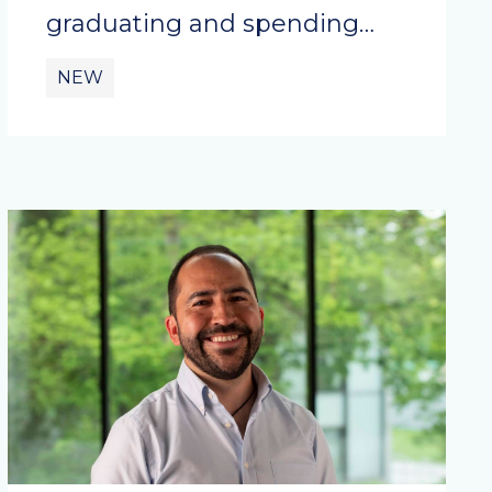
graduating and spending…
NEW