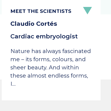
Claudio Cortés
Cardiac embryologist
Nature has always fascinated
me – its forms, colours, and
sheer beauty. And within
these almost endless forms,
I…