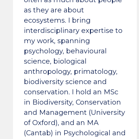
as they are about
ecosystems. I bring
interdisciplinary expertise to
my work, spanning
psychology, behavioural
science, biological
anthropology, primatology,
biodiversity science and
conservation. I hold an MSc
in Biodiversity, Conservation
and Management (University
of Oxford), and an MA
(Cantab) in Psychological and