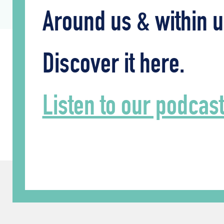
Around us & within u
Discover it here.
Listen to our podcas