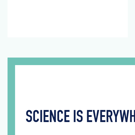
SCIENCE IS EVERY