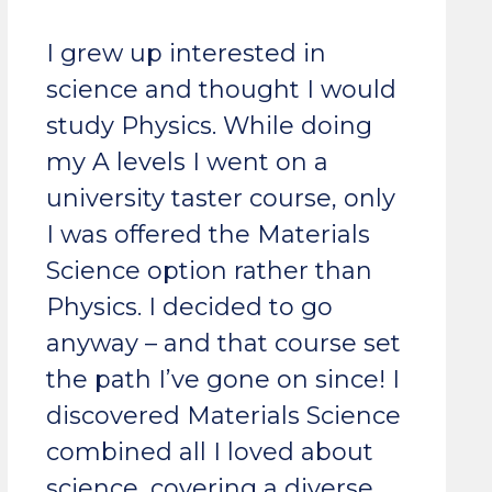
I grew up interested in
science and thought I would
study Physics. While doing
my A levels I went on a
university taster course, only
I was offered the Materials
Science option rather than
Physics. I decided to go
anyway – and that course set
the path I’ve gone on since! I
discovered Materials Science
combined all I loved about
science, covering a diverse