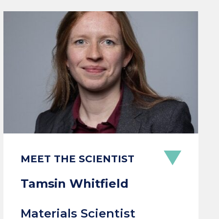
MEET THE SCIENTIST
Tamsin Whitfield
Materials Scientist