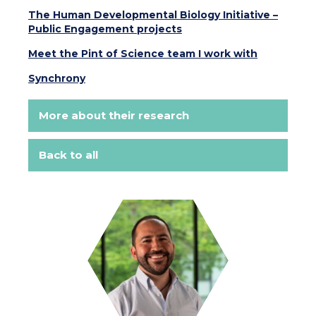
The Human Developmental Biology Initiative –
Public Engagement projects
Meet the Pint of Science team I work with
Synchrony
More about their research
Back to all