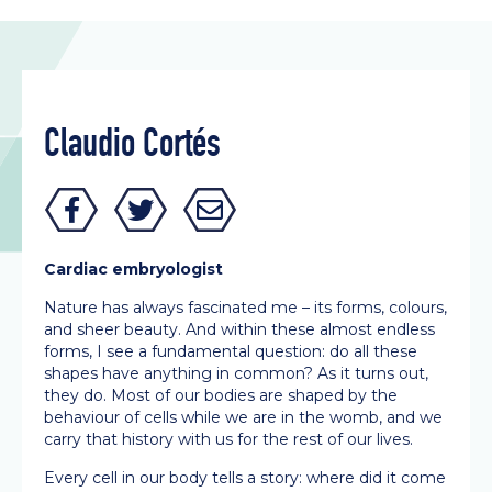
Claudio Cortés
Cardiac embryologist
Nature has always fascinated me – its forms, colours,
and sheer beauty. And within these almost endless
forms, I see a fundamental question: do all these
shapes have anything in common? As it turns out,
they do. Most of our bodies are shaped by the
behaviour of cells while we are in the womb, and we
carry that history with us for the rest of our lives.
Every cell in our body tells a story: where did it come