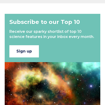
Subscribe to our Top 10
Receive our sparky shortlist of top 10
science features in your inbox every month.
Sign up