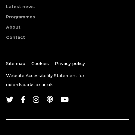
Latest news
Programmes
About
Contact
Site map
Cookies
Privacy policy
Website Accessibility Statement for
oxfordsparks.ox.ac.uk