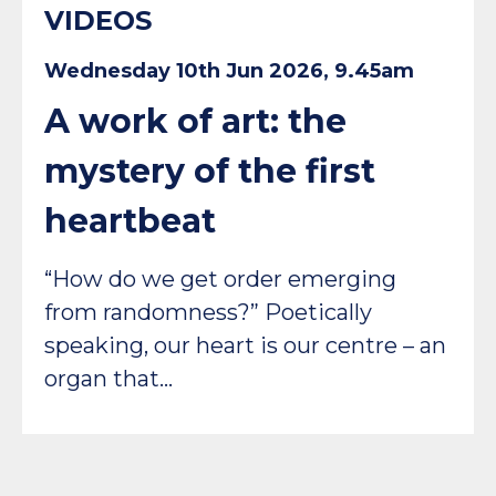
VIDEOS
Wednesday 10th Jun 2026, 9.45am
A work of art: the
mystery of the first
heartbeat
“How do we get order emerging
from randomness?” Poetically
speaking, our heart is our centre – an
organ that…