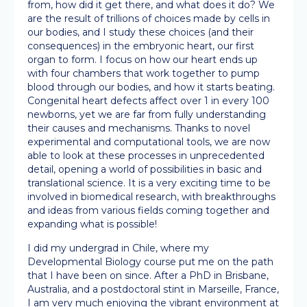
from, how did it get there, and what does it do? We
are the result of trillions of choices made by cells in
our bodies, and I study these choices (and their
consequences) in the embryonic heart, our first
organ to form. I focus on how our heart ends up
with four chambers that work together to pump
blood through our bodies, and how it starts beating.
Congenital heart defects affect over 1 in every 100
newborns, yet we are far from fully understanding
their causes and mechanisms. Thanks to novel
experimental and computational tools, we are now
able to look at these processes in unprecedented
detail, opening a world of possibilities in basic and
translational science. It is a very exciting time to be
involved in biomedical research, with breakthroughs
and ideas from various fields coming together and
expanding what is possible!
I did my undergrad in Chile, where my
Developmental Biology course put me on the path
that I have been on since. After a PhD in Brisbane,
Australia, and a postdoctoral stint in Marseille, France,
I am very much enjoying the vibrant environment at