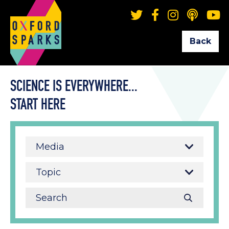
Back
SCIENCE IS EVERYWHERE...
START HERE
Media