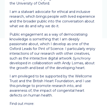
the University of Oxford.
I am a stalwart advocate for ethical and inclusive
research, which brings people with lived experience
and the broader public into the conversation about
what we do and why we do it.
Public engagement as a way of democratising
knowledge is something that I am deeply
passionate about, which I develop as one of the
Oxford Leads for Pint of Science. I particularly enjoy
interactions of our research with other creatives,
such as the interactive digital artwork
Synchrony
developed in collaboration with Andy Lomas, about
the growth and beat of the developing heart.
I am privileged to be supported by the Wellcome
Trust and the British Heart Foundation, and I use
this privilege to promote research into, and
awareness of, the impact of congenital heart
defects on human health.
Find out more: