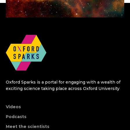
Oxford Sparks is a portal for engaging with a wealth of
exciting science taking place across Oxford University
Videos
Podcasts
Meet the scientists