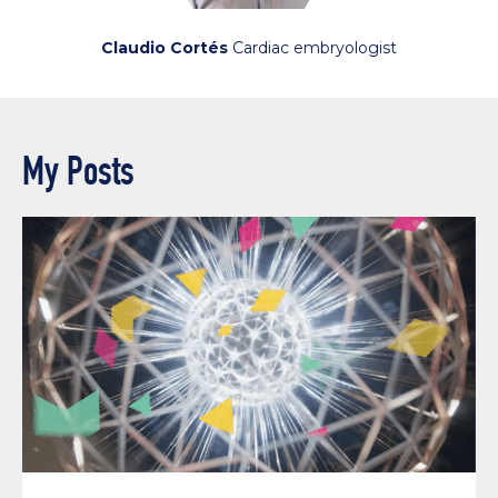
Claudio Cortés
Cardiac embryologist
My Posts