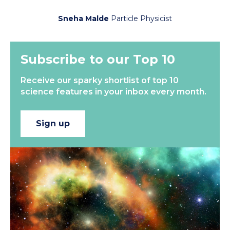
Sneha Malde
Particle Physicist
Subscribe to our Top 10
Receive our sparky shortlist of top 10
science features in your inbox every month.
Sign up