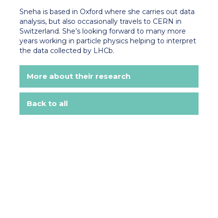
Sneha is based in Oxford where she carries out data
analysis, but also occasionally travels to CERN in
Switzerland. She’s looking forward to many more
years working in particle physics helping to interpret
the data collected by LHCb.
More about their research
Back to all