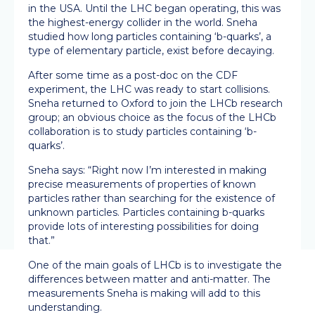
in the USA. Until the LHC began operating, this was
the highest-energy collider in the world. Sneha
studied how long particles containing ‘b-quarks’, a
type of elementary particle, exist before decaying.
After some time as a post-doc on the CDF
experiment, the LHC was ready to start collisions.
Sneha returned to Oxford to join the LHCb research
group; an obvious choice as the focus of the LHCb
collaboration is to study particles containing ‘b-
quarks’.
Sneha says: “Right now I’m interested in making
precise measurements of properties of known
particles rather than searching for the existence of
unknown particles. Particles containing b-quarks
provide lots of interesting possibilities for doing
that.”
One of the main goals of LHCb is to investigate the
differences between matter and anti-matter. The
measurements Sneha is making will add to this
understanding.