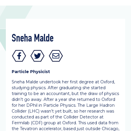
Sneha Malde
Particle Physicist
Sneha Malde undertook her first degree at Oxford,
studying physics. After graduating she started
training to be an accountant, but the draw of physics
didn’t go away. After a year she returned to Oxford
for her DPhil in Particle Physics. The Large Hadron
Collider (LHC) wasn’t yet built, so her research was
conducted as part of the Collider Detector at
Fermilab (CDF) group at Oxford. This used data from
the Tevatron accelerator, based just outside Chicago,