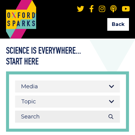
Back
SCIENCE IS EVERYWHERE...
START HERE
Media