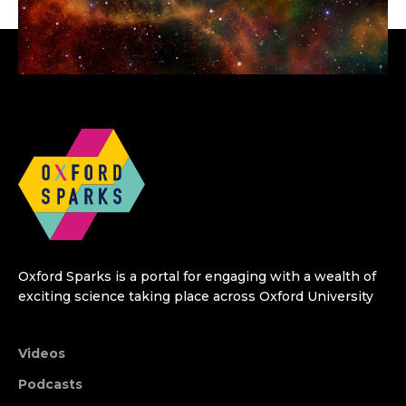
Oxford Sparks is a portal for engaging with a wealth of
exciting science taking place across Oxford University
Videos
Podcasts