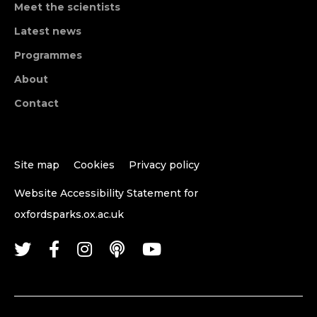
Meet the scientists
Latest news
Programmes
About
Contact
Site map
Cookies
Privacy policy
Website Accessibility Statement for
oxfordsparks.ox.ac.uk