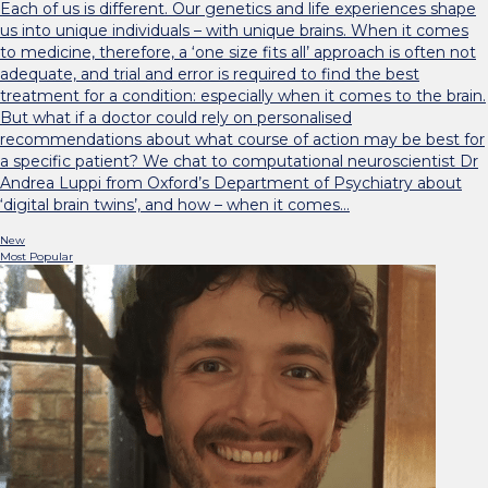
Each of us is different. Our genetics and life experiences shape
us into unique individuals – with unique brains. When it comes
to medicine, therefore, a ‘one size fits all’ approach is often not
adequate, and trial and error is required to find the best
treatment for a condition: especially when it comes to the brain.
But what if a doctor could rely on personalised
recommendations about what course of action may be best for
a specific patient? We chat to computational neuroscientist Dr
Andrea Luppi from Oxford’s Department of Psychiatry about
‘digital brain twins’, and how – when it comes…
New
Most Popular