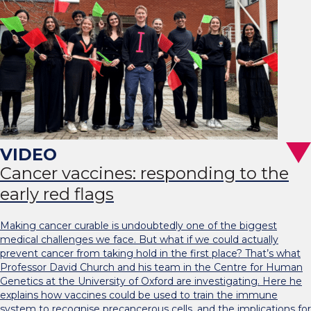
Cancer vaccines: responding to the
early red flags
Making cancer curable is undoubtedly one of the biggest
medical challenges we face. But what if we could actually
prevent cancer from taking hold in the first place? That’s what
Professor David Church and his team in the Centre for Human
Genetics at the University of Oxford are investigating. Here he
explains how vaccines could be used to train the immune
system to recognise precancerous cells, and the implications for