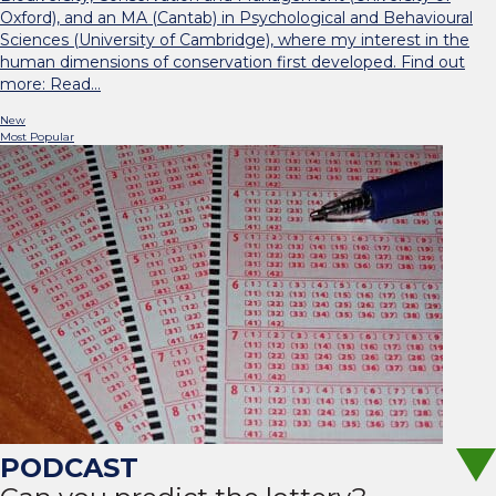
Oxford), and an MA (Cantab) in Psychological and Behavioural
Sciences (University of Cambridge), where my interest in the
human dimensions of conservation first developed. Find out
more: Read…
New
Most Popular