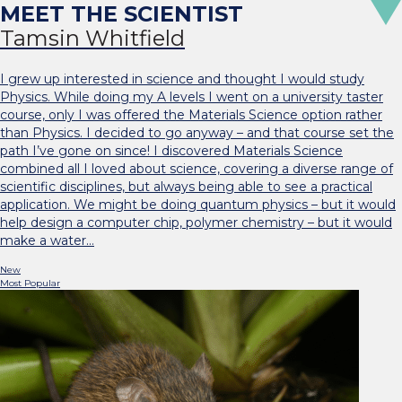
Tamsin Whitfield
I grew up interested in science and thought I would study
Physics. While doing my A levels I went on a university taster
course, only I was offered the Materials Science option rather
than Physics. I decided to go anyway – and that course set the
path I’ve gone on since! I discovered Materials Science
combined all I loved about science, covering a diverse range of
scientific disciplines, but always being able to see a practical
application. We might be doing quantum physics – but it would
help design a computer chip, polymer chemistry – but it would
make a water…
New
Most Popular