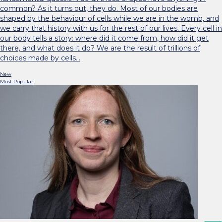
common? As it turns out, they do. Most of our bodies are
shaped by the behaviour of cells while we are in the womb, and
we carry that history with us for the rest of our lives. Every cell in
our body tells a story: where did it come from, how did it get
there, and what does it do? We are the result of trillions of
choices made by cells…
New
Most Popular