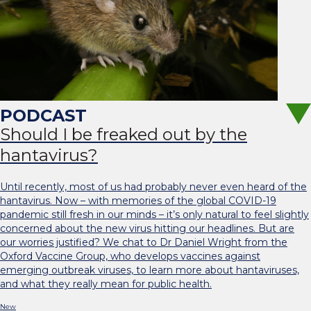
Should I be freaked out by the
hantavirus?
Until recently, most of us had probably never even heard of the
hantavirus. Now – with memories of the global COVID-19
pandemic still fresh in our minds – it’s only natural to feel slightly
concerned about the new virus hitting our headlines. But are
our worries justified? We chat to Dr Daniel Wright from the
Oxford Vaccine Group, who develops vaccines against
emerging outbreak viruses, to learn more about hantaviruses,
and what they really mean for public health.
New