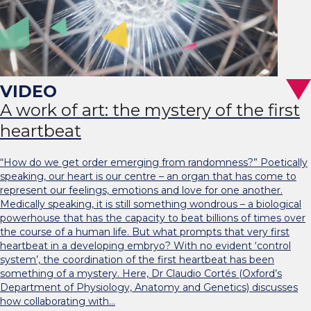
A work of art: the mystery of the first
heartbeat
“How do we get order emerging from randomness?” Poetically
speaking, our heart is our centre – an organ that has come to
represent our feelings, emotions and love for one another.
Medically speaking, it is still something wondrous – a biological
powerhouse that has the capacity to beat billions of times over
the course of a human life. But what prompts that very first
heartbeat in a developing embryo? With no evident ‘control
system’, the coordination of the first heartbeat has been
something of a mystery. Here, Dr Claudio Cortés (Oxford’s
Department of Physiology, Anatomy and Genetics) discusses
how collaborating with…