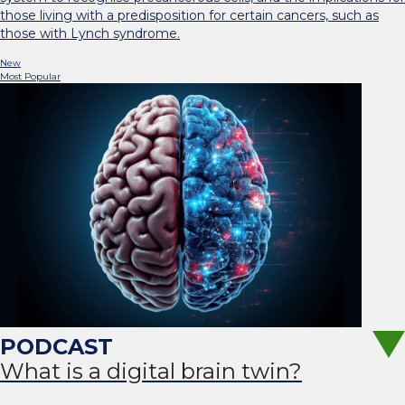
those living with a predisposition for certain cancers, such as
those with Lynch syndrome.
New
Most Popular
What is a digital brain twin?