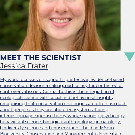
Jessica Frater
My work focusses on supporting effective, evidence-based
conservation decision-making, particularly for contested or
controversial issues. Central to this is the integration of
ecological science with social and behavioural insights,
recognising that conservation challenges are often as much
about people as they are about ecosystems. I bring
interdisciplinary expertise to my work, spanning psychology,
behavioural science, biological anthropology, primatology,
biodiversity science and conservation. I hold an MSc in
Biodiversity, Conservation and Management (University of