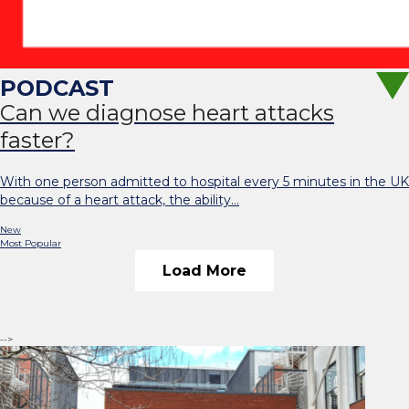
Can we diagnose heart attacks
faster?
With one person admitted to hospital every 5 minutes in the UK
because of a heart attack, the ability…
New
Most Popular
Load More
-->