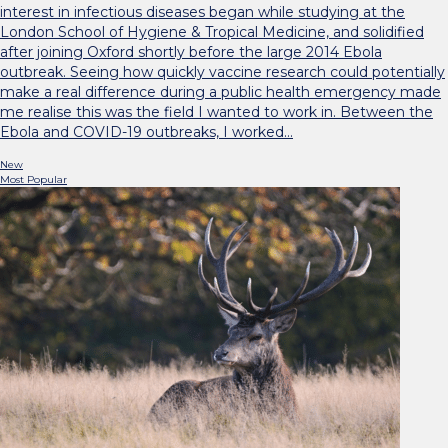
interest in infectious diseases began while studying at the
London School of Hygiene & Tropical Medicine, and solidified
after joining Oxford shortly before the large 2014 Ebola
outbreak. Seeing how quickly vaccine research could potentially
make a real difference during a public health emergency made
me realise this was the field I wanted to work in. Between the
Ebola and COVID-19 outbreaks, I worked…
New
Most Popular