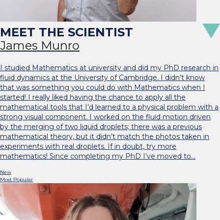
James Munro
I studied Mathematics at university and did my PhD research in
fluid dynamics at the University of Cambridge. I didn’t know
that was something you could do with Mathematics when I
started! I really liked having the chance to apply all the
mathematical tools that I’d learned to a physical problem with a
strong visual component. I worked on the fluid motion driven
by the merging of two liquid droplets; there was a previous
mathematical theory, but it didn’t match the photos taken in
experiments with real droplets. If in doubt, try more
mathematics! Since completing my PhD I’ve moved to…
New
Most Popular