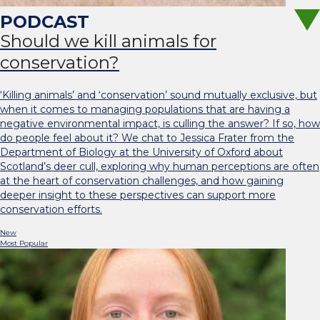
Should we kill animals for
conservation?
‘Killing animals’ and ‘conservation’ sound mutually exclusive, but
when it comes to managing populations that are having a
negative environmental impact, is culling the answer? If so, how
do people feel about it? We chat to Jessica Frater from the
Department of Biology at the University of Oxford about
Scotland’s deer cull, exploring why human perceptions are often
at the heart of conservation challenges, and how gaining
deeper insight to these perspectives can support more
conservation efforts.
New
Most Popular