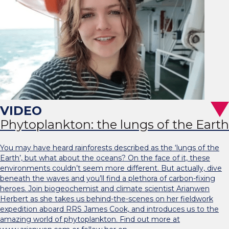
Phytoplankton: the lungs of the Earth
You may have heard rainforests described as the ‘lungs of the
Earth’, but what about the oceans? On the face of it, these
environments couldn’t seem more different. But actually, dive
beneath the waves and you’ll find a plethora of carbon-fixing
heroes. Join biogeochemist and climate scientist Arianwen
Herbert as she takes us behind-the-scenes on her fieldwork
expedition aboard RRS James Cook, and introduces us to the
amazing world of phytoplankton. Find out more at