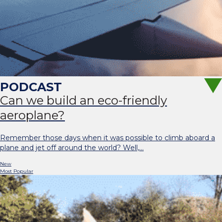
Can we build an eco-friendly
aeroplane?
Remember those days when it was possible to climb aboard a
plane and jet off around the world? Well,…
New
Most Popular