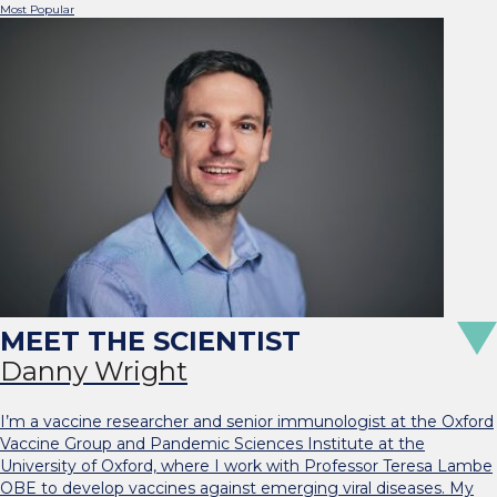
Most Popular
Danny Wright
I’m a vaccine researcher and senior immunologist at the Oxford
Vaccine Group and Pandemic Sciences Institute at the
University of Oxford, where I work with Professor Teresa Lambe
OBE to develop vaccines against emerging viral diseases. My