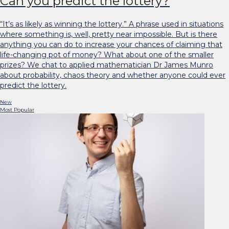
Can you predict the lottery?
“It’s as likely as winning the lottery.” A phrase used in situations
where something is, well, pretty near impossible. But is there
anything you can do to increase your chances of claiming that
life-changing pot of money? What about one of the smaller
prizes? We chat to applied mathematician Dr James Munro
about probability, chaos theory and whether anyone could ever
predict the lottery.
New
Most Popular