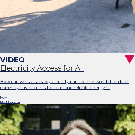
Electricity Access for All
How can we sustainably electrify parts of the world that don’t
currently have access to clean and reliable energy?…
New
Most Popular