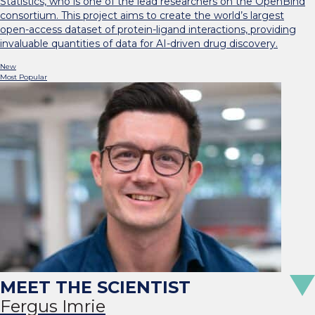
Statistics, who is one of the lead researchers on the OpenBind
consortium. This project aims to create the world’s largest
open-access dataset of protein-ligand interactions, providing
invaluable quantities of data for AI-driven drug discovery.
New
Most Popular
Fergus Imrie