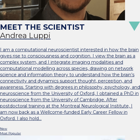
Andrea Luppi
I am a computational neuroscientist interested in how the brain
gives rise to consciousness and cognition. I view the brain as a
complex system, and I integrate imaging modalities and
computational modelling across species, drawing on network
science and information theory to understand how the brain’s
connectivity and dynamics support thought, perception, and
awareness. Starting with degrees in philosophy, psychology, and
neuroscience from the University of Oxford, I obtained a PhD in
neuroscience from the University of Cambridge. After
postdoctoral training at the Montreal Neurological Institute, I
am now back as a Wellcome-funded Early Career Fellow in
Oxford. I also hold…
New
Most Popular