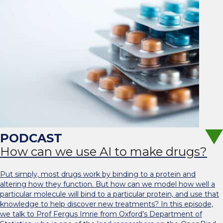
How can we use AI to make drugs?
Put simply, most drugs work by binding to a protein and
altering how they function. But how can we model how well a
particular molecule will bind to a particular protein, and use that
knowledge to help discover new treatments? In this episode,
we talk to Prof Fergus Imrie from Oxford’s Department of