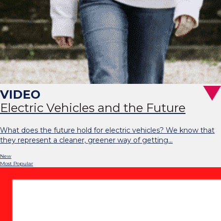
Electric Vehicles and the Future
What does the future hold for electric vehicles? We know that
they represent a cleaner, greener way of getting…
New
Most Popular