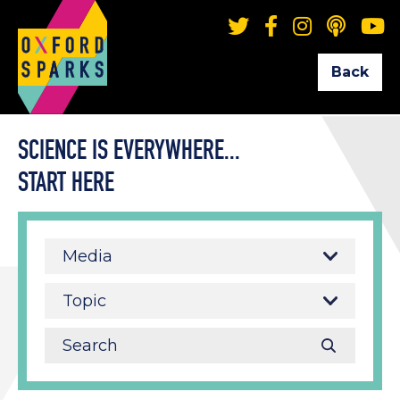
Back
SCIENCE IS EVERYWHERE...
START HERE
Media