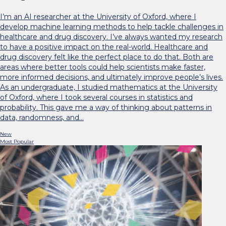
I’m an AI researcher at the University of Oxford, where I
develop machine learning methods to help tackle challenges in
healthcare and drug discovery. I’ve always wanted my research
to have a positive impact on the real-world. Healthcare and
drug discovery felt like the perfect place to do that. Both are
areas where better tools could help scientists make faster,
more informed decisions, and ultimately improve people’s lives.
As an undergraduate, I studied mathematics at the University
of Oxford, where I took several courses in statistics and
probability. This gave me a way of thinking about patterns in
data, randomness, and…
New
Most Popular