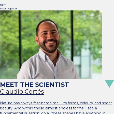
New
Most Popular
Claudio Cortés
Nature has always fascinated me – its forms, colours, and sheer
beauty. And within these almost endless forms, I see a
fundamental question: do all these shapes have anything in