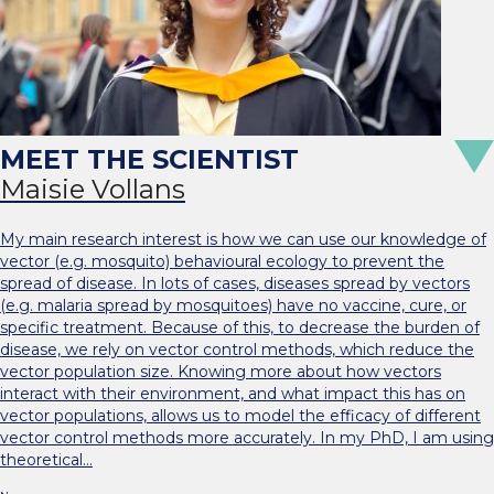
Maisie Vollans
My main research interest is how we can use our knowledge of
vector (e.g. mosquito) behavioural ecology to prevent the
spread of disease. In lots of cases, diseases spread by vectors
(e.g. malaria spread by mosquitoes) have no vaccine, cure, or
specific treatment. Because of this, to decrease the burden of
disease, we rely on vector control methods, which reduce the
vector population size. Knowing more about how vectors
interact with their environment, and what impact this has on
vector populations, allows us to model the efficacy of different
vector control methods more accurately. In my PhD, I am using
theoretical…