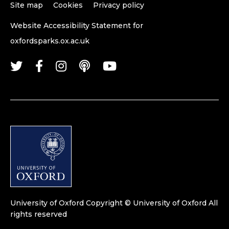
Site map
Cookies
Privacy policy
Website Accessibility Statement for
oxfordsparks.ox.ac.uk
University of Oxford
Copyright © University of Oxford
All
rights reserved