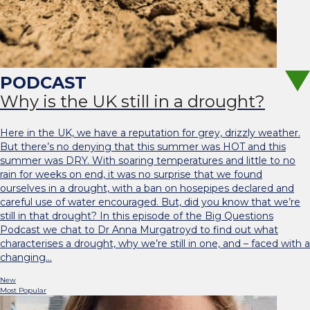
Why is the UK still in a drought?
Here in the UK, we have a reputation for grey, drizzly weather.
But there’s no denying that this summer was HOT and this
summer was DRY. With soaring temperatures and little to no
rain for weeks on end, it was no surprise that we found
ourselves in a drought, with a ban on hosepipes declared and
careful use of water encouraged. But, did you know that we’re
still in that drought? In this episode of the Big Questions
Podcast we chat to Dr Anna Murgatroyd to find out what
characterises a drought, why we’re still in one, and – faced with a
changing…
New
Most Popular