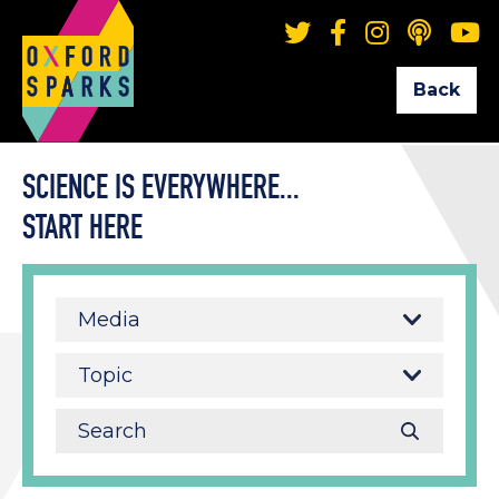
Back
SCIENCE IS EVERYWHERE...
START HERE
Media