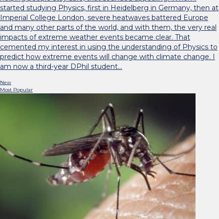
started studying Physics, first in Heidelberg in Germany, then at
Imperial College London, severe heatwaves battered Europe
and many other parts of the world, and with them, the very real
impacts of extreme weather events became clear. That
cemented my interest in using the understanding of Physics to
predict how extreme events will change with climate change. I
am now a third-year DPhil student…
New
Most Popular