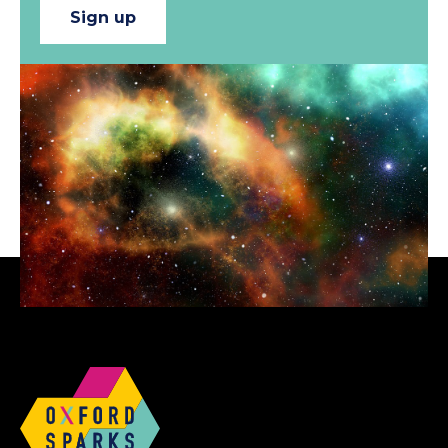
Sign up