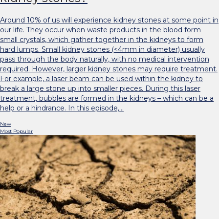
Around 10% of us will experience kidney stones at some point in
our life. They occur when waste products in the blood form
small crystals, which gather together in the kidneys to form
hard lumps. Small kidney stones (<4mm in diameter) usually
pass through the body naturally, with no medical intervention
required. However, larger kidney stones may require treatment.
For example, a laser beam can be used within the kidney to
break a large stone up into smaller pieces. During this laser
treatment, bubbles are formed in the kidneys – which can be a
help or a hindrance. In this episode,…
New
Most Popular