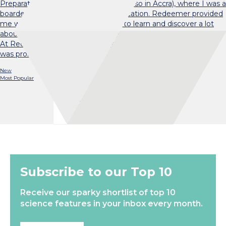
Preparatory and Junior High School (also in Accra), where I was a
boarder for most of my primary education. Redeemer provided
me with a conducive environment to learn and discover a lot
about myself — including my love for mathematics and dance!
At Redeemer, I also got involved in the Red Cross Society. It
was probably during that…
New
Most Popular
Load More
Subscribe to our Top 10
Receive our sparky shortlist of top 10
science features in your inbox every month.