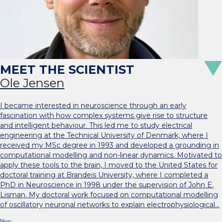
Ole Jensen
I became interested in neuroscience through an early
fascination with how complex systems give rise to structure
and intelligent behaviour. This led me to study electrical
engineering at the Technical University of Denmark, where I
received my MSc degree in 1993 and developed a grounding in
computational modelling and non-linear dynamics. Motivated to
apply these tools to the brain, I moved to the United States for
doctoral training at Brandeis University, where I completed a
PhD in Neuroscience in 1998 under the supervision of John E.
Lisman. My doctoral work focused on computational modelling
of oscillatory neuronal networks to explain electrophysiological…
New