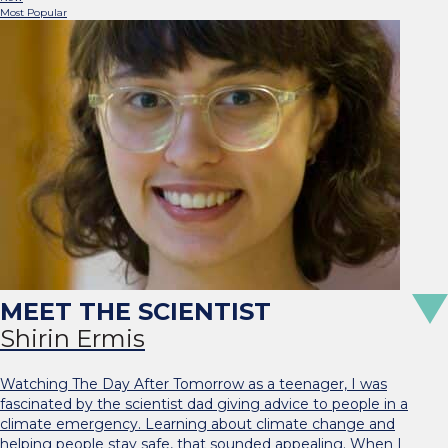
Most Popular
Shirin Ermis
Watching The Day After Tomorrow as a teenager, I was
fascinated by the scientist dad giving advice to people in a
climate emergency. Learning about climate change and
helping people stay safe, that sounded appealing. When I