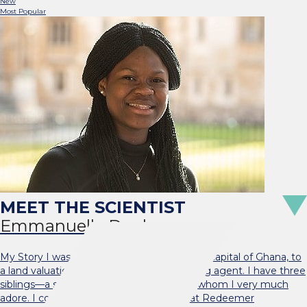
New
Most Popular
Emmanuelle Dankwa
My Story I was born and raised in Accra, the capital of Ghana, to
a land valuation officer and a travel-ticketing agent. I have three
siblings—a sister and two brothers—all of whom I very much
adore. I completed my basic education at Redeemer