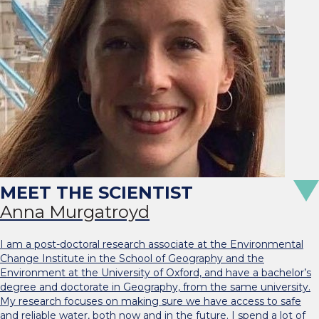
Anna Murgatroyd
I am a post-doctoral research associate at the Environmental
Change Institute in the School of Geography and the
Environment at the University of Oxford, and have a bachelor’s
degree and doctorate in Geography, from the same university.
My research focuses on making sure we have access to safe
and reliable water, both now and in the future. I spend a lot of