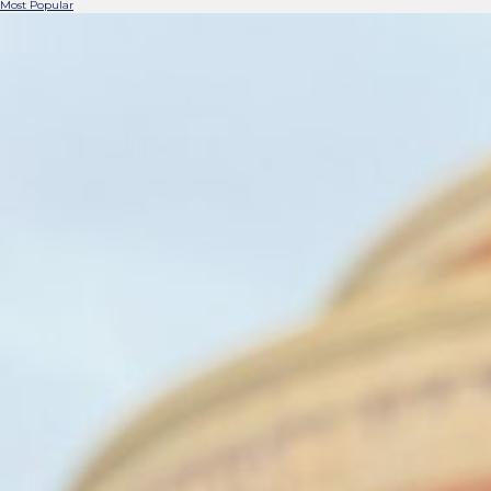
Most Popular