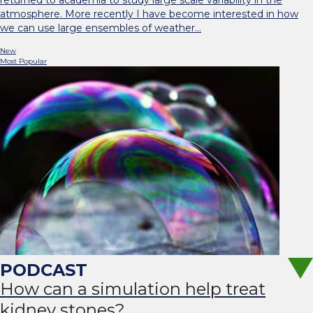
returned to academia to study large scale variability in the
atmosphere. More recently I have become interested in how
we can use large ensembles of weather…
New
Most Popular
How can a simulation help treat
kidney stones?