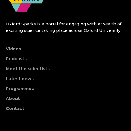
Oxford Sparks is a portal for engaging with a wealth of
exciting science taking place across Oxford University
Videos
Podcasts
Meet the scientists
Latest news
Programmes
About
Contact