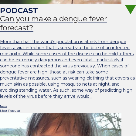
Can you make a dengue fever
forecast?
More than half the world’s population is at risk from dengue
fever, a viral infection that is spread via the bite of an infected
mosquito. While some cases of the disease can be mild, others
can be extremely dangerous and even fatal – particularly if
someone has contracted the virus previously. When cases of
dengue fever are high, those at risk can take some
preventative measures, such as wearing clothing that covers as
much skin as possible, using mosquito nets at night, and
avoiding standing water. As such, some way of predicting high
levels of the virus before they arrive would…
New
Most Popular