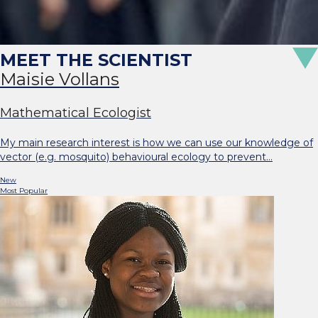
Maisie Vollans
Mathematical Ecologist
My main research interest is how we can use our knowledge of
vector (e.g. mosquito) behavioural ecology to prevent…
New
Most Popular