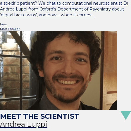
a specific patient? We chat to computational neuroscientist Dr
Andrea Luppi from Oxford’s Department of Psychiatry about
‘digital brain twins’, and how – when it comes…
New
Most Popular
Andrea Luppi