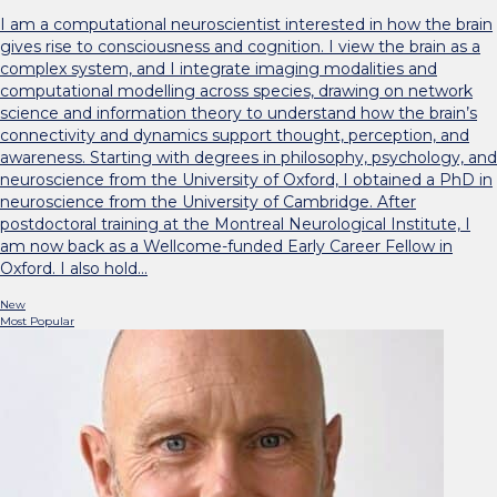
I am a computational neuroscientist interested in how the brain
gives rise to consciousness and cognition. I view the brain as a
complex system, and I integrate imaging modalities and
computational modelling across species, drawing on network
science and information theory to understand how the brain’s
connectivity and dynamics support thought, perception, and
awareness. Starting with degrees in philosophy, psychology, and
neuroscience from the University of Oxford, I obtained a PhD in
neuroscience from the University of Cambridge. After
postdoctoral training at the Montreal Neurological Institute, I
am now back as a Wellcome-funded Early Career Fellow in
Oxford. I also hold…
New
Most Popular