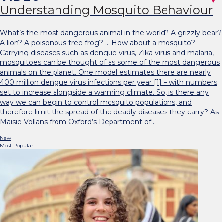
Understanding Mosquito Behaviour
What’s the most dangerous animal in the world? A grizzly bear?
A lion? A poisonous tree frog? … How about a mosquito?
Carrying diseases such as dengue virus, Zika virus and malaria,
mosquitoes can be thought of as some of the most dangerous
animals on the planet. One model estimates there are nearly
400 million dengue virus infections per year [1] – with numbers
set to increase alongside a warming climate. So, is there any
way we can begin to control mosquito populations, and
therefore limit the spread of the deadly diseases they carry? As
Maisie Vollans from Oxford’s Department of…
New
Most Popular