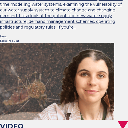
time modelling water systems, examining the vulnerability of
our water supply system to climate change and changing
demand. I also look at the potential of new water supply
infrastructure, demand management schemes, operating
policies and regulatory rules. If you’re…
New
Most Popular