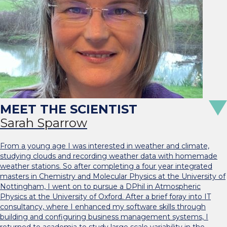
Sarah Sparrow
From a young age I was interested in weather and climate,
studying clouds and recording weather data with homemade
weather stations. So after completing a four year integrated
masters in Chemistry and Molecular Physics at the University of
Nottingham, I went on to pursue a DPhil in Atmospheric
Physics at the University of Oxford. After a brief foray into IT
consultancy, where I enhanced my software skills through
building and configuring business management systems, I