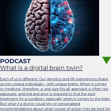
What is a digital brain twin?
Each of us is different. Our genetics and life experiences shape
us into unique individuals – with unique brains. When it comes
to medicine, therefore, a ‘one size fits all’ approach is often not
adequate, and trial and error is required to find the best
treatment for a condition: especially when it comes to the brain.
But what if a doctor could rely on personalised
recommendations about what course of action may be best for