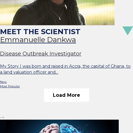
Emmanuelle Dankwa
Disease Outbreak Investigator
My Story I was born and raised in Accra, the capital of Ghana, to
a land valuation officer and…
New
Most Popular
Load More
-->