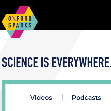
SCIENCE IS EVERYWHERE.
Videos
Podcasts