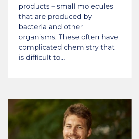
products – small molecules
that are produced by
bacteria and other
organisms. These often have
complicated chemistry that
is difficult to…