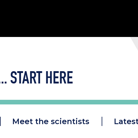
..
START HERE
Meet the scientists
Lates