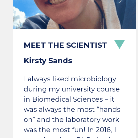
Kirsty Sands
I always liked microbiology
during my university course
in Biomedical Sciences – it
was always the most “hands
on” and the laboratory work
was the most fun! In 2016, I