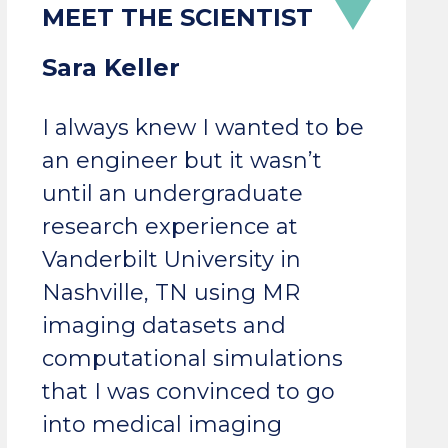
Sara Keller
I always knew I wanted to be
an engineer but it wasn’t
until an undergraduate
research experience at
Vanderbilt University in
Nashville, TN using MR
imaging datasets and
computational simulations
that I was convinced to go
into medical imaging