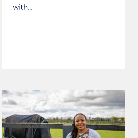
with…