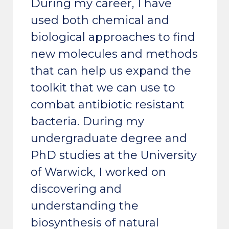
During my career, I have
used both chemical and
biological approaches to find
new molecules and methods
that can help us expand the
toolkit that we can use to
combat antibiotic resistant
bacteria. During my
undergraduate degree and
PhD studies at the University
of Warwick, I worked on
discovering and
understanding the
biosynthesis of natural