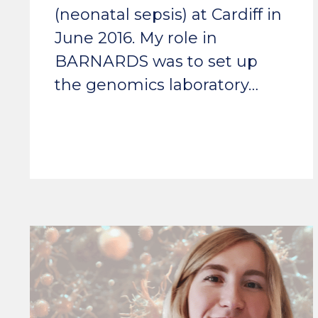
(neonatal sepsis) at Cardiff in
June 2016. My role in
BARNARDS was to set up
the genomics laboratory…