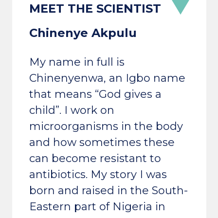
Chinenye Akpulu
My name in full is
Chinenyenwa, an Igbo name
that means “God gives a
child”. I work on
microorganisms in the body
and how sometimes these
can become resistant to
antibiotics. My story I was
born and raised in the South-
Eastern part of Nigeria in