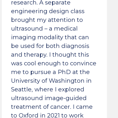
research. A separate
engineering design class
brought my attention to
ultrasound – a medical
imaging modality that can
be used for both diagnosis
and therapy. I thought this
was cool enough to convince
me to pursue a PhD at the
University of Washington in
Seattle, where I explored
ultrasound image-guided
treatment of cancer. I came
to Oxford in 2021 to work