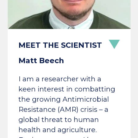
Matt Beech
I am a researcher with a
keen interest in combatting
the growing Antimicrobial
Resistance (AMR) crisis – a
global threat to human
health and agriculture.