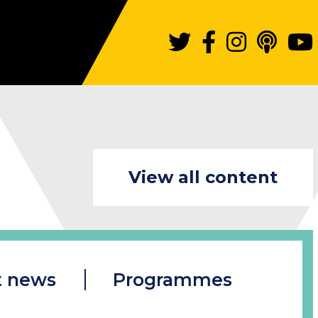
View all content
t news
Programmes