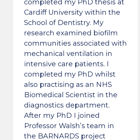
completed my PhD thesis at
Cardiff University within the
School of Dentistry. My
research examined biofilm
communities associated with
mechanical ventilation in
intensive care patients. I
completed my PhD whilst
also practising as an NHS
Biomedical Scientist in the
diagnostics department.
After my PhD I joined
Professor Walsh’s team in
the BARNARDS project