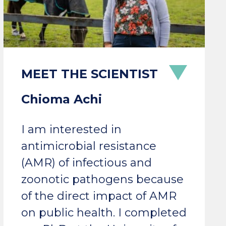
Chioma Achi
I am interested in
antimicrobial resistance
(AMR) of infectious and
zoonotic pathogens because
of the direct impact of AMR
on public health. I completed