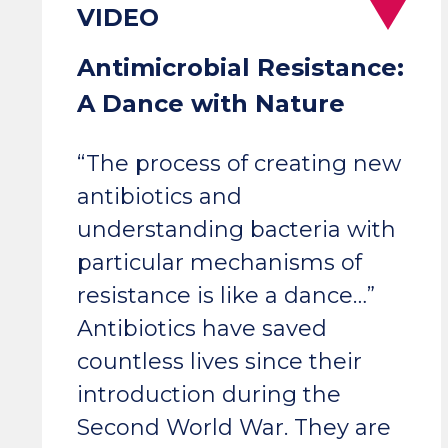
Antimicrobial Resistance:
A Dance with Nature
“The process of creating new
antibiotics and
understanding bacteria with
particular mechanisms of
resistance is like a dance…”
Antibiotics have saved
countless lives since their
introduction during the
Second World War. They are