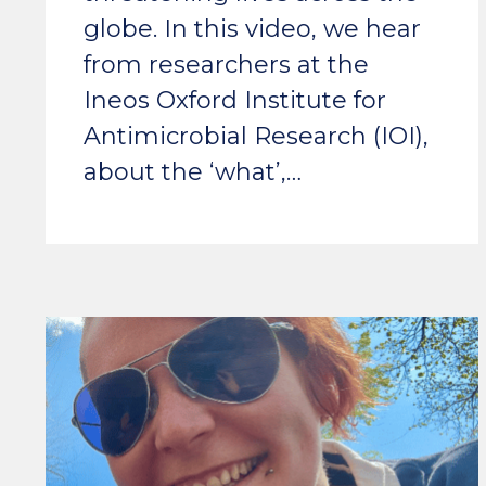
globe. In this video, we hear
from researchers at the
Ineos Oxford Institute for
Antimicrobial Research (IOI),
about the ‘what’,…