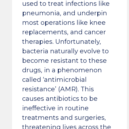
used to treat infections like
pneumonia, and underpin
most operations like knee
replacements, and cancer
therapies. Unfortunately,
bacteria naturally evolve to
become resistant to these
drugs, in a phenomenon
called ‘antimicrobial
resistance’ (AMR). This
causes antibiotics to be
ineffective in routine
treatments and surgeries,
threatening lives across the