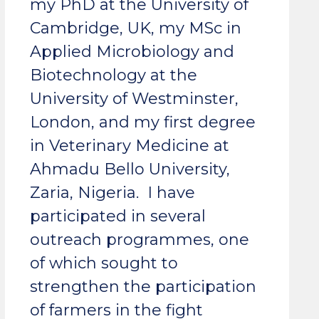
my PhD at the University of
Cambridge, UK, my MSc in
Applied Microbiology and
Biotechnology at the
University of Westminster,
London, and my first degree
in Veterinary Medicine at
Ahmadu Bello University,
Zaria, Nigeria. I have
participated in several
outreach programmes, one
of which sought to
strengthen the participation
of farmers in the fight