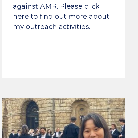
against AMR. Please click
here to find out more about
my outreach activities.