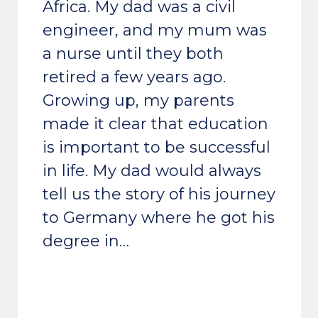
Africa. My dad was a civil
engineer, and my mum was
a nurse until they both
retired a few years ago.
Growing up, my parents
made it clear that education
is important to be successful
in life. My dad would always
tell us the story of his journey
to Germany where he got his
degree in…