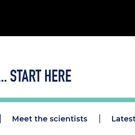
..
START HERE
Meet the scientists
Lates