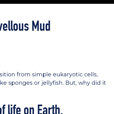
vellous Mud
ansition from simple eukaryotic cells,
ke sponges or jellyfish. But, why did it
f life on Earth.