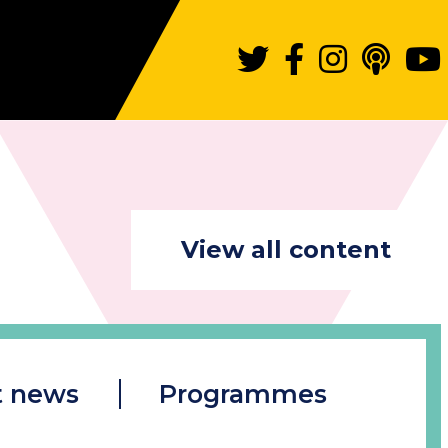
View all content
t news
Programmes