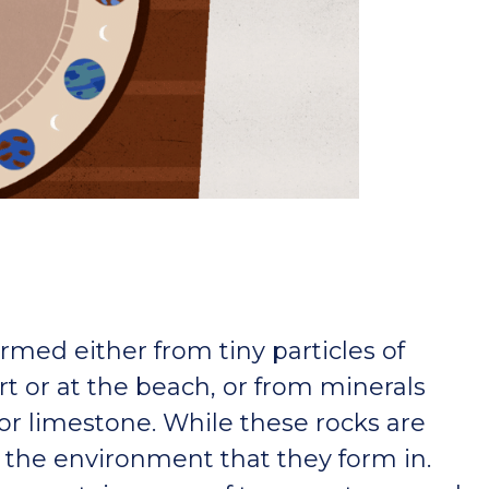
rmed either from tiny particles of
rt or at the beach, or from minerals
 or limestone. While these rocks are
 the environment that they form in.