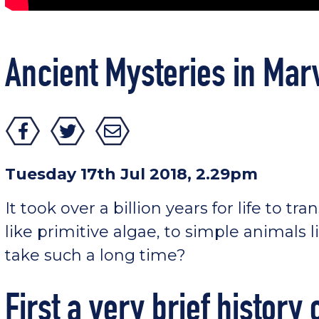
Ancient Mysteries in Mar
Tuesday 17th Jul 2018, 2.29pm
It took over a billion years for life to tr
like primitive algae, to simple animals li
take such a long time?
First a very brief history o