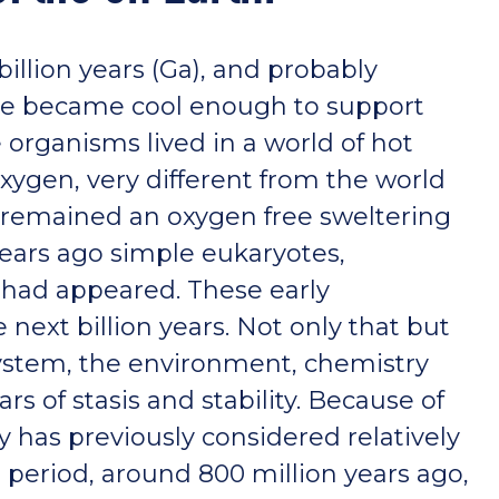
 billion years (Ga), and probably
ace became cool enough to support
e organisms lived in a world of hot
ygen, very different from the world
ld remained an oxygen free sweltering
 years ago simple eukaryotes,
, had appeared. These early
next billion years. Not only that but
system, the environment, chemistry
rs of stasis and stability. Because of
ory has previously considered relatively
e period, around 800 million years ago,