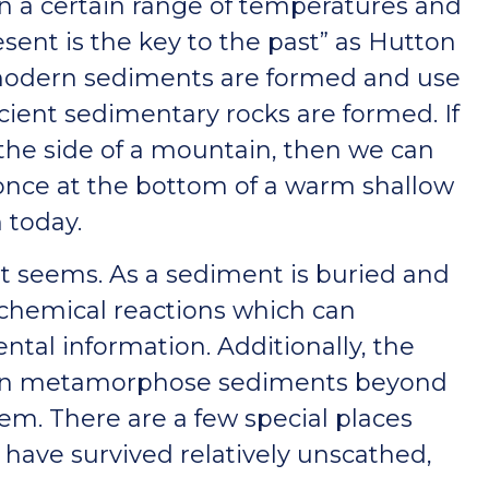
in a certain range of temperatures and
sent is the key to the past” as Hutton
modern sediments are formed and use
ient sedimentary rocks are formed. If
 the side of a mountain, then we can
once at the bottom of a warm shallow
 today.
irst seems. As a sediment is buried and
f chemical reactions which can
tal information. Additionally, the
 can metamorphose sediments beyond
em. There are a few special places
have survived relatively unscathed,