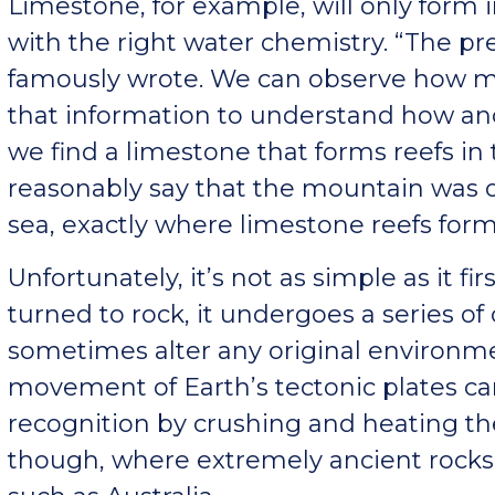
Limestone, for example, will only form 
with the right water chemistry. “The pre
famously wrote. We can observe how 
that information to understand how anc
we find a limestone that forms reefs in
reasonably say that the mountain was 
sea, exactly where limestone reefs form
Unfortunately, it’s not as simple as it f
turned to rock, it undergoes a series o
sometimes alter any original environmen
movement of Earth’s tectonic plates
recognition by crushing and heating th
though, where extremely ancient rocks 