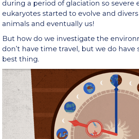
during a period of glaciation so severe 
eukaryotes started to evolve and diversif
animals and eventually us!
But how do we investigate the environ
don’t have time travel, but we do have
best thing.