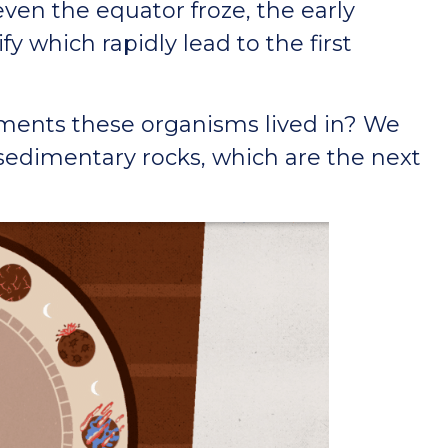
even the equator froze, the early
y which rapidly lead to the first
ments these organisms lived in? We
 sedimentary rocks, which are the next