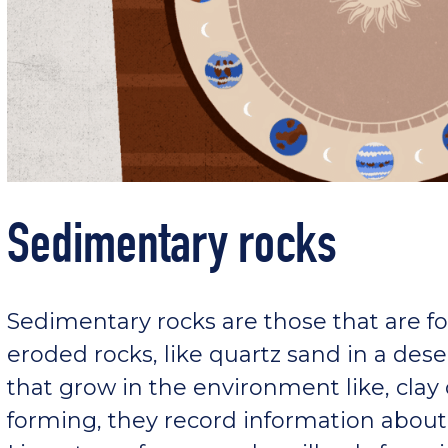
Sedimentary rocks
Sedimentary rocks are those that are fo
eroded rocks, like quartz sand in a dese
that grow in the environment like, clay
forming, they record information about