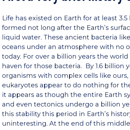
Life has existed on Earth for at least 3.5
formed not long after the Earth’s surf
liquid water. These ancient bacteria lik
oceans under an atmosphere with no ox
today. For over a billion years the wor
haven for those bacteria. By 1.6 billion
organisms with complex cells like ours
eukaryotes appear to do nothing for the 
it appears as though the entire Earth 
and even tectonics undergo a billion yea
this stability this period in Earth’s hist
uninteresting. At the end of this middl