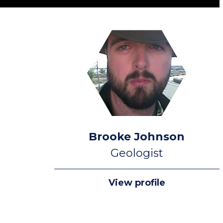
Brooke Johnson
Geologist
View profile