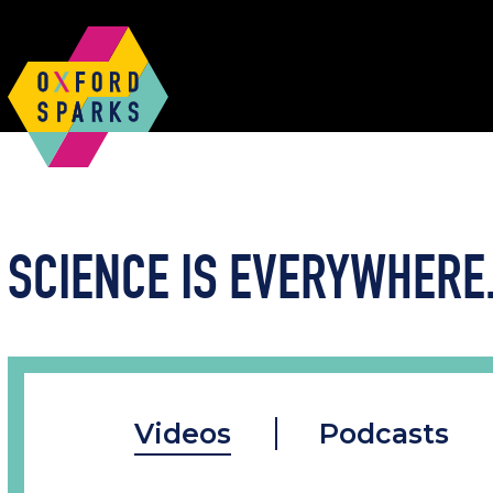
SCIENCE IS EVERYWHERE.
Videos
Podcasts