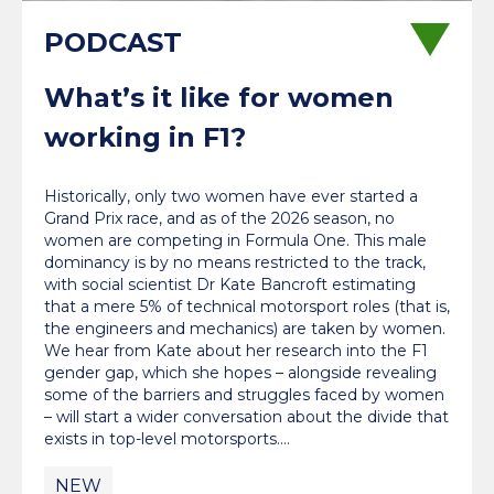
What’s it like for women
working in F1?
Historically, only two women have ever started a
Grand Prix race, and as of the 2026 season, no
women are competing in Formula One. This male
dominancy is by no means restricted to the track,
with social scientist Dr Kate Bancroft estimating
that a mere 5% of technical motorsport roles (that is,
the engineers and mechanics) are taken by women.
We hear from Kate about her research into the F1
gender gap, which she hopes – alongside revealing
some of the barriers and struggles faced by women
– will start a wider conversation about the divide that
exists in top-level motorsports.…
NEW