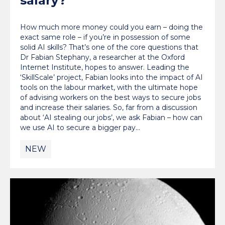
salary?
How much more money could you earn – doing the
exact same role – if you’re in possession of some
solid AI skills? That’s one of the core questions that
Dr Fabian Stephany, a researcher at the Oxford
Internet Institute, hopes to answer. Leading the
‘SkillScale’ project, Fabian looks into the impact of AI
tools on the labour market, with the ultimate hope
of advising workers on the best ways to secure jobs
and increase their salaries. So, far from a discussion
about ‘AI stealing our jobs’, we ask Fabian – how can
we use AI to secure a bigger pay…
NEW