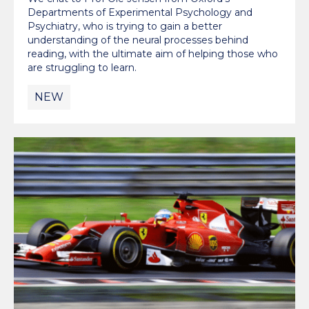
Departments of Experimental Psychology and
Psychiatry, who is trying to gain a better
understanding of the neural processes behind
reading, with the ultimate aim of helping those who
are struggling to learn.
NEW