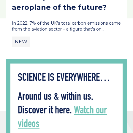
aeroplane of the future?
In 2022, 7% of the UK’s total carbon emissions came
from the aviation sector – a figure that’s on…
NEW
SCIENCE IS EVERYWHERE…
Around us & within us.
Discover it here.
Watch our
videos