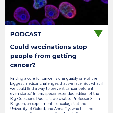
Could vaccinations stop
people from getting
cancer?
Finding a cure for cancer is unarguably one of the
biggest medical challenges that we face. But what if
we could find a way to prevent cancer before it
even starts? In this special extended edition of the
Big Questions Podcast, we chat to Professor Sarah
Blagden, an experimental oncologist at the
University of Oxford, and Anna Fry, who has the