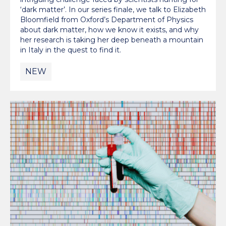
‘dark matter’. In our series finale, we talk to Elizabeth
Bloomfield from Oxford’s Department of Physics
about dark matter, how we know it exists, and why
her research is taking her deep beneath a mountain
in Italy in the quest to find it.
NEW