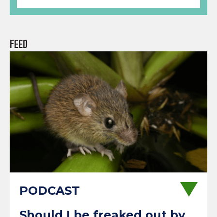
FEED
Should I be freaked out by