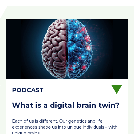
What is a digital brain twin?
Each of us is different. Our genetics and life
experiences shape us into unique individuals – with
unique brains.…