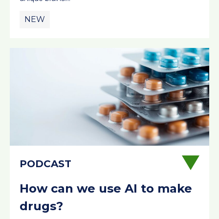
NEW
How can we use AI to make
drugs?