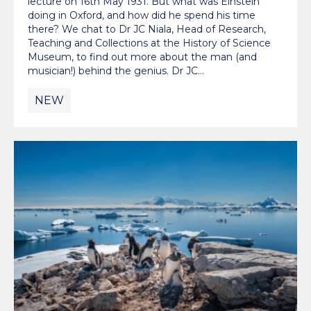
lecture on 16th May 1931. But what was Einstein
doing in Oxford, and how did he spend his time
there? We chat to Dr JC Niala, Head of Research,
Teaching and Collections at the History of Science
Museum, to find out more about the man (and
musician!) behind the genius. Dr JC…
NEW