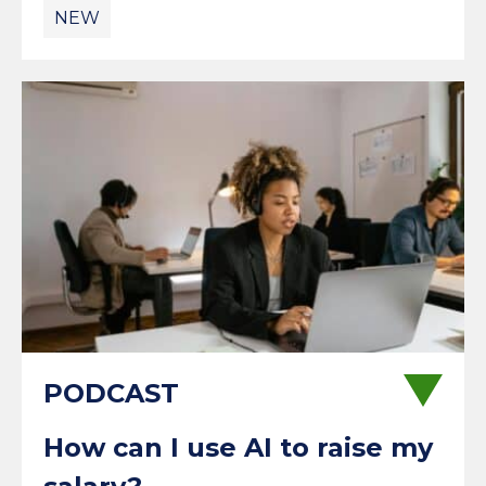
NEW
How can I use AI to raise my