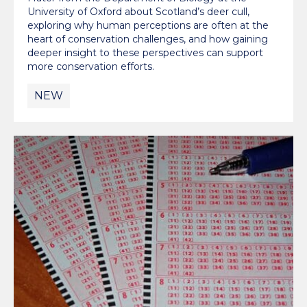
University of Oxford about Scotland’s deer cull,
exploring why human perceptions are often at the
heart of conservation challenges, and how gaining
deeper insight to these perspectives can support
more conservation efforts.
NEW