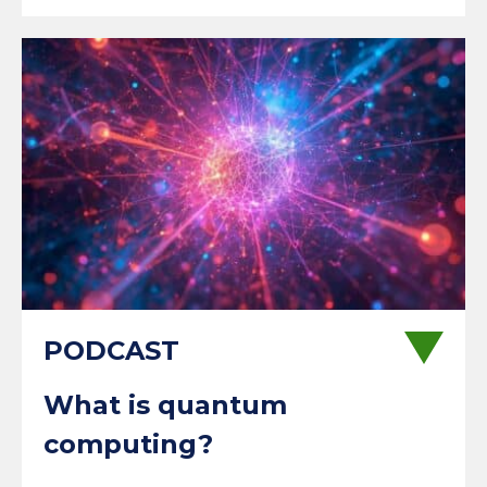
What is quantum
computing?