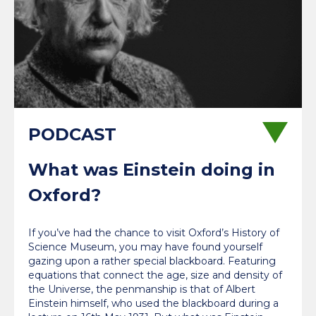
What was Einstein doing in
Oxford?
If you’ve had the chance to visit Oxford’s History of
Science Museum, you may have found yourself
gazing upon a rather special blackboard. Featuring
equations that connect the age, size and density of
the Universe, the penmanship is that of Albert
Einstein himself, who used the blackboard during a