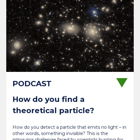
How do you find a
theoretical particle?
How do you detect a particle that emits no light – in
other words, something invisible? This is the
intriguing challenge faced by scientists hunting for