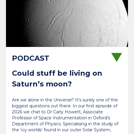
Could stuff be living on
Saturn’s moon?
Are we alone in the Universe? It’s surely one of the
biggest questions out there. In our first episode of
2026 we chat to Dr Carly Howett, Associate
Professor of Space Instrumentation in Oxford’s
Department of Physics. Specialising in the study of
the ‘icy worlds’ found in our outer Solar System,