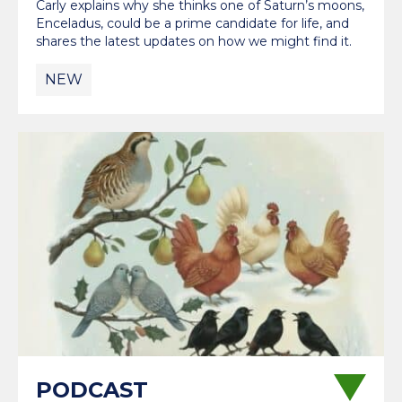
Carly explains why she thinks one of Saturn’s moons,
Enceladus, could be a prime candidate for life, and
shares the latest updates on how we might find it.
NEW