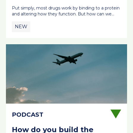
Put simply, most drugs work by binding to a protein
and altering how they function. But how can we…
NEW
How do you build the