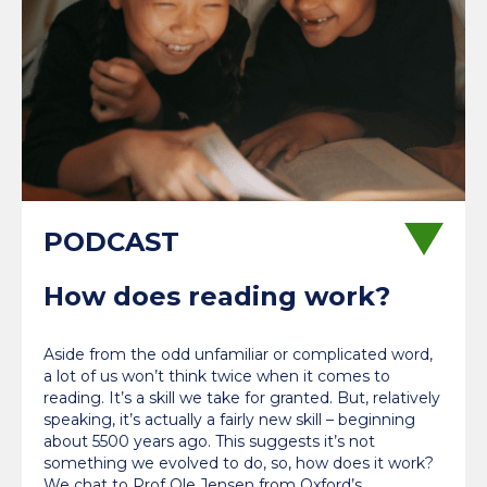
How does reading work?
Aside from the odd unfamiliar or complicated word,
a lot of us won’t think twice when it comes to
reading. It’s a skill we take for granted. But, relatively
speaking, it’s actually a fairly new skill – beginning
about 5500 years ago. This suggests it’s not
something we evolved to do, so, how does it work?
We chat to Prof Ole Jensen from Oxford’s