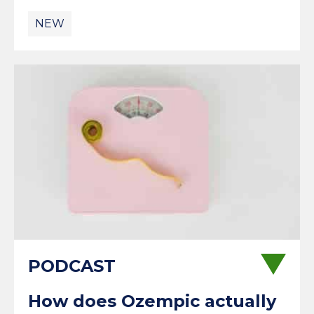
NEW
How does Ozempic actually