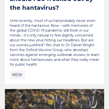
the hantavirus?
Until recently, most of us had probably never even
heard of the hantavirus. Now – with memories of
the global COVID-19 pandemic still fresh in our
minds – it’s only natural to feel slightly concerned
about the new virus hitting our headlines. But are
our worries justified? We chat to Dr Daniel Wright
from the Oxford Vaccine Group, who develops
vaccines against emerging outbreak viruses, to learn
more about hantaviruses, and what they really mean
for public health.
NEW