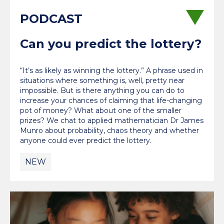
Can you predict the lottery?
“It’s as likely as winning the lottery.” A phrase used in
situations where something is, well, pretty near
impossible. But is there anything you can do to
increase your chances of claiming that life-changing
pot of money? What about one of the smaller
prizes? We chat to applied mathematician Dr James
Munro about probability, chaos theory and whether
anyone could ever predict the lottery.
NEW