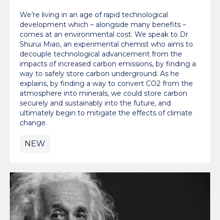
We’re living in an age of rapid technological
development which – alongside many benefits –
comes at an environmental cost. We speak to Dr
Shurui Miao, an experimental chemist who aims to
decouple technological advancement from the
impacts of increased carbon emissions, by finding a
way to safely store carbon underground. As he
explains, by finding a way to convert CO2 from the
atmosphere into minerals, we could store carbon
securely and sustainably into the future, and
ultimately begin to mitigate the effects of climate
change.
NEW