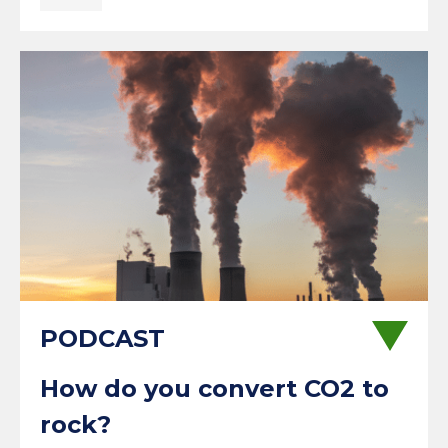
How do you convert CO2 to
rock?