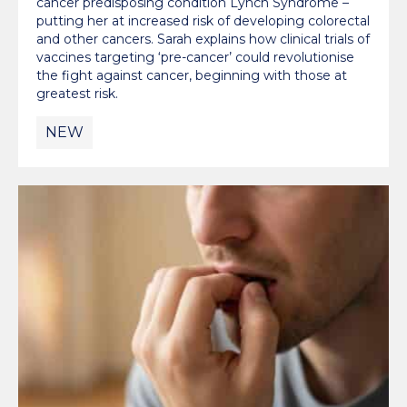
cancer predisposing condition Lynch Syndrome –
putting her at increased risk of developing colorectal
and other cancers. Sarah explains how clinical trials of
vaccines targeting ‘pre-cancer’ could revolutionise
the fight against cancer, beginning with those at
greatest risk.
NEW