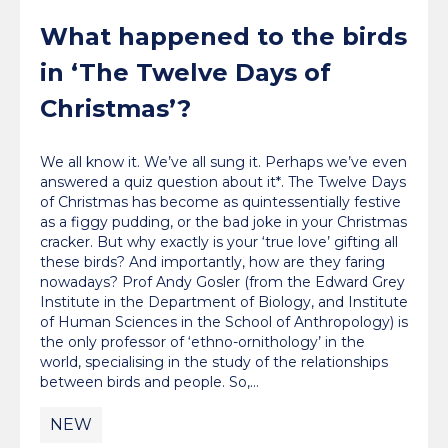
What happened to the birds
in ‘The Twelve Days of
Christmas’?
We all know it. We’ve all sung it. Perhaps we’ve even
answered a quiz question about it*. The Twelve Days
of Christmas has become as quintessentially festive
as a figgy pudding, or the bad joke in your Christmas
cracker. But why exactly is your ‘true love’ gifting all
these birds? And importantly, how are they faring
nowadays? Prof Andy Gosler (from the Edward Grey
Institute in the Department of Biology, and Institute
of Human Sciences in the School of Anthropology) is
the only professor of ‘ethno-ornithology’ in the
world, specialising in the study of the relationships
between birds and people. So,…
NEW