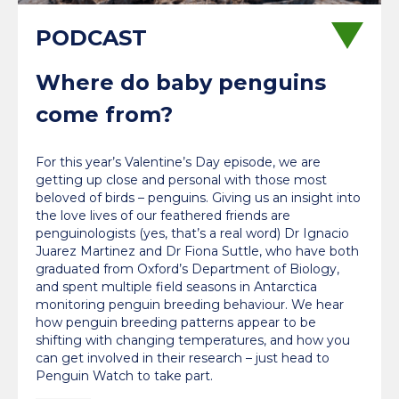
Where do baby penguins
come from?
For this year’s Valentine’s Day episode, we are
getting up close and personal with those most
beloved of birds – penguins. Giving us an insight into
the love lives of our feathered friends are
penguinologists (yes, that’s a real word) Dr Ignacio
Juarez Martinez and Dr Fiona Suttle, who have both
graduated from Oxford’s Department of Biology,
and spent multiple field seasons in Antarctica
monitoring penguin breeding behaviour. We hear
how penguin breeding patterns appear to be
shifting with changing temperatures, and how you
can get involved in their research – just head to
Penguin Watch to take part.