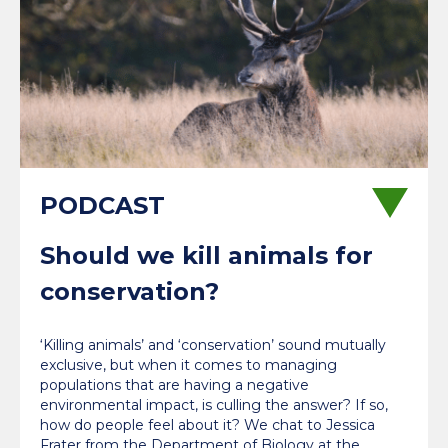
Should we kill animals for
conservation?
‘Killing animals’ and ‘conservation’ sound mutually
exclusive, but when it comes to managing
populations that are having a negative
environmental impact, is culling the answer? If so,
how do people feel about it? We chat to Jessica
Frater from the Department of Biology at the