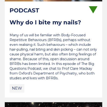
Why do I bite my nails?
Many of us will be familiar with Body-Focused
Repetitive Behaviours (BFRBs), perhaps without
even realising it. Such behaviours – which include
hair-pulling, nail biting and skin picking – can not only
cause physical harm, but also often bring feelings of
shame. Because of this, open discussion around
BFRBs has been limited. In this episode of The Big
Questions Podcast, we chat to Prof Clare Mackay
from Oxford’s Department of Psychiatry, who both
studies and lives with BFRBs.
NEW