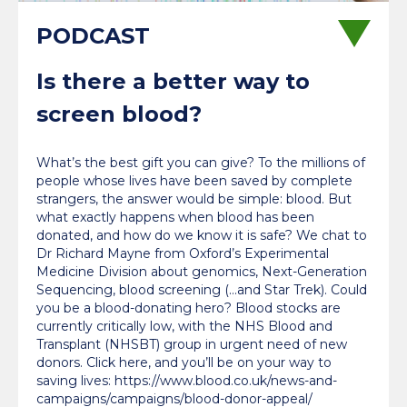
Is there a better way to
screen blood?
What’s the best gift you can give? To the millions of
people whose lives have been saved by complete
strangers, the answer would be simple: blood. But
what exactly happens when blood has been
donated, and how do we know it is safe? We chat to
Dr Richard Mayne from Oxford’s Experimental
Medicine Division about genomics, Next-Generation
Sequencing, blood screening (…and Star Trek). Could
you be a blood-donating hero? Blood stocks are
currently critically low, with the NHS Blood and
Transplant (NHSBT) group in urgent need of new
donors. Click here, and you’ll be on your way to
saving lives: https://www.blood.co.uk/news-and-
campaigns/campaigns/blood-donor-appeal/