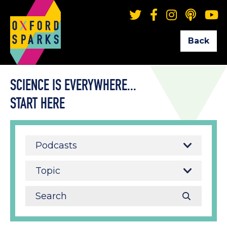
Back
SCIENCE IS EVERYWHERE...
START HERE
Podcasts