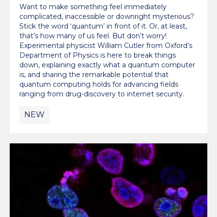
Want to make something feel immediately
complicated, inaccessible or downright mysterious?
Stick the word ‘quantum’ in front of it. Or, at least,
that’s how many of us feel. But don’t worry!
Experimental physicist William Cutler from Oxford’s
Department of Physics is here to break things
down, explaining exactly what a quantum computer
is, and sharing the remarkable potential that
quantum computing holds for advancing fields
ranging from drug-discovery to internet security.
NEW