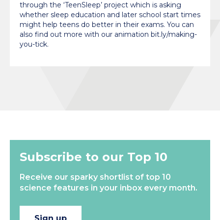
through the ‘TeenSleep’ project which is asking
whether sleep education and later school start times
might help teens do better in their exams. You can
also find out more with our animation bit.ly/making-
you-tick.
Subscribe to our Top 10
Receive our sparky shortlist of top 10
science features in your inbox every month.
Sign up