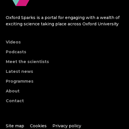
Oxford Sparks is a portal for engaging with a wealth of
exciting science taking place across Oxford University
Videos
Podcasts
Meet the scientists
Latest news
Programmes
About
Contact
Site map
Cookies
Privacy policy