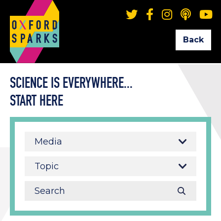
Back
SCIENCE IS EVERYWHERE...
START HERE
Media