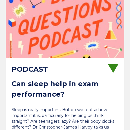
Can sleep help in exam
performance?
Sleep is really important. But do we realise how
important it is, particularly for helping us think
straight? Are teenagers lazy? Are their body clocks
different? Dr Christopher-James Harvey talks us