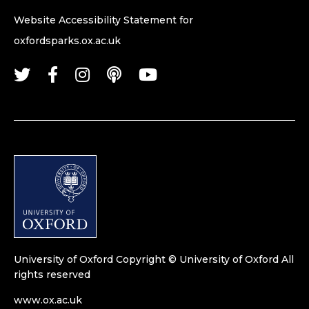
Website Accessibility Statement for
oxfordsparks.ox.ac.uk
University of Oxford
Copyright © University of Oxford
All
rights reserved
www.ox.ac.uk