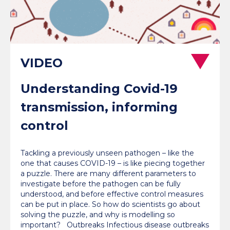
Understanding Covid-19
transmission, informing
control
Tackling a previously unseen pathogen – like the
one that causes COVID-19 – is like piecing together
a puzzle. There are many different parameters to
investigate before the pathogen can be fully
understood, and before effective control measures
can be put in place. So how do scientists go about
solving the puzzle, and why is modelling so
important? Outbreaks Infectious disease outbreaks