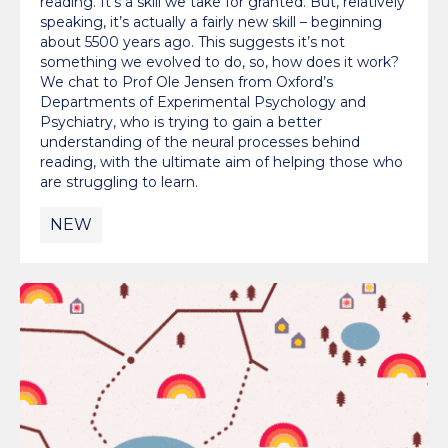
reading. It’s a skill we take for granted. But, relatively
speaking, it’s actually a fairly new skill – beginning
about 5500 years ago. This suggests it’s not
something we evolved to do, so, how does it work?
We chat to Prof Ole Jensen from Oxford’s
Departments of Experimental Psychology and
Psychiatry, who is trying to gain a better
understanding of the neural processes behind
reading, with the ultimate aim of helping those who
are struggling to learn.
NEW