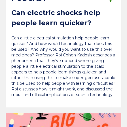
Can electric shocks help
people learn quicker?
Can a little electrical stimulation help people learn
quicker? And how would technology that does this
be used? And why would you want to use this over
medicines? Professor Roi Cohen Kadosh describes a
phenomena that they’ve noticed where giving
people a little electrical stimulation to the scalp
appears to help people learn things quicker; and
rather than using this to make super-geniuses, could
this be used to help people with learning difficulties?
Roi discusses how it might work, and discussed the
moral and ethical implications of such a technology.