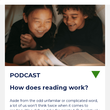
How does reading work?
Aside from the odd unfamiliar or complicated word,
a lot of us won’t think twice when it comes to