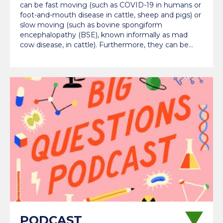
can be fast moving (such as COVID-19 in humans or
foot-and-mouth disease in cattle, sheep and pigs) or
slow moving (such as bovine spongiform
encephalopathy (BSE), known informally as mad
cow disease, in cattle). Furthermore, they can be…