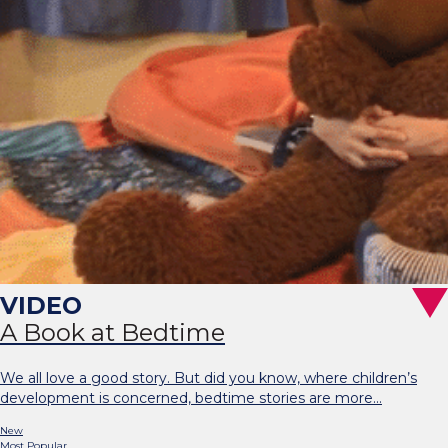
A Book at Bedtime
We all love a good story. But did you know, where children’s
development is concerned, bedtime stories are more…
New
Most Popular