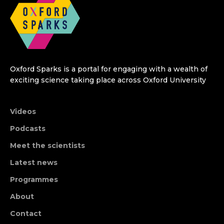
Oxford Sparks is a portal for engaging with a wealth of
exciting science taking place across Oxford University
Videos
Podcasts
Meet the scientists
Latest news
Programmes
About
Contact