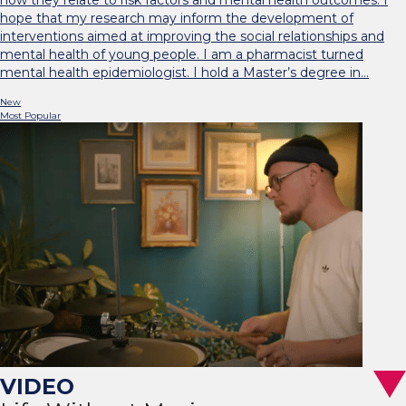
how they relate to risk factors and mental health outcomes. I
hope that my research may inform the development of
interventions aimed at improving the social relationships and
mental health of young people. I am a pharmacist turned
mental health epidemiologist. I hold a Master’s degree in…
New
Most Popular