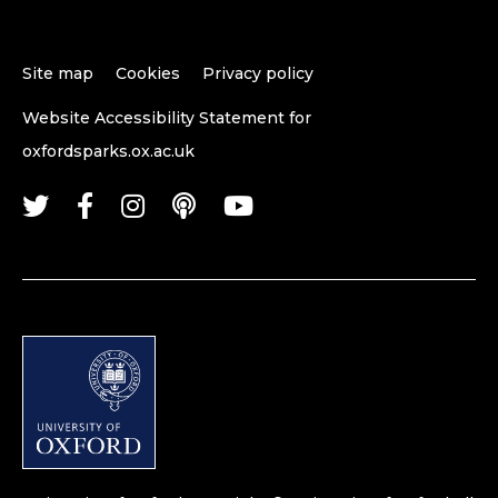
Site map
Cookies
Privacy policy
Website Accessibility Statement for
oxfordsparks.ox.ac.uk