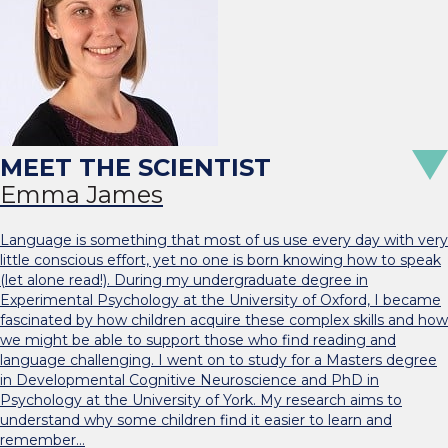
Emma James
Language is something that most of us use every day with very
little conscious effort, yet no one is born knowing how to speak
(let alone read!). During my undergraduate degree in
Experimental Psychology at the University of Oxford, I became
fascinated by how children acquire these complex skills and how
we might be able to support those who find reading and
language challenging. I went on to study for a Masters degree
in Developmental Cognitive Neuroscience and PhD in
Psychology at the University of York. My research aims to
understand why some children find it easier to learn and
remember…