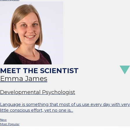
Emma James
Developmental Psychologist
Language is something that most of us use every day with very
little conscious effort, yet no one is…
New
Most Popular