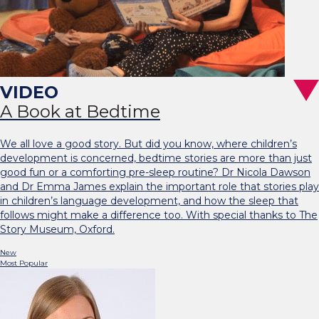
A Book at Bedtime
We all love a good story. But did you know, where children’s
development is concerned, bedtime stories are more than just
good fun or a comforting pre-sleep routine? Dr Nicola Dawson
and Dr Emma James explain the important role that stories play
in children’s language development, and how the sleep that
follows might make a difference too. With special thanks to The
Story Museum, Oxford.
New
Most Popular