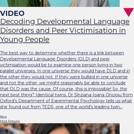
Decoding Developmental Language
Disorders and Peer Victimisation in
Young People
The best way to determine whether there is a link between
Developmental Language Disorders (DLD) and peer
victimisation would be to examine one person living in two
parallel universes. In one universe they would have DLD and in
the other they would not. If they were bullied in one universe
and not the other, we might reasonably be able to conclude
that DLD was the cause. Of course, this is impossible! So, the
next best thing? Identical twins. Dr Sînziana-Ioana Oncioiu from
Oxford’s Department of Experimental Psychology tells us what
she found out from TEDS, one of the world’s leading twin…
New
Most Popular