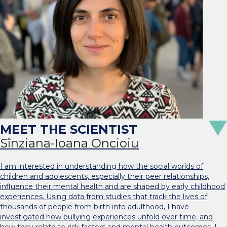
Sînziana-Ioana Oncioiu
I am interested in understanding how the social worlds of
children and adolescents, especially their peer relationships,
influence their mental health and are shaped by early childhood
experiences. Using data from studies that track the lives of
thousands of people from birth into adulthood, I have
investigated how bullying experiences unfold over time, and