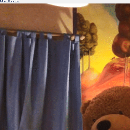
Most Popular