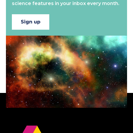
science features in your inbox every month.
Sign up