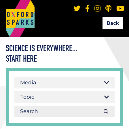
Back
SCIENCE IS EVERYWHERE...
START HERE
Media