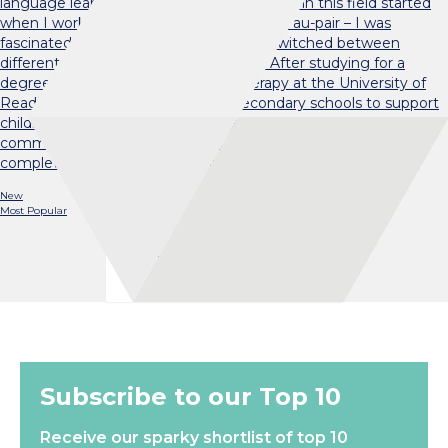
language learning challenging. My interest in this field started
when I worked with a trilingual child as an au-pair – I was
fascinated by the ease with which she switched between
different languages (‘code-switching’). After studying for a
degree in Speech and Language Therapy at the University of
Reading, I worked in primary and secondary schools to support
children who needed additional help with their language and
communication skills. I then returned to research and
completed a PhD in Psychology…
New
Most Popular
Load More
Subscribe to our Top 10
Receive our sparky shortlist of top 10