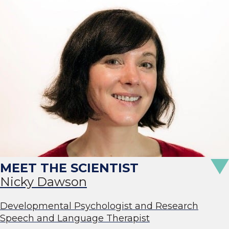
Nicky Dawson
Developmental Psychologist and Research
Speech and Language Therapist