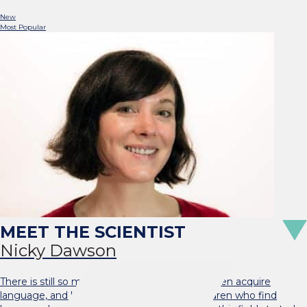
New
Most Popular
Nicky Dawson
There is still so much to learn about how children acquire
language, and how we can best support children who find