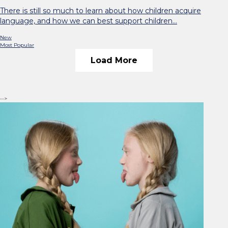
There is still so much to learn about how children acquire
language, and how we can best support children…
New
Most Popular
Load More
-->