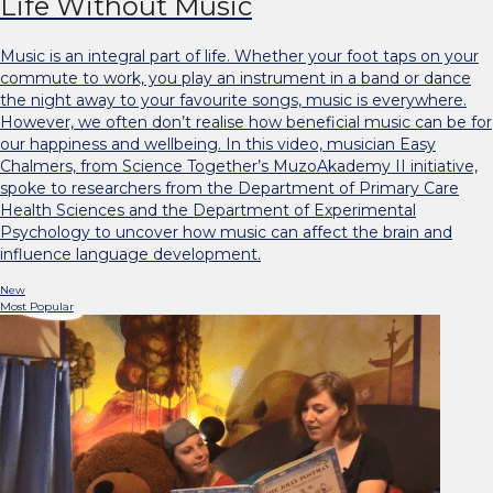
Life Without Music
Music is an integral part of life. Whether your foot taps on your
commute to work, you play an instrument in a band or dance
the night away to your favourite songs, music is everywhere.
However, we often don’t realise how beneficial music can be for
our happiness and wellbeing. In this video, musician Easy
Chalmers, from Science Together’s MuzoAkademy II initiative,
spoke to researchers from the Department of Primary Care
Health Sciences and the Department of Experimental
Psychology to uncover how music can affect the brain and
influence language development.
New
Most Popular