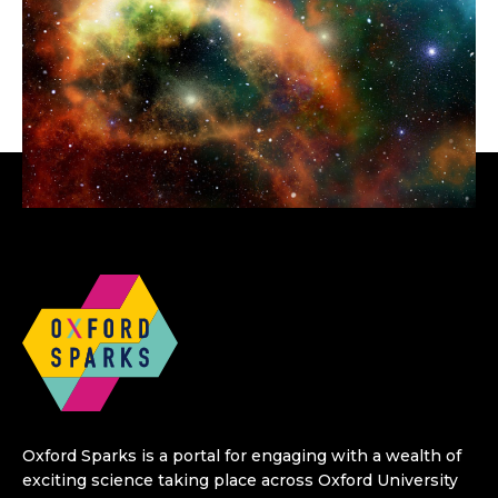
Oxford Sparks is a portal for engaging with a wealth of
exciting science taking place across Oxford University