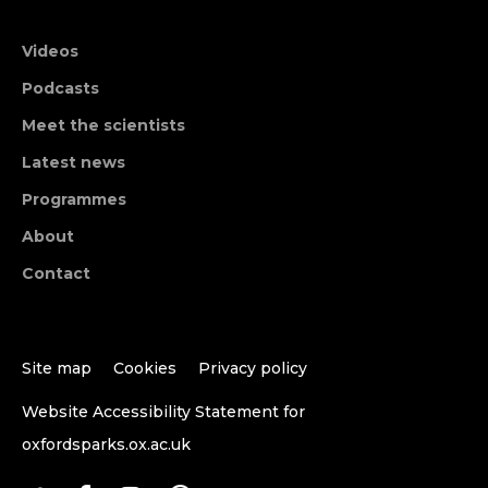
Videos
Podcasts
Meet the scientists
Latest news
Programmes
About
Contact
Site map
Cookies
Privacy policy
Website Accessibility Statement for
oxfordsparks.ox.ac.uk