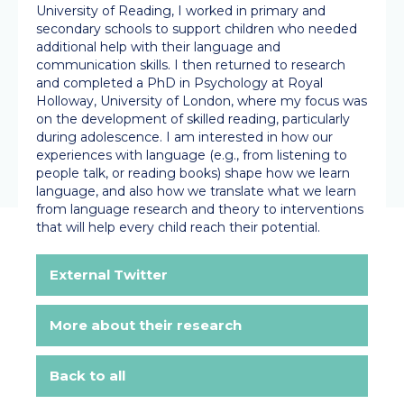
University of Reading, I worked in primary and
secondary schools to support children who needed
additional help with their language and
communication skills. I then returned to research
and completed a PhD in Psychology at Royal
Holloway, University of London, where my focus was
on the development of skilled reading, particularly
during adolescence. I am interested in how our
experiences with language (e.g., from listening to
people talk, or reading books) shape how we learn
language, and also how we translate what we learn
from language research and theory to interventions
that will help every child reach their potential.
External Twitter
More about their research
Back to all