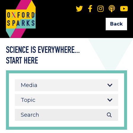
Back
SCIENCE IS EVERYWHERE...
START HERE
Media