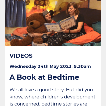
VIDEOS
Wednesday 24th May 2023, 9.30am
A Book at Bedtime
We all love a good story. But did you
know, where children’s development
is concerned, bedtime stories are