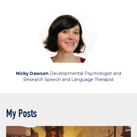
Nicky Dawson
Developmental Psychologist and
Research Speech and Language Therapist
My Posts