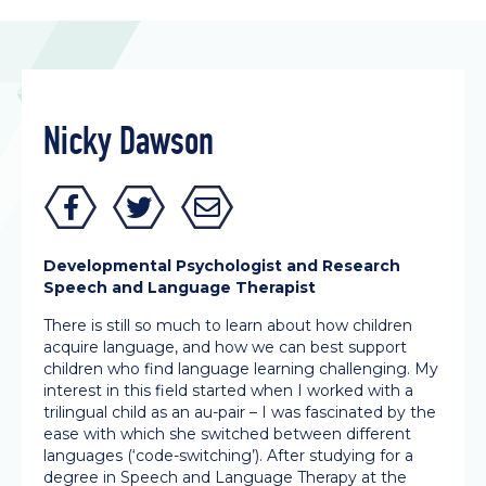
Nicky Dawson
Developmental Psychologist and Research
Speech and Language Therapist
There is still so much to learn about how children
acquire language, and how we can best support
children who find language learning challenging. My
interest in this field started when I worked with a
trilingual child as an au-pair – I was fascinated by the
ease with which she switched between different
languages (‘code-switching’). After studying for a
degree in Speech and Language Therapy at the