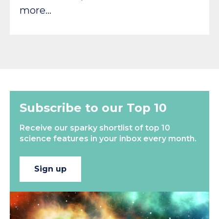
more…
Subscribe to our Top 10
Receive our sparky shortlist of top 10
science features in your inbox every month.
Sign up