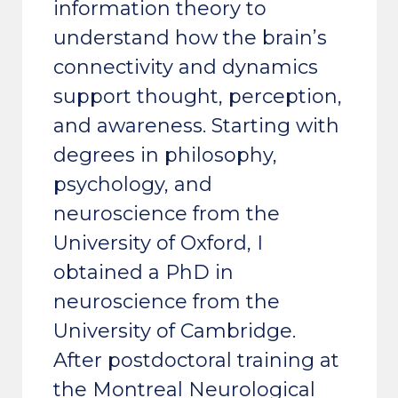
information theory to
understand how the brain’s
connectivity and dynamics
support thought, perception,
and awareness. Starting with
degrees in philosophy,
psychology, and
neuroscience from the
University of Oxford, I
obtained a PhD in
neuroscience from the
University of Cambridge.
After postdoctoral training at
the Montreal Neurological