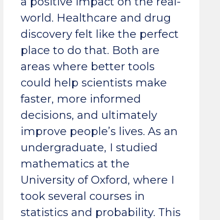
a positive impact on the real-
world. Healthcare and drug
discovery felt like the perfect
place to do that. Both are
areas where better tools
could help scientists make
faster, more informed
decisions, and ultimately
improve people’s lives. As an
undergraduate, I studied
mathematics at the
University of Oxford, where I
took several courses in
statistics and probability. This