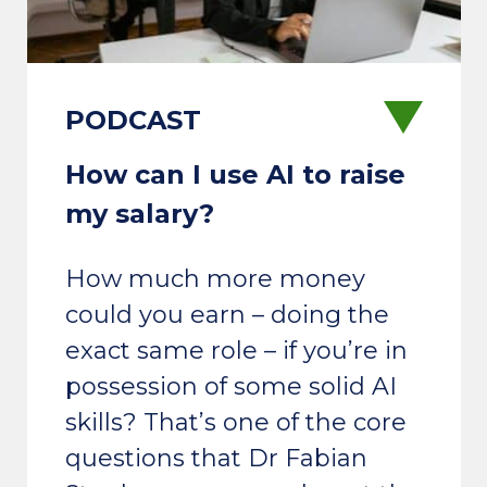
How can I use AI to raise
my salary?
How much more money
could you earn – doing the
exact same role – if you’re in
possession of some solid AI
skills? That’s one of the core
questions that Dr Fabian