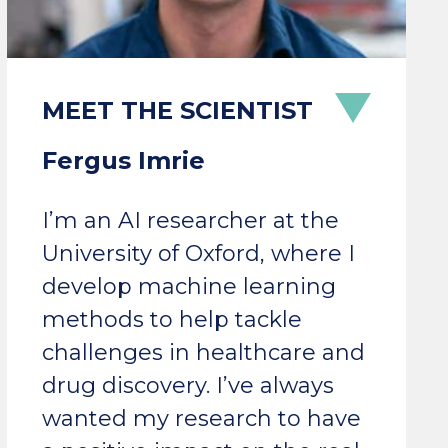
Fergus Imrie
I’m an AI researcher at the
University of Oxford, where I
develop machine learning
methods to help tackle
challenges in healthcare and
drug discovery. I’ve always
wanted my research to have