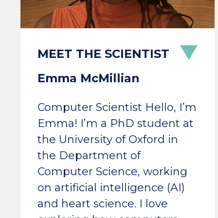
Emma McMillian
Computer Scientist Hello, I’m
Emma! I’m a PhD student at
the University of Oxford in
the Department of
Computer Science, working
on artificial intelligence (AI)
and heart science. I love