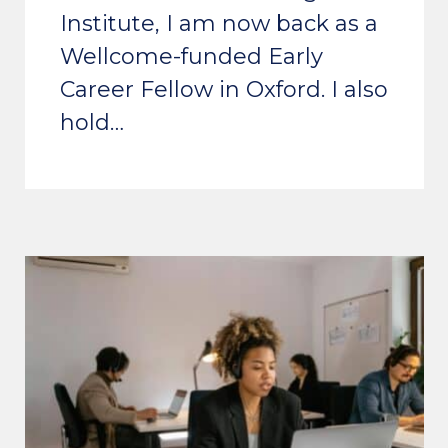
Institute, I am now back as a
Wellcome-funded Early
Career Fellow in Oxford. I also
hold…