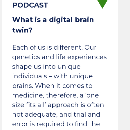
What is a digital brain
twin?
Each of us is different. Our
genetics and life experiences
shape us into unique
individuals – with unique
brains. When it comes to
medicine, therefore, a ‘one
size fits all’ approach is often
not adequate, and trial and
error is required to find the