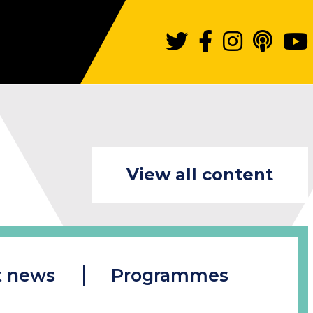
View all content
t news
Programmes