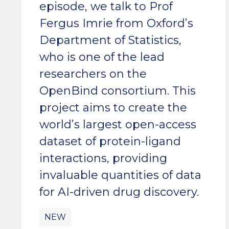
episode, we talk to Prof
Fergus Imrie from Oxford’s
Department of Statistics,
who is one of the lead
researchers on the
OpenBind consortium. This
project aims to create the
world’s largest open-access
dataset of protein-ligand
interactions, providing
invaluable quantities of data
for AI-driven drug discovery.
NEW