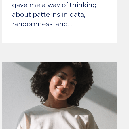
gave me a way of thinking
about patterns in data,
randomness, and…