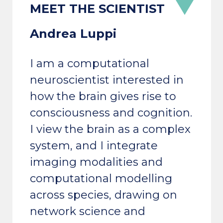
Andrea Luppi
I am a computational
neuroscientist interested in
how the brain gives rise to
consciousness and cognition.
I view the brain as a complex
system, and I integrate
imaging modalities and
computational modelling
across species, drawing on
network science and