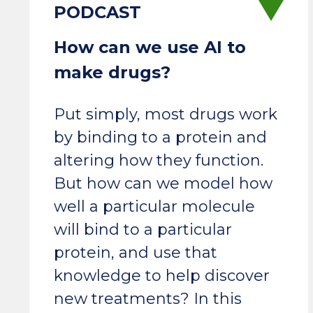
How can we use AI to
make drugs?
Put simply, most drugs work
by binding to a protein and
altering how they function.
But how can we model how
well a particular molecule
will bind to a particular
protein, and use that
knowledge to help discover
new treatments? In this