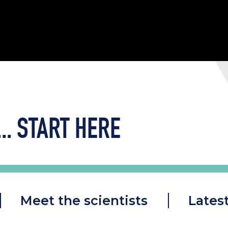
..
START HERE
Meet the scientists
Lates