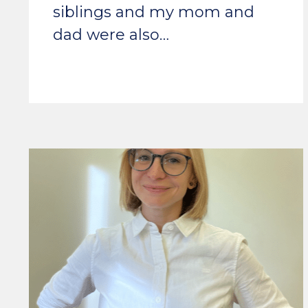
siblings and my mom and
dad were also…