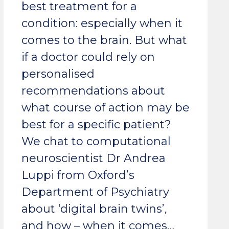
best treatment for a
condition: especially when it
comes to the brain. But what
if a doctor could rely on
personalised
recommendations about
what course of action may be
best for a specific patient?
We chat to computational
neuroscientist Dr Andrea
Luppi from Oxford’s
Department of Psychiatry
about ‘digital brain twins’,
and how – when it comes…