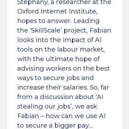
Stephany, a researcher at the
Oxford Internet Institute,
hopes to answer. Leading
the ‘SkillScale’ project, Fabian
looks into the impact of AI
tools on the labour market,
with the ultimate hope of
advising workers on the best
ways to secure jobs and
increase their salaries. So, far
from a discussion about ‘AI
stealing our jobs’, we ask
Fabian – how can we use AI
to secure a bigger pay…