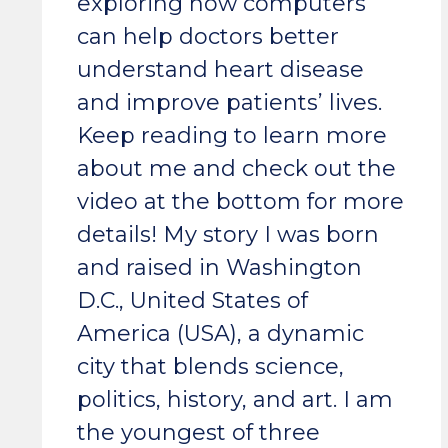
exploring how computers
can help doctors better
understand heart disease
and improve patients’ lives.
Keep reading to learn more
about me and check out the
video at the bottom for more
details! My story I was born
and raised in Washington
D.C., United States of
America (USA), a dynamic
city that blends science,
politics, history, and art. I am
the youngest of three