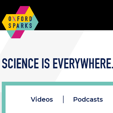
SCIENCE IS EVERYWHERE.
Videos
Podcasts