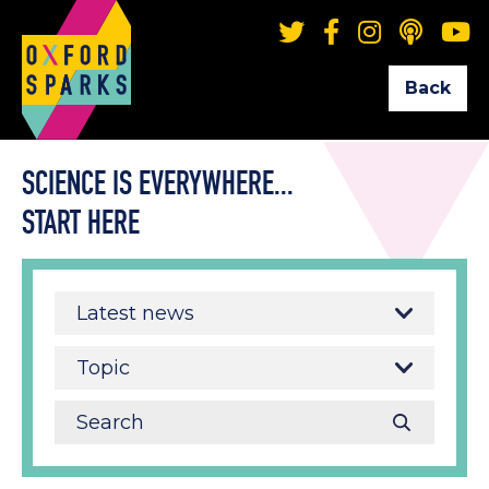
Back
SCIENCE IS EVERYWHERE...
START HERE
Latest news