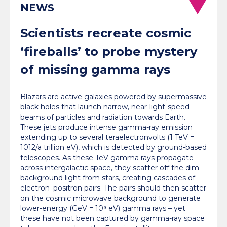
NEWS
Scientists recreate cosmic
‘fireballs’ to probe mystery
of missing gamma rays
Blazars are active galaxies powered by supermassive
black holes that launch narrow, near-light-speed
beams of particles and radiation towards Earth.
These jets produce intense gamma-ray emission
extending up to several teraelectronvolts (1 TeV =
1012/a trillion eV), which is detected by ground-based
telescopes. As these TeV gamma rays propagate
across intergalactic space, they scatter off the dim
background light from stars, creating cascades of
electron–positron pairs. The pairs should then scatter
on the cosmic microwave background to generate
lower-energy (GeV = 10⁹ eV) gamma rays – yet
these have not been captured by gamma-ray space