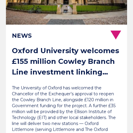
NEWS
Oxford University welcomes
£155 million Cowley Branch
Line investment linking
communities with jobs, labs
The University of Oxford has welcomed the
and London
Chancellor of the Exchequer’s approval to reopen
the Cowley Branch Line, alongside £120 million in
Government funding for the project. A further £35
million will be provided by the Ellison Institute of
Technology (EIT) and other local stakeholders. The
line will deliver two new stations — Oxford
Littlemore (serving Littlemore and The Oxford