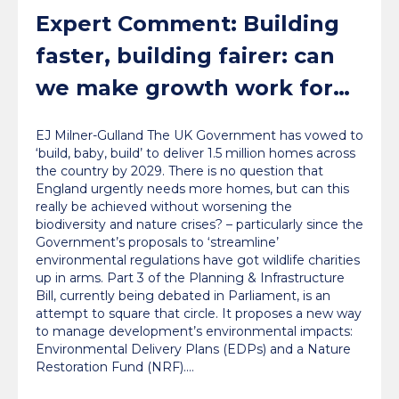
Expert Comment: Building
faster, building fairer: can
we make growth work for
nature?
EJ Milner-Gulland The UK Government has vowed to
‘build, baby, build’ to deliver 1.5 million homes across
the country by 2029. There is no question that
England urgently needs more homes, but can this
really be achieved without worsening the
biodiversity and nature crises? – particularly since the
Government’s proposals to ‘streamline’
environmental regulations have got wildlife charities
up in arms. Part 3 of the Planning & Infrastructure
Bill, currently being debated in Parliament, is an
attempt to square that circle. It proposes a new way
to manage development’s environmental impacts:
Environmental Delivery Plans (EDPs) and a Nature
Restoration Fund (NRF).…