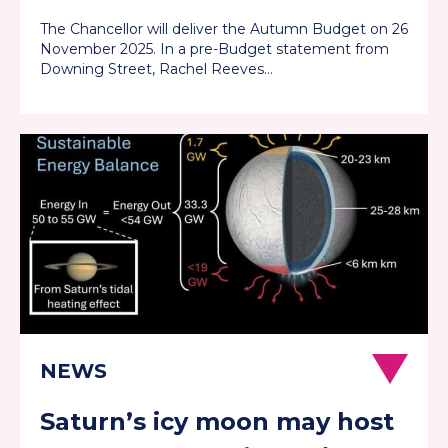
them well
The Chancellor will deliver the Autumn Budget on 26
November 2025. In a pre-Budget statement from
Downing Street, Rachel Reeves…
Saturn’s icy moon may host