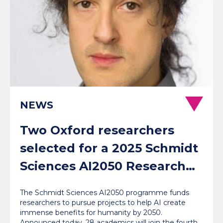
NEWS
Two Oxford researchers
selected for a 2025 Schmidt
Sciences AI2050 Research
Fellowship
The Schmidt Sciences AI2050 programme funds
researchers to pursue projects to help AI create
immense benefits for humanity by 2050.
Announced today, 28 academics will join the fourth