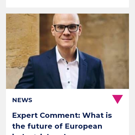
NEWS
Expert Comment: What is
the future of European