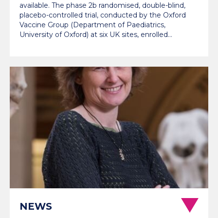
available. The phase 2b randomised, double-blind,
placebo-controlled trial, conducted by the Oxford
Vaccine Group (Department of Paediatrics,
University of Oxford) at six UK sites, enrolled…
NEWS