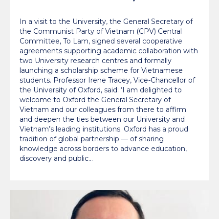
education and climate
In a visit to the University, the General Secretary of
innovation
the Communist Party of Vietnam (CPV) Central
Committee, To Lam, signed several cooperative
agreements supporting academic collaboration with
two University research centres and formally
launching a scholarship scheme for Vietnamese
students. Professor Irene Tracey, Vice-Chancellor of
the University of Oxford, said: ‘I am delighted to
welcome to Oxford the General Secretary of
Vietnam and our colleagues from there to affirm
and deepen the ties between our University and
Vietnam’s leading institutions. Oxford has a proud
tradition of global partnership — of sharing
knowledge across borders to advance education,
discovery and public…