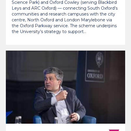
Science Park) and Oxford Cowley (serving Blackbird
Leys and ARC Oxford) — connecting South Oxford’s
communities and research campuses with the city
centre, North Oxford and London Marylebone via
the Oxford Parkway service. The scheme underpins
the University’s strategy to support…