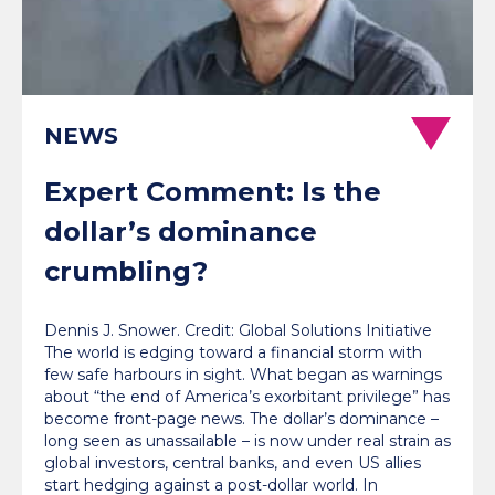
NEWS
Expert Comment: Is the
dollar’s dominance
crumbling?
Dennis J. Snower. Credit: Global Solutions Initiative
The world is edging toward a financial storm with
few safe harbours in sight. What began as warnings
about “the end of America’s exorbitant privilege” has
become front-page news. The dollar’s dominance –
long seen as unassailable – is now under real strain as
global investors, central banks, and even US allies
start hedging against a post-dollar world. In