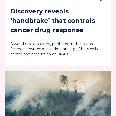
Discovery reveals
‘handbrake’ that controls
cancer drug response
A world-first discovery, published in the journal
Science, rewrites our understanding of how cells
control the production of DNA’s…