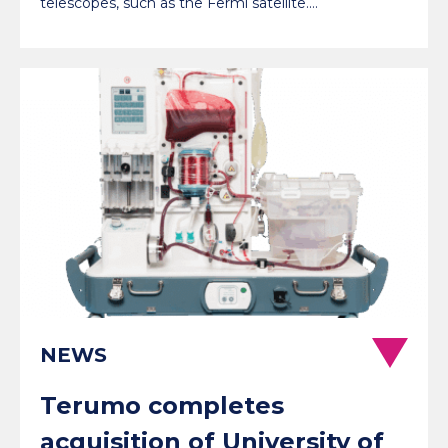
telescopes, such as the Fermi satellite.…
NEWS
Terumo completes
acquisition of University of