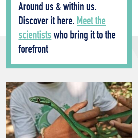
Around us & within us.
Discover it here.
Meet the
scientists
who bring it to the
forefront