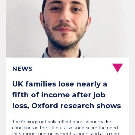
NEWS
UK families lose nearly a
fifth of income after job
loss, Oxford research shows
The findings not only reflect poor labour market
conditions in the UK but also underscore the need
for stronger unemployment support, and at a more