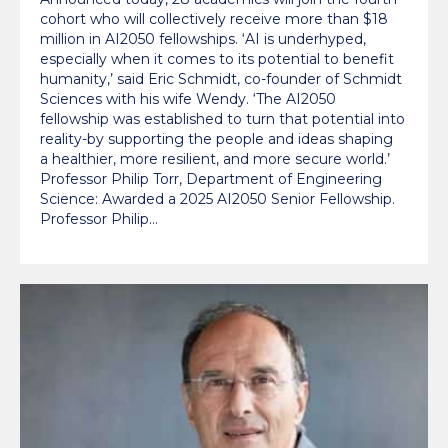
cohort who will collectively receive more than $18
million in AI2050 fellowships. ‘AI is underhyped,
especially when it comes to its potential to benefit
humanity,’ said Eric Schmidt, co-founder of Schmidt
Sciences with his wife Wendy. ‘The AI2050
fellowship was established to turn that potential into
reality-by supporting the people and ideas shaping
a healthier, more resilient, and more secure world.’
Professor Philip Torr, Department of Engineering
Science: Awarded a 2025 AI2050 Senior Fellowship.
Professor Philip…