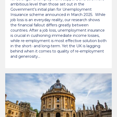
ambitious level than those set out in the
Government’s initial plan for Unemployment
Insurance scheme announced in March 2025. While
job loss is an everyday reality, our research shows
the financial fallout differs greatly between
countries. After a job loss, unemployment insurance
is crucial in cushioning immediate income losses,
while re-employment is most effective solution both
in the short- and long-term. Yet the UK is lagging
behind when it comes to quality of re-employment
and generosity…