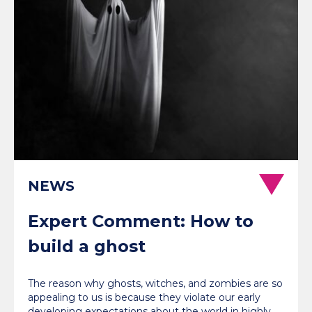
NEWS
Expert Comment: How to
build a ghost
The reason why ghosts, witches, and zombies are so
appealing to us is because they violate our early
developing expectations about the world in highly