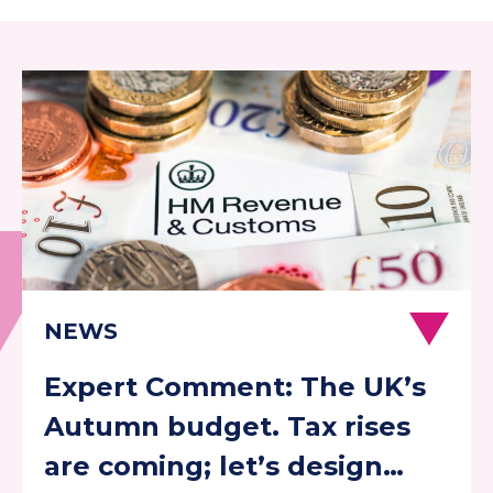
Expert Comment: The UK’s
Autumn budget. Tax rises
are coming; let’s design