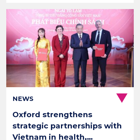
NEWS
Oxford strengthens
strategic partnerships with
Vietnam in health,