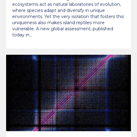
ecosystems act as natural laboratories of evolution,
where species adapt and diversify in unique
environments. Yet the very isolation that fosters this
uniqueness also makes island reptiles more
vulnerable. A new global assessment, published
today in…