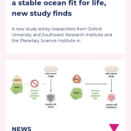
a stable ocean fit for life,
new study finds
A new study led by researchers from Oxford
University and Southwest Research Institute and
the Planetary Science Institute in…