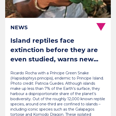
NEWS
Island reptiles face
extinction before they are
even studied, warns new
global review
Ricardo Rocha with a Príncipe Green Snake
(Hapsidophrys principis), endemic to Principe Island.
Photo credit: Patricia Guedes. Although islands
make up less than 7% of the Earth’s surface, they
harbour a disproportionate share of the planet’s
biodiversity. Out of the roughly 12,000 known reptile
species, around one-third are confined to islands –
including iconic species such as the Galapagos
tortoise and Komodo Dragon. These isolated