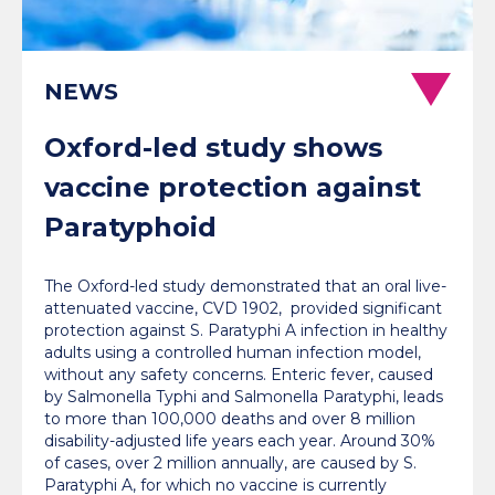
NEWS
Oxford-led study shows
vaccine protection against
Paratyphoid
The Oxford-led study demonstrated that an oral live-
attenuated vaccine, CVD 1902, provided significant
protection against S. Paratyphi A infection in healthy
adults using a controlled human infection model,
without any safety concerns. Enteric fever, caused
by Salmonella Typhi and Salmonella Paratyphi, leads
to more than 100,000 deaths and over 8 million
disability-adjusted life years each year. Around 30%
of cases, over 2 million annually, are caused by S.
Paratyphi A, for which no vaccine is currently