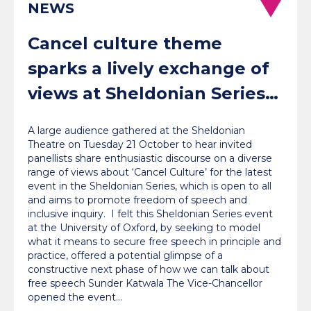
NEWS
Cancel culture theme
sparks a lively exchange of
views at Sheldonian Series
event
A large audience gathered at the Sheldonian
Theatre on Tuesday 21 October to hear invited
panellists share enthusiastic discourse on a diverse
range of views about ‘Cancel Culture’ for the latest
event in the Sheldonian Series, which is open to all
and aims to promote freedom of speech and
inclusive inquiry. I felt this Sheldonian Series event
at the University of Oxford, by seeking to model
what it means to secure free speech in principle and
practice, offered a potential glimpse of a
constructive next phase of how we can talk about
free speech Sunder Katwala The Vice-Chancellor
opened the event…