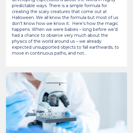
predictable ways. There is a simple formula for
creating the scary creatures that come out at
Halloween. We all know the formula but most of us
don’t know how we know it. Here’s how the magic
happens. When we were babies – long before we’d
had a chance to observe very much about the
physics of the world around us – we already
expected unsupported objects to fall earthwards, to
move in continuous paths, and not…