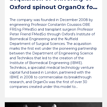
Oxford spinout OrganOx for
a record $1.5bn
The company was founded in December 2008 by
engineering Professor Constantin Coussios OBE
FREng FMedSci and transplant surgeon Professor
Peter Friend FMedSci through Oxford’s Institute of
Biomedical Engineering and the Nuffield
Department of Surgical Sciences. The acquisition
marks the first exit under the pioneering partnership
between the Department of Engineering Science
and Technikos that led to the creation of the
Institute of Biomedical Engineering (IBME).
Technikos, a specialist medical technology venture
capital fund based in London, partnered with the
IBME in 2008 to commercialise its breakthrough
research, and OrganOx was the first of over 30
companies created under this model to…