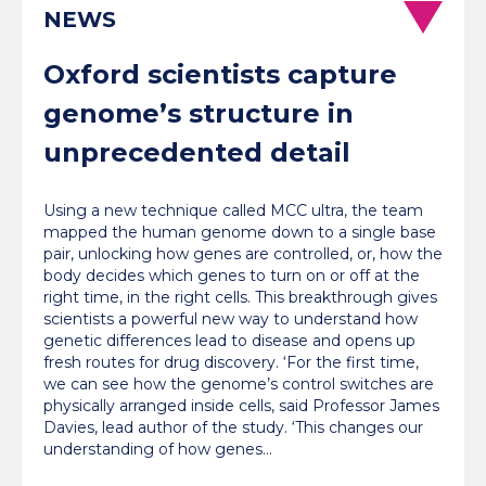
NEWS
Oxford scientists capture
genome’s structure in
unprecedented detail
Using a new technique called MCC ultra, the team
mapped the human genome down to a single base
pair, unlocking how genes are controlled, or, how the
body decides which genes to turn on or off at the
right time, in the right cells. This breakthrough gives
scientists a powerful new way to understand how
genetic differences lead to disease and opens up
fresh routes for drug discovery. ‘For the first time,
we can see how the genome’s control switches are
physically arranged inside cells, said Professor James
Davies, lead author of the study. ‘This changes our
understanding of how genes…