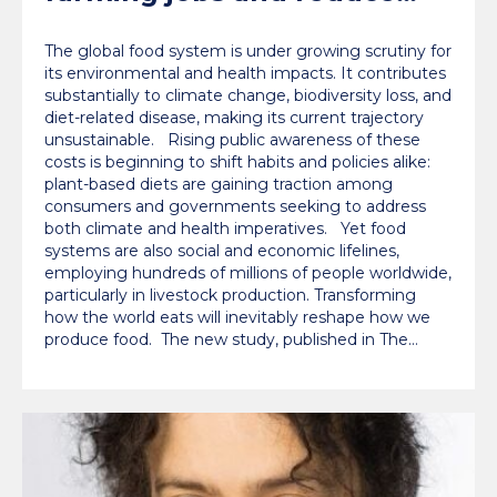
labour costs worldwide,
The global food system is under growing scrutiny for
Oxford study finds
its environmental and health impacts. It contributes
substantially to climate change, biodiversity loss, and
diet-related disease, making its current trajectory
unsustainable. Rising public awareness of these
costs is beginning to shift habits and policies alike:
plant-based diets are gaining traction among
consumers and governments seeking to address
both climate and health imperatives. Yet food
systems are also social and economic lifelines,
employing hundreds of millions of people worldwide,
particularly in livestock production. Transforming
how the world eats will inevitably reshape how we
produce food. The new study, published in The…