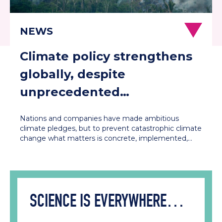
Climate policy strengthens
globally, despite
unprecedented
contestation in the US and
Nations and companies have made ambitious
Europe
climate pledges, but to prevent catastrophic climate
change what matters is concrete, implemented,…
SCIENCE IS EVERYWHERE…