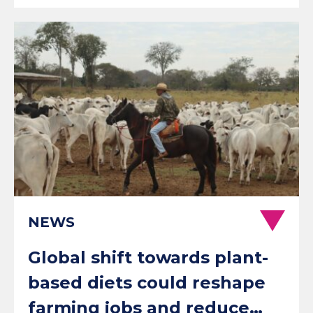
NEWS
Global shift towards plant-
based diets could reshape
farming jobs and reduce