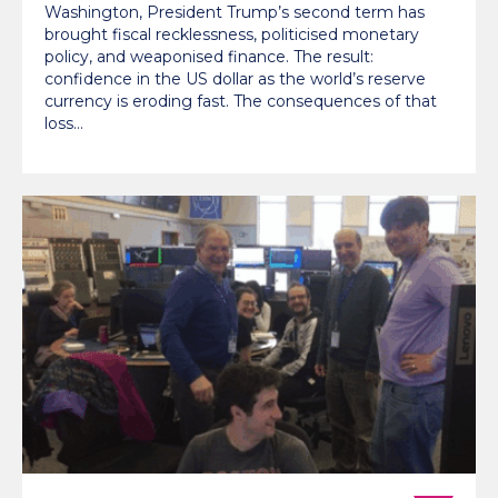
Washington, President Trump’s second term has
brought fiscal recklessness, politicised monetary
policy, and weaponised finance. The result:
confidence in the US dollar as the world’s reserve
currency is eroding fast. The consequences of that
loss…