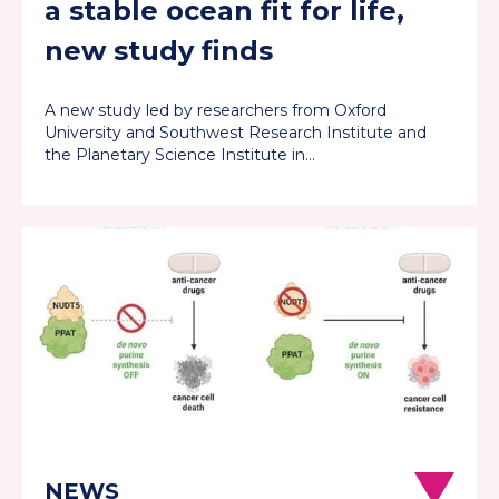
a stable ocean fit for life,
new study finds
A new study led by researchers from Oxford
University and Southwest Research Institute and
the Planetary Science Institute in…