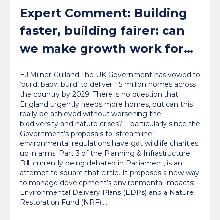
Expert Comment: Building
faster, building fairer: can
we make growth work for
nature?
EJ Milner-Gulland The UK Government has vowed to
‘build, baby, build’ to deliver 1.5 million homes across
the country by 2029. There is no question that
England urgently needs more homes, but can this
really be achieved without worsening the
biodiversity and nature crises? – particularly since the
Government’s proposals to ‘streamline’
environmental regulations have got wildlife charities
up in arms. Part 3 of the Planning & Infrastructure
Bill, currently being debated in Parliament, is an
attempt to square that circle. It proposes a new way
to manage development’s environmental impacts:
Environmental Delivery Plans (EDPs) and a Nature
Restoration Fund (NRF).…