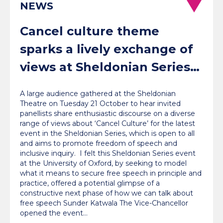
NEWS
Cancel culture theme
sparks a lively exchange of
views at Sheldonian Series
event
A large audience gathered at the Sheldonian
Theatre on Tuesday 21 October to hear invited
panellists share enthusiastic discourse on a diverse
range of views about ‘Cancel Culture’ for the latest
event in the Sheldonian Series, which is open to all
and aims to promote freedom of speech and
inclusive inquiry. I felt this Sheldonian Series event
at the University of Oxford, by seeking to model
what it means to secure free speech in principle and
practice, offered a potential glimpse of a
constructive next phase of how we can talk about
free speech Sunder Katwala The Vice-Chancellor
opened the event…