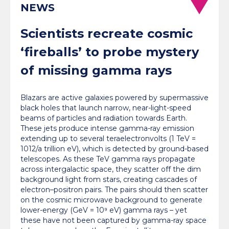
NEWS
Scientists recreate cosmic
‘fireballs’ to probe mystery
of missing gamma rays
Blazars are active galaxies powered by supermassive
black holes that launch narrow, near-light-speed
beams of particles and radiation towards Earth.
These jets produce intense gamma-ray emission
extending up to several teraelectronvolts (1 TeV =
1012/a trillion eV), which is detected by ground-based
telescopes. As these TeV gamma rays propagate
across intergalactic space, they scatter off the dim
background light from stars, creating cascades of
electron–positron pairs. The pairs should then scatter
on the cosmic microwave background to generate
lower-energy (GeV = 10⁹ eV) gamma rays – yet
these have not been captured by gamma-ray space