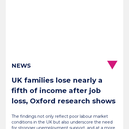
NEWS
UK families lose nearly a
fifth of income after job
loss, Oxford research shows
The findings not only reflect poor labour market
conditions in the UK but also underscore the need
for stronger unemployment support, and at a more