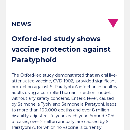
NEWS
Oxford-led study shows
vaccine protection against
Paratyphoid
The Oxford-led study demonstrated that an oral live-
attenuated vaccine, CVD 1902, provided significant
protection against S. Paratyphi A infection in healthy
adults using a controlled human infection model,
without any safety concerns. Enteric fever, caused
by Salmonella Typhi and Salmonella Paratyphi, leads
to more than 100,000 deaths and over 8 million
disability-adjusted life years each year. Around 30%
of cases, over 2 million annually, are caused by S.
Paratyphi A, for which no vaccine is currently