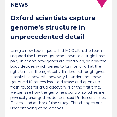
NEWS
Oxford scientists capture
genome’s structure in
unprecedented detail
Using a new technique called MCC ultra, the team
mapped the human genome down to a single base
pair, unlocking how genes are controlled, or, how the
body decides which genes to turn on or off at the
right time, in the right cells. This breakthrough gives
scientists a powerful new way to understand how
genetic differences lead to disease and opens up
fresh routes for drug discovery. ‘For the first time,
we can see how the genome’s control switches are
physically arranged inside cells, said Professor James
Davies, lead author of the study. ‘This changes our
understanding of how genes…