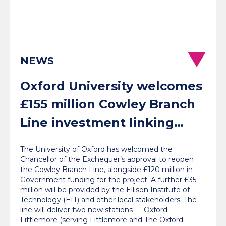
NEWS
Oxford University welcomes
£155 million Cowley Branch
Line investment linking
communities with jobs, labs
The University of Oxford has welcomed the
and London
Chancellor of the Exchequer’s approval to reopen
the Cowley Branch Line, alongside £120 million in
Government funding for the project. A further £35
million will be provided by the Ellison Institute of
Technology (EIT) and other local stakeholders. The
line will deliver two new stations — Oxford
Littlemore (serving Littlemore and The Oxford