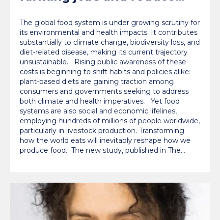
labour costs worldwide,
The global food system is under growing scrutiny for
Oxford study finds
its environmental and health impacts. It contributes
substantially to climate change, biodiversity loss, and
diet-related disease, making its current trajectory
unsustainable. Rising public awareness of these
costs is beginning to shift habits and policies alike:
plant-based diets are gaining traction among
consumers and governments seeking to address
both climate and health imperatives. Yet food
systems are also social and economic lifelines,
employing hundreds of millions of people worldwide,
particularly in livestock production. Transforming
how the world eats will inevitably reshape how we
produce food. The new study, published in The…