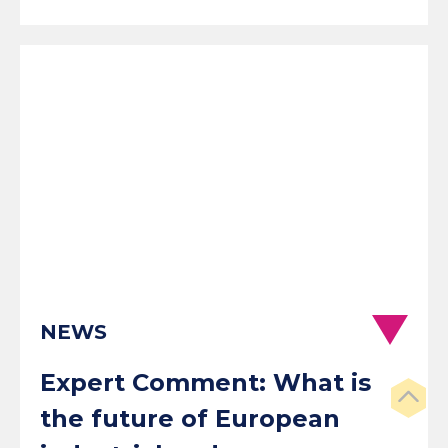
NEWS
Expert Comment: What is
the future of European