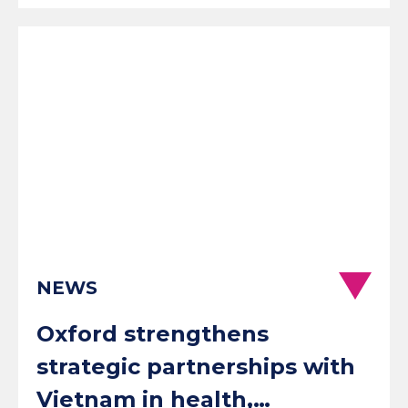
NEWS
Oxford strengthens
strategic partnerships with
Vietnam in health,