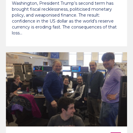
Washington, President Trump’s second term has
brought fiscal recklessness, politicised monetary
policy, and weaponised finance. The result:
confidence in the US dollar as the world’s reserve
currency is eroding fast. The consequences of that
loss…