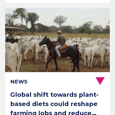
NEWS
Global shift towards plant-
based diets could reshape
farming jobs and reduce