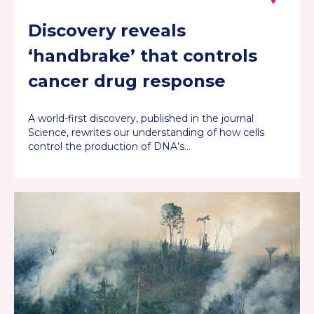
Discovery reveals
‘handbrake’ that controls
cancer drug response
A world-first discovery, published in the journal
Science, rewrites our understanding of how cells
control the production of DNA’s…