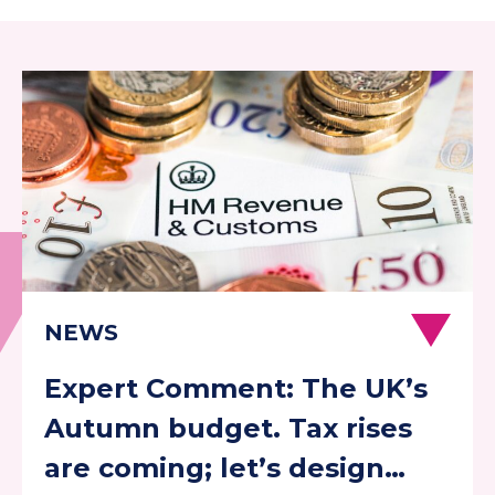
Expert Comment: The UK’s
Autumn budget. Tax rises
are coming; let’s design