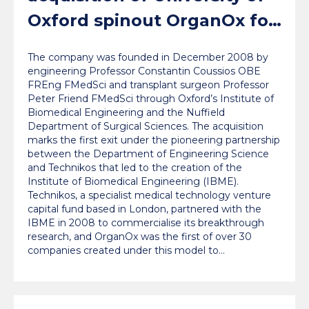
Oxford spinout OrganOx for
a record $1.5bn
The company was founded in December 2008 by
engineering Professor Constantin Coussios OBE
FREng FMedSci and transplant surgeon Professor
Peter Friend FMedSci through Oxford’s Institute of
Biomedical Engineering and the Nuffield
Department of Surgical Sciences. The acquisition
marks the first exit under the pioneering partnership
between the Department of Engineering Science
and Technikos that led to the creation of the
Institute of Biomedical Engineering (IBME).
Technikos, a specialist medical technology venture
capital fund based in London, partnered with the
IBME in 2008 to commercialise its breakthrough
research, and OrganOx was the first of over 30
companies created under this model to…