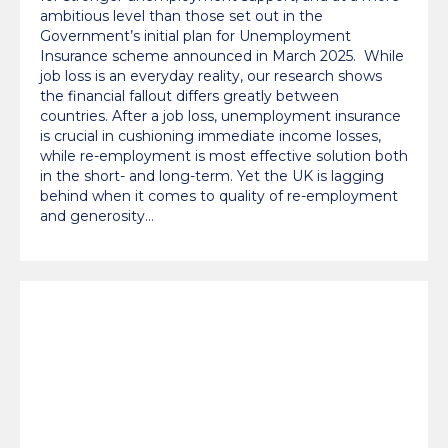
ambitious level than those set out in the
Government’s initial plan for Unemployment
Insurance scheme announced in March 2025. While
job loss is an everyday reality, our research shows
the financial fallout differs greatly between
countries. After a job loss, unemployment insurance
is crucial in cushioning immediate income losses,
while re-employment is most effective solution both
in the short- and long-term. Yet the UK is lagging
behind when it comes to quality of re-employment
and generosity…