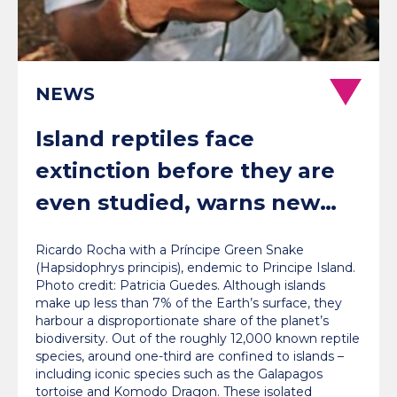
NEWS
Island reptiles face
extinction before they are
even studied, warns new
global review
Ricardo Rocha with a Príncipe Green Snake
(Hapsidophrys principis), endemic to Principe Island.
Photo credit: Patricia Guedes. Although islands
make up less than 7% of the Earth’s surface, they
harbour a disproportionate share of the planet’s
biodiversity. Out of the roughly 12,000 known reptile
species, around one-third are confined to islands –
including iconic species such as the Galapagos
tortoise and Komodo Dragon. These isolated