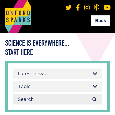
Back
SCIENCE IS EVERYWHERE...
START HERE
Latest news