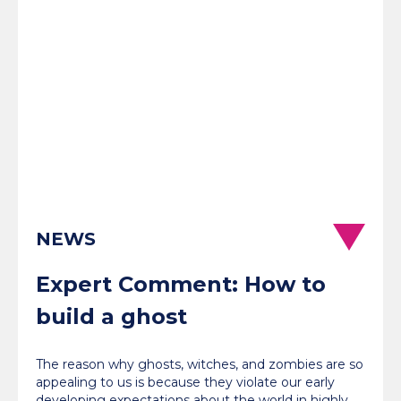
NEWS
Expert Comment: How to
build a ghost
The reason why ghosts, witches, and zombies are so
appealing to us is because they violate our early
developing expectations about the world in highly