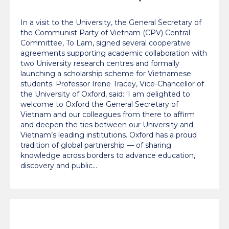
education and climate
In a visit to the University, the General Secretary of
innovation
the Communist Party of Vietnam (CPV) Central
Committee, To Lam, signed several cooperative
agreements supporting academic collaboration with
two University research centres and formally
launching a scholarship scheme for Vietnamese
students. Professor Irene Tracey, Vice-Chancellor of
the University of Oxford, said: ‘I am delighted to
welcome to Oxford the General Secretary of
Vietnam and our colleagues from there to affirm
and deepen the ties between our University and
Vietnam’s leading institutions. Oxford has a proud
tradition of global partnership — of sharing
knowledge across borders to advance education,
discovery and public…