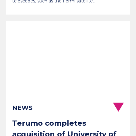
telescopes, such as the Fermi satellite.…
NEWS
Terumo completes
acquisition of University of