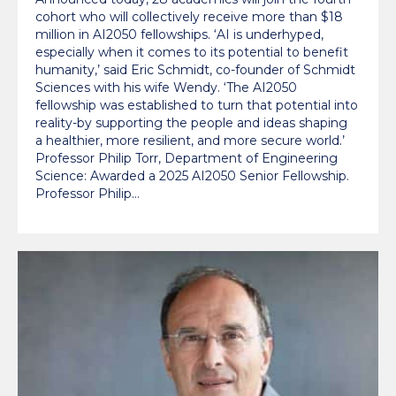
cohort who will collectively receive more than $18
million in AI2050 fellowships. ‘AI is underhyped,
especially when it comes to its potential to benefit
humanity,’ said Eric Schmidt, co-founder of Schmidt
Sciences with his wife Wendy. ‘The AI2050
fellowship was established to turn that potential into
reality-by supporting the people and ideas shaping
a healthier, more resilient, and more secure world.’
Professor Philip Torr, Department of Engineering
Science: Awarded a 2025 AI2050 Senior Fellowship.
Professor Philip…