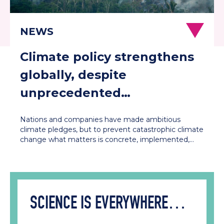
Climate policy strengthens
globally, despite
unprecedented
contestation in the US and
Nations and companies have made ambitious
Europe
climate pledges, but to prevent catastrophic climate
change what matters is concrete, implemented,…
SCIENCE IS EVERYWHERE…