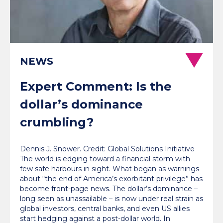
NEWS
Expert Comment: Is the
dollar’s dominance
crumbling?
Dennis J. Snower. Credit: Global Solutions Initiative
The world is edging toward a financial storm with
few safe harbours in sight. What began as warnings
about “the end of America’s exorbitant privilege” has
become front-page news. The dollar’s dominance –
long seen as unassailable – is now under real strain as
global investors, central banks, and even US allies
start hedging against a post-dollar world. In