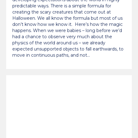
predictable ways. There is a simple formula for
creating the scary creatures that come out at
Halloween. We all know the formula but most of us
don’t know how we know it. Here’s how the magic
happens. When we were babies – long before we’d
had a chance to observe very much about the
physics of the world around us – we already
expected unsupported objects to fall earthwards, to
move in continuous paths, and not…