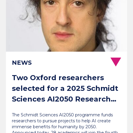
NEWS
Two Oxford researchers
selected for a 2025 Schmidt
Sciences AI2050 Research
Fellowship
The Schmidt Sciences AI2050 programme funds
researchers to pursue projects to help AI create
immense benefits for humanity by 2050.
Announced today, 28 academics will join the fourth