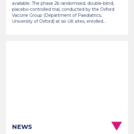
available. The phase 2b randomised, double-blind,
placebo-controlled trial, conducted by the Oxford
Vaccine Group (Department of Paediatrics,
University of Oxford) at six UK sites, enrolled…
NEWS