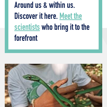
Around us & within us.
Discover it here.
Meet the
scientists
who bring it to the
forefront