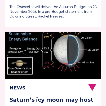
them well
The Chancellor will deliver the Autumn Budget on 26
November 2025. In a pre-Budget statement from
Downing Street, Rachel Reeves…
Saturn’s icy moon may host