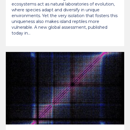
ecosystems act as natural laboratories of evolution,
where species adapt and diversify in unique
environments. Yet the very isolation that fosters this
uniqueness also makes island reptiles more
vulnerable. A new global assessment, published
today in…