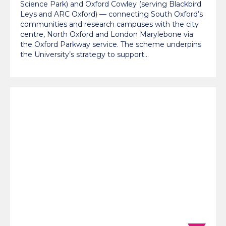
Science Park) and Oxford Cowley (serving Blackbird
Leys and ARC Oxford) — connecting South Oxford’s
communities and research campuses with the city
centre, North Oxford and London Marylebone via
the Oxford Parkway service. The scheme underpins
the University’s strategy to support…