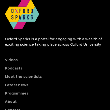
Oxford Sparks is a portal for engaging with a wealth of
exciting science taking place across Oxford University
Videos
Podcasts
Meet the scientists
Latest news
Programmes
About
Contact