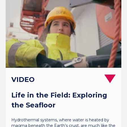
VIDEO
Life in the Field: Exploring
the Seafloor
Hydrothermal systems, where water is heated by
magma beneath the Earth’s crust, are much like the