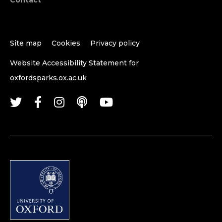
Site map
Cookies
Privacy policy
Website Accessibility Statement for
oxfordsparks.ox.ac.uk