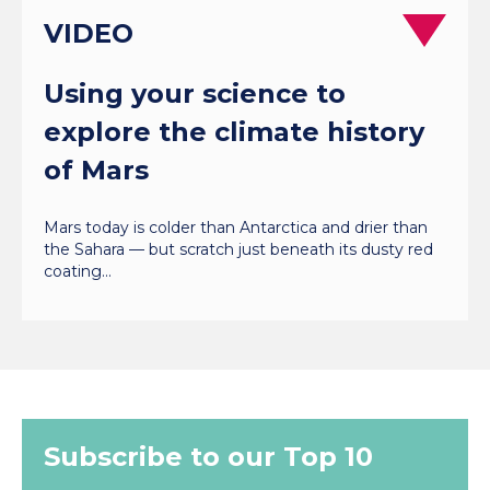
VIDEO
Using your science to
explore the climate history
of Mars
Mars today is colder than Antarctica and drier than
the Sahara — but scratch just beneath its dusty red
coating…
Subscribe to our Top 10