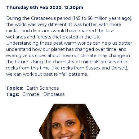
Thursday 6th Feb 2020, 12.30pm
During the Cretaceous period (145 to 66 million years ago),
the world was very different! It was hotter, with more
rainfall, and
dinosaur
s would have roamed the lush
wetlands and forests that existed in the UK.
Understanding these past warm worlds can help us better
understand how our planet has changed over time, and
even give us clues about how our climate may change in
the future. Using the chemistry of minerals preserved in
rocks from this time (like rocks from Sussex and Dorset),
we can work out past rainfall patterns.
Topics:
Earth Sciences
Tags:
Climate
|
Dinosaurs