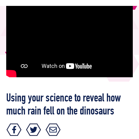
Using your science to reveal how
much rain fell on the dinosaurs