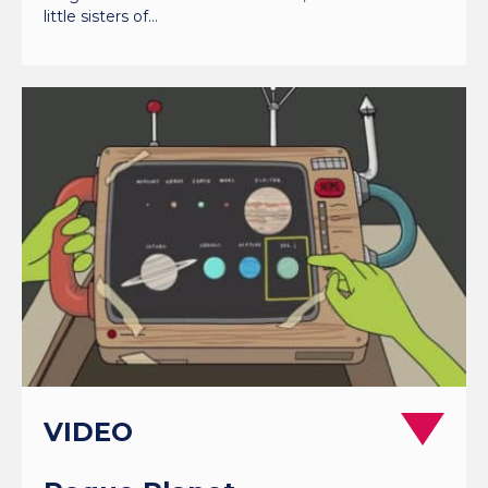
little sisters of…
VIDEO