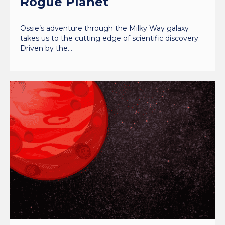
Rogue Planet
Ossie’s adventure through the Milky Way galaxy
takes us to the cutting edge of scientific discovery.
Driven by the…