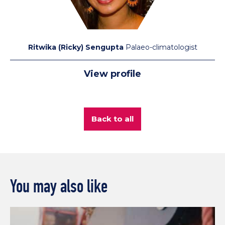
Ritwika (Ricky) Sengupta
Palaeo-climatologist
View profile
Back to all
You may also like