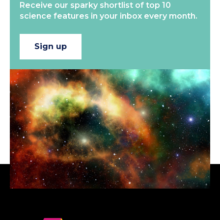
Receive our sparky shortlist of top 10
science features in your inbox every month.
Sign up