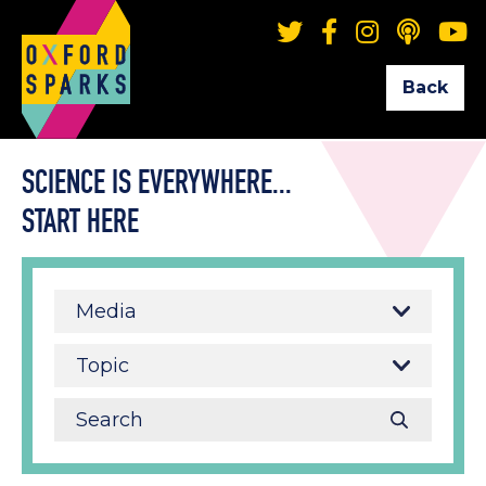
Back
SCIENCE IS EVERYWHERE...
START HERE
Media