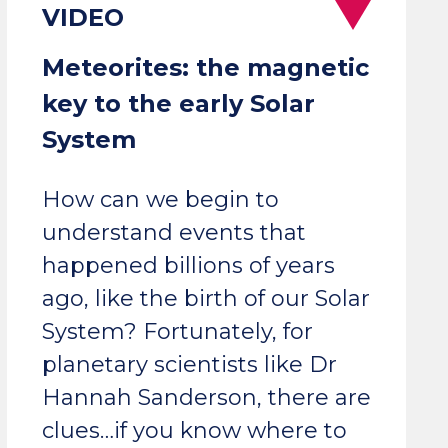
Meteorites: the magnetic
key to the early Solar
System
How can we begin to
understand events that
happened billions of years
ago, like the birth of our Solar
System? Fortunately, for
planetary scientists like Dr
Hannah Sanderson, there are
clues…if you know where to