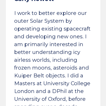
I work to better explore our
outer Solar System by
operating existing spacecraft
and developing new ones. I
am primarily interested in
better understanding icy
airless worlds, including
frozen moons, asteroids and
Kuiper Belt objects. I did a
Masters at University College
London and a DPhil at the
University of Oxford, before