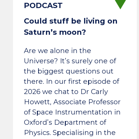
Could stuff be living on
Saturn’s moon?
Are we alone in the
Universe? It’s surely one of
the biggest questions out
there. In our first episode of
2026 we chat to Dr Carly
Howett, Associate Professor
of Space Instrumentation in
Oxford’s Department of
Physics. Specialising in the