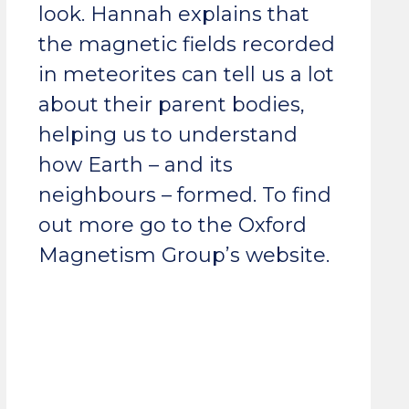
look. Hannah explains that
the magnetic fields recorded
in meteorites can tell us a lot
about their parent bodies,
helping us to understand
how Earth – and its
neighbours – formed. To find
out more go to the Oxford
Magnetism Group’s website.