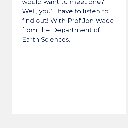
would want to meet one?
Well, you’ll have to listen to
find out! With Prof Jon Wade
from the Department of
Earth Sciences.