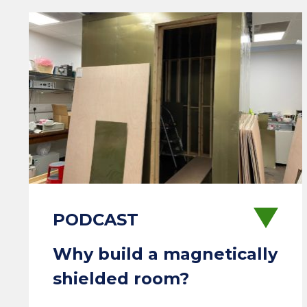
Why build a magnetically
shielded room?