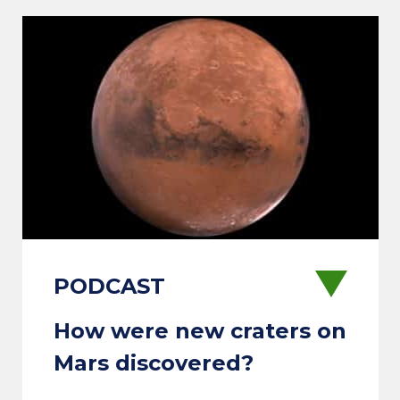
How were new craters on
Mars discovered?