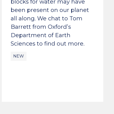
blocks for water may have
been present on our planet
all along. We chat to Tom
Barrett from Oxford’s
Department of Earth
Sciences to find out more.
NEW