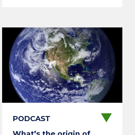
What’s the origin of