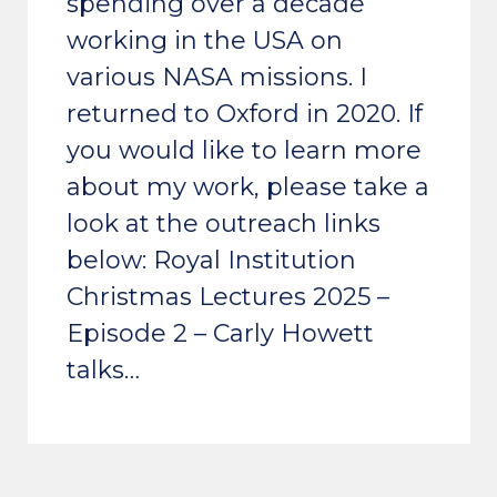
spending over a decade
working in the USA on
various NASA missions. I
returned to Oxford in 2020. If
you would like to learn more
about my work, please take a
look at the outreach links
below: Royal Institution
Christmas Lectures 2025 –
Episode 2 – Carly Howett
talks…