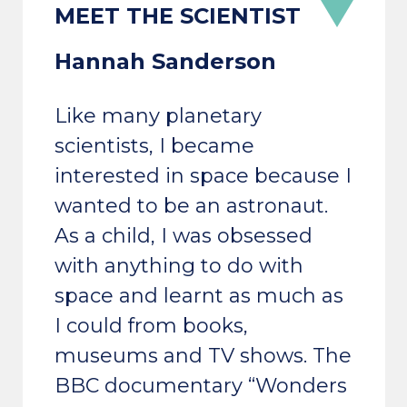
Hannah Sanderson
Like many planetary
scientists, I became
interested in space because I
wanted to be an astronaut.
As a child, I was obsessed
with anything to do with
space and learnt as much as
I could from books,
museums and TV shows. The
BBC documentary “Wonders