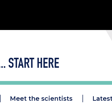
..
START HERE
Meet the scientists
Lates