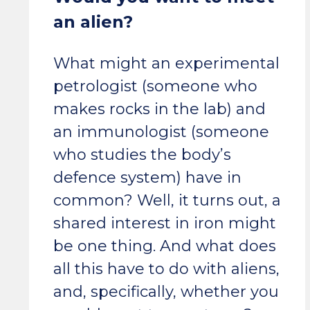
an alien?
What might an experimental
petrologist (someone who
makes rocks in the lab) and
an immunologist (someone
who studies the body’s
defence system) have in
common? Well, it turns out, a
shared interest in iron might
be one thing. And what does
all this have to do with aliens,
and, specifically, whether you