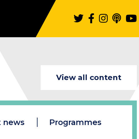
View all content
t news
Programmes