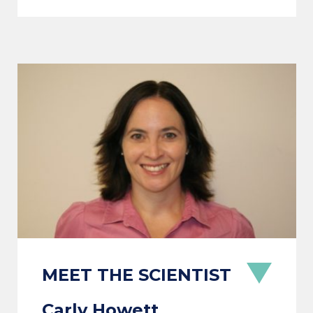
Carly Howett