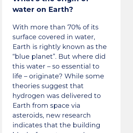
water on Earth?
With more than 70% of its
surface covered in water,
Earth is rightly known as the
“blue planet”. But where did
this water – so essential to
life – originate? While some
theories suggest that
hydrogen was delivered to
Earth from space via
asteroids, new research
indicates that the building