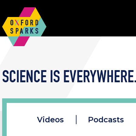
SCIENCE IS EVERYWHERE.
Videos
Podcasts