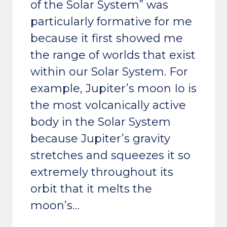
of the Solar System” was
particularly formative for me
because it first showed me
the range of worlds that exist
within our Solar System. For
example, Jupiter’s moon Io is
the most volcanically active
body in the Solar System
because Jupiter’s gravity
stretches and squeezes it so
extremely throughout its
orbit that it melts the
moon’s…