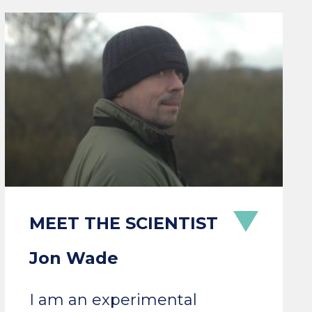
Jon Wade
I am an experimental