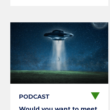
Would you want to meet