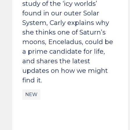
study of the ‘icy worlds’
found in our outer Solar
System, Carly explains why
she thinks one of Saturn’s
moons, Enceladus, could be
a prime candidate for life,
and shares the latest
updates on how we might
find it.
NEW