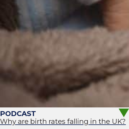
Why are birth rates falling in the UK?