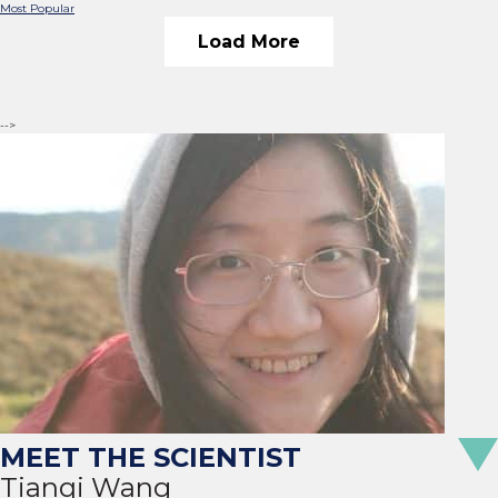
Most Popular
Load More
-->
Tianqi Wang