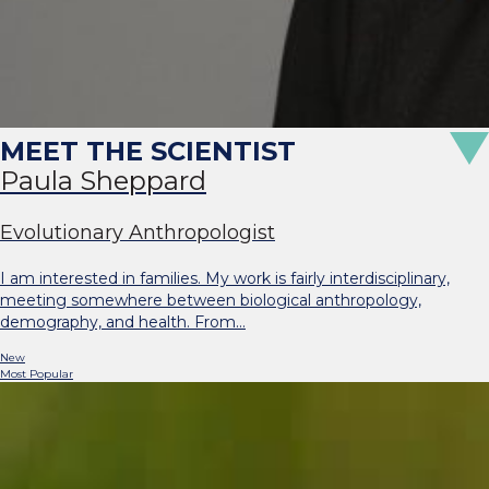
Paula Sheppard
Evolutionary Anthropologist
I am interested in families. My work is fairly interdisciplinary,
meeting somewhere between biological anthropology,
demography, and health. From…
New
Most Popular