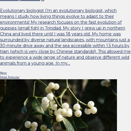
Evolutionary biologist I’m an evolutionary biologist, which
means I study how living things evolve to adapt to their
environments! My research focuses on the fast evolution of
guppies (small fish) in Trinidad. My story I grew up in northern
China and lived there until I was 18 years old. My home was
surrounded by diverse natural landscapes, with mountains just a
30-minute drive away and the sea accessible within 1.5 hours by
train (which is very close by Chinese standards!). This allowed me
to experience a wide range of nature and observe different wild
animals from a young age. In my…
New
Most Popular