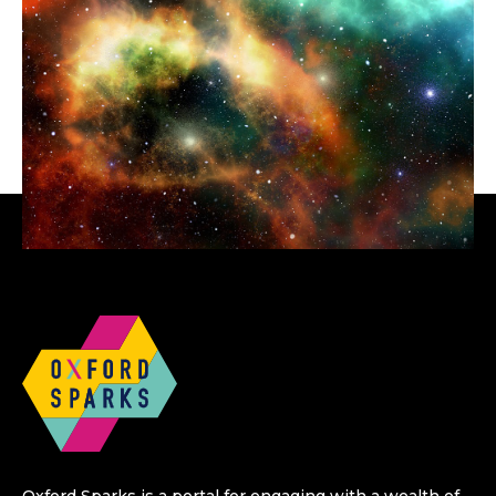
Oxford Sparks is a portal for engaging with a wealth of