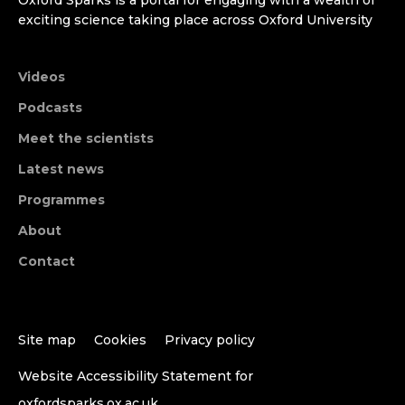
exciting science taking place across Oxford University
Videos
Podcasts
Meet the scientists
Latest news
Programmes
About
Contact
Site map
Cookies
Privacy policy
Website Accessibility Statement for
oxfordsparks.ox.ac.uk