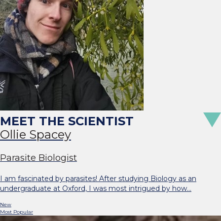
Ollie Spacey
Parasite Biologist
I am fascinated by parasites! After studying Biology as an
undergraduate at Oxford, I was most intrigued by how…
New
Most Popular