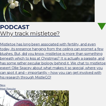
Why track mistletoe?
Mistletoe has long been associated with fertility, and even
today, its presence hanging from the ceiling can prompt a few
blushes. But, did you know, mistletoe is more than something
beneath which to kiss at Christmas? It is actually a parasite, and
has some rather peculiar biology behind it. We chat to mistletoe
expert Ollie Spacey about what makes it so special, where you
can spot it and – importantly – how you can get involved with
his research through MistleGO!
New
Most Popular