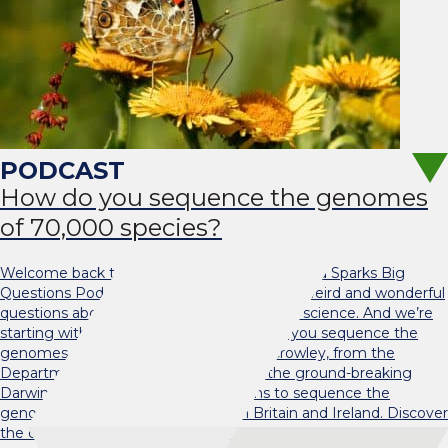
How do you sequence the genomes
of 70,000 species?
Welcome back to the new series of the Oxford Sparks Big
Questions Podcast! We are here to answer weird and wonderful
questions about our world, with the help of science. And we’re
starting with a very big question! How do you sequence the
genomes of 70,000 species? Dr Liam Crowley, from the
Department of Biology, tells us about the ground-breaking
Darwin Tree of Life project, which aims to sequence the
genomes of over 70,000 species in Britain and Ireland. Discover
the challenges and technological advances that make this