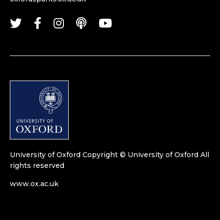
University of Oxford
Copyright © University of Oxford
All
rights reserved
www.ox.ac.uk