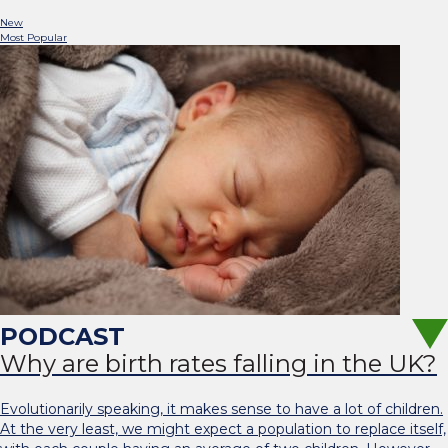
New
Most Popular
Why are birth rates falling in the UK?
Evolutionarily speaking, it makes sense to have a lot of children.
At the very least, we might expect a population to replace itself,