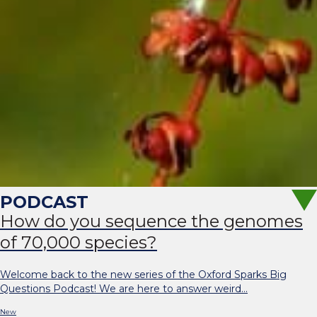
How do you sequence the genomes
of 70,000 species?
Welcome back to the new series of the Oxford Sparks Big
Questions Podcast! We are here to answer weird…
New