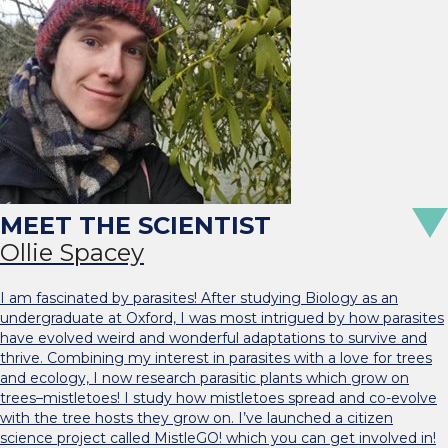
Ollie Spacey
I am fascinated by parasites! After studying Biology as an
undergraduate at Oxford, I was most intrigued by how parasites
have evolved weird and wonderful adaptations to survive and
thrive. Combining my interest in parasites with a love for trees
and ecology, I now research parasitic plants which grow on
trees–mistletoes! I study how mistletoes spread and co-evolve
with the tree hosts they grow on. I’ve launched a citizen
science project called MistleGO! which you can get involved in!