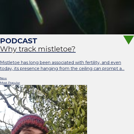
Why track mistletoe?
Mistletoe has long been associated with fertility, and even
today, its presence hanging from the ceiling can prompt a…
New
Most Popular