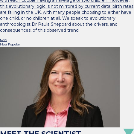
with each couple having an average of two children. However,
this evolutionary logic is not mirrored by current data: birth rates
are falling in the UK, with many people choosing to either have
one child, or no children at all. We speak to evolutionary
anthropologist Dr Paula Sheppard about the drivers, and
consequences, of this observed trend.
New
Most Popular