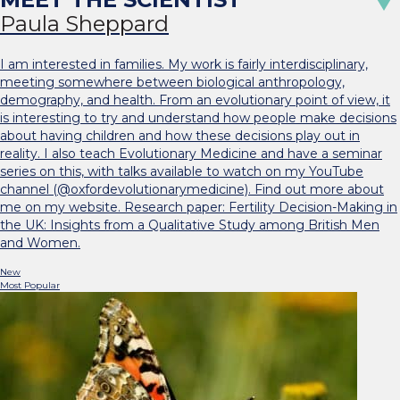
Paula Sheppard
I am interested in families. My work is fairly interdisciplinary,
meeting somewhere between biological anthropology,
demography, and health. From an evolutionary point of view, it
is interesting to try and understand how people make decisions
about having children and how these decisions play out in
reality. I also teach Evolutionary Medicine and have a seminar
series on this, with talks available to watch on my YouTube
channel (@oxfordevolutionarymedicine). Find out more about
me on my website. Research paper: Fertility Decision-Making in
the UK: Insights from a Qualitative Study among British Men
and Women.
New
Most Popular