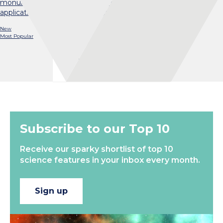
monumental task possible, and explore the potential
applications in fields like conservation genetics…
New
Most Popular
Load More
Subscribe to our Top 10
Receive our sparky shortlist of top 10
science features in your inbox every month.
Sign up