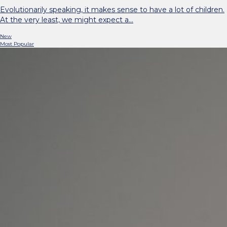
Evolutionarily speaking, it makes sense to have a lot of children.
At the very least, we might expect a…
New
Most Popular