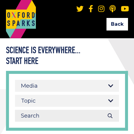
Back
SCIENCE IS EVERYWHERE...
START HERE
Media