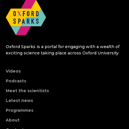
Oxford Sparks is a portal for engaging with a wealth of
exciting science taking place across Oxford University
Videos
Podcasts
Meet the scientists
Latest news
Programmes
About