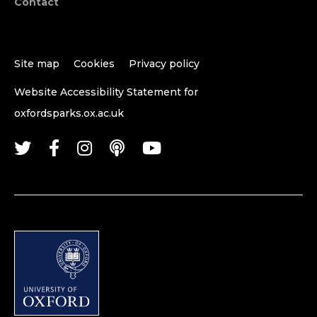
Contact
Site map
Cookies
Privacy policy
Website Accessibility Statement for
oxfordsparks.ox.ac.uk