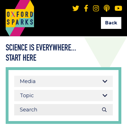
Back
SCIENCE IS EVERYWHERE...
START HERE
Media