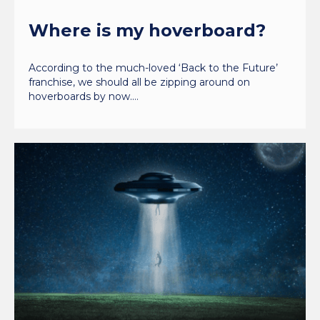
Where is my hoverboard?
According to the much-loved ‘Back to the Future’
franchise, we should all be zipping around on
hoverboards by now.…