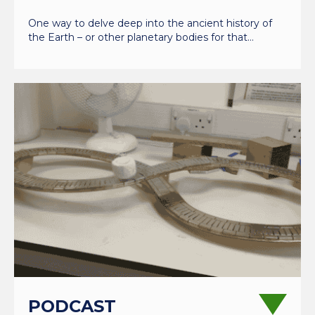
One way to delve deep into the ancient history of
the Earth – or other planetary bodies for that…
PODCAST