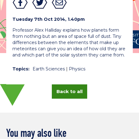
Tuesday 7th Oct 2014, 1.40pm
Professor Alex Halliday explains how planets form
from nothing but an area of space full of dust. Tiny
differences between the elements that make up
meteorites can give you an idea of how old they are
and which part of the solar system they came from.
Topics:
Earth Sciences
|
Physics
Back to all
You may also like