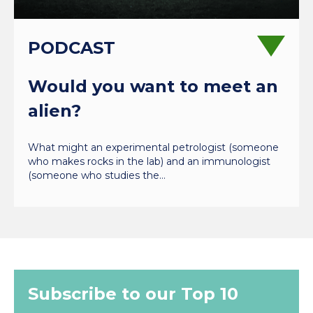
PODCAST
Would you want to meet an
alien?
What might an experimental petrologist (someone
who makes rocks in the lab) and an immunologist
(someone who studies the…
Subscribe to our Top 10