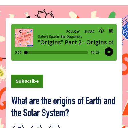
Subscribe
What are the origins of Earth and
the Solar System?