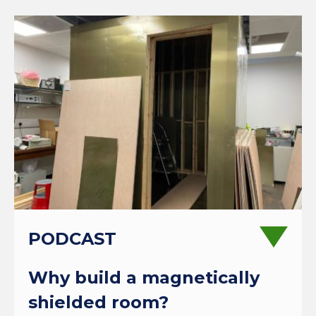
PODCAST
Why build a magnetically
shielded room?