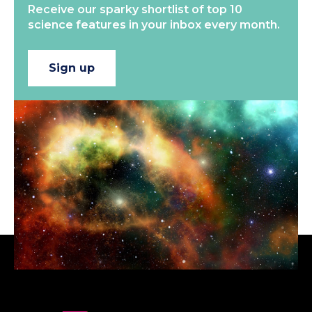
Receive our sparky shortlist of top 10
science features in your inbox every month.
Sign up