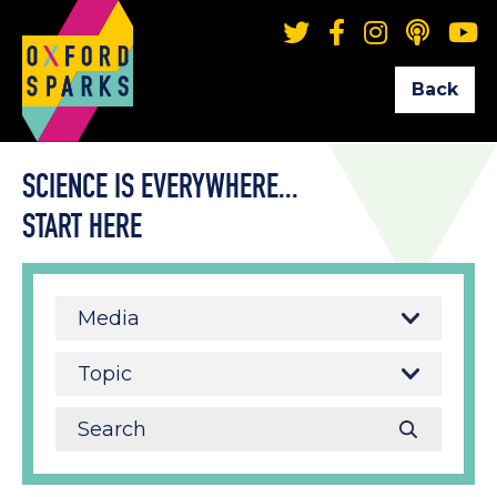
Back
SCIENCE IS EVERYWHERE...
START HERE
Media