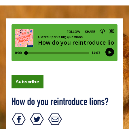
Subscribe
How do you reintroduce lions?