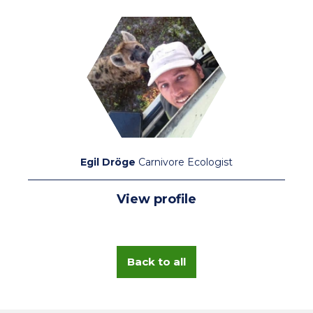
Egil Dröge
Carnivore Ecologist
View profile
Back to all