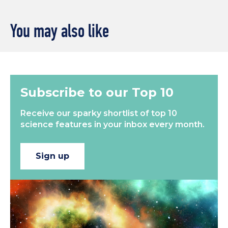
You may also like
Subscribe to our Top 10
Receive our sparky shortlist of top 10
science features in your inbox every month.
Sign up