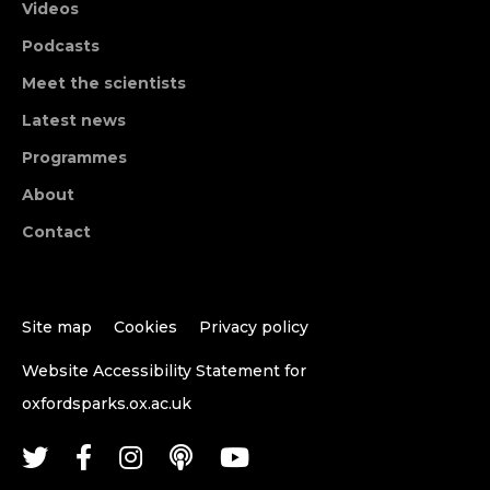
Videos
Podcasts
Meet the scientists
Latest news
Programmes
About
Contact
Site map
Cookies
Privacy policy
Website Accessibility Statement for
oxfordsparks.ox.ac.uk