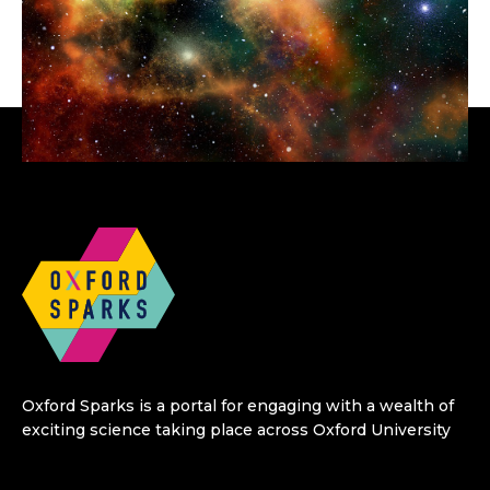
Oxford Sparks is a portal for engaging with a wealth of
exciting science taking place across Oxford University