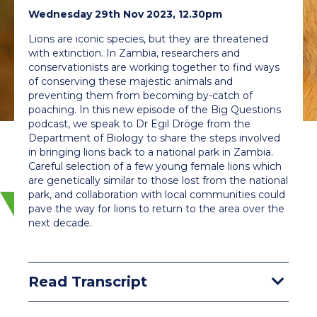
Wednesday 29th Nov 2023, 12.30pm
Lions are iconic species, but they are threatened
with extinction. In Zambia, researchers and
conservationists are working together to find ways
of conserving these majestic animals and
preventing them from becoming by-catch of
poaching. In this new episode of the Big Questions
podcast, we speak to Dr Egil Dröge from the
Department of Biology to share the steps involved
in bringing lions back to a national park in Zambia.
Careful selection of a few young female lions which
are genetically similar to those lost from the national
park, and collaboration with local communities could
pave the way for lions to return to the area over the
next decade.
Read Transcript