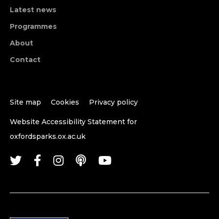
Latest news
Programmes
About
Contact
Site map
Cookies
Privacy policy
Website Accessibility Statement for
oxfordsparks.ox.ac.uk