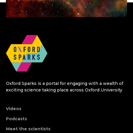
Oxford Sparks is a portal for engaging with a wealth of
exciting science taking place across Oxford University
Videos
Podcasts
Meet the scientists