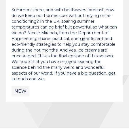
Summer is here, and with heatwaves forecast, how
do we keep our homes cool without relying on air
conditioning? In the UK, soaring summer
temperatures can be brief but powerful, so what can
we do? Nicole Miranda, from the Department of
Engineering, shares practical, energy-efficient and
eco-friendly strategies to help you stay comfortable
during the hot months. And yes, ice creams are
encouraged! This is the final episode of this season.
We hope that you have enjoyed learning the
science behind the many weird and wonderful
aspects of our world. If you have a big question, get
in touch and we…
NEW