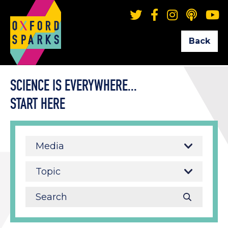
Back
SCIENCE IS EVERYWHERE...
START HERE
Media