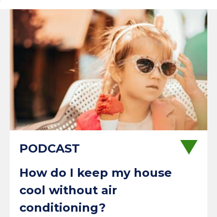
How do I keep my house
cool without air
conditioning?