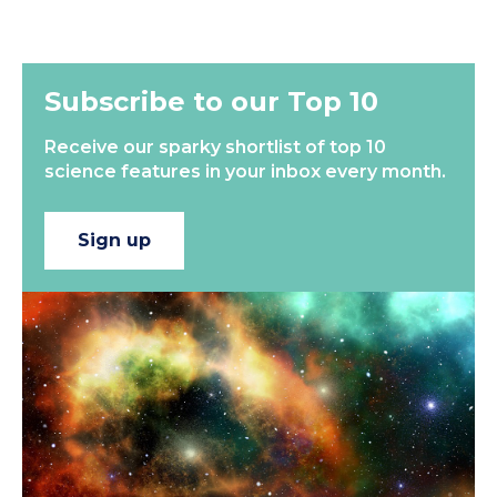
Subscribe to our Top 10
Receive our sparky shortlist of top 10
science features in your inbox every month.
Sign up