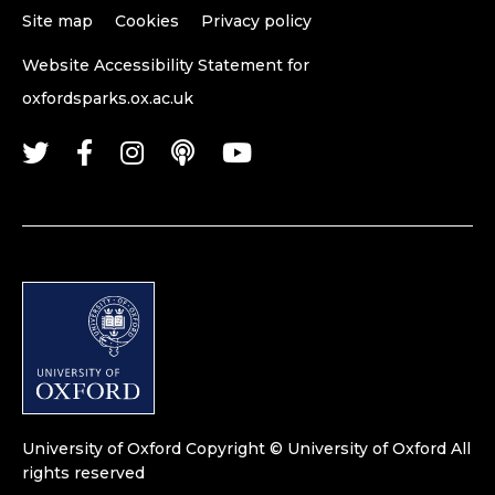
Site map
Cookies
Privacy policy
Website Accessibility Statement for
oxfordsparks.ox.ac.uk
University of Oxford
Copyright © University of Oxford
All
rights reserved