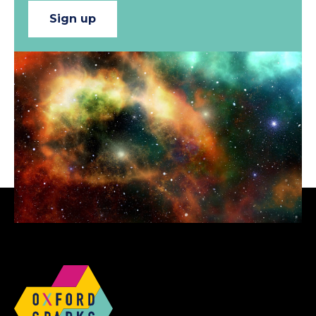
Sign up