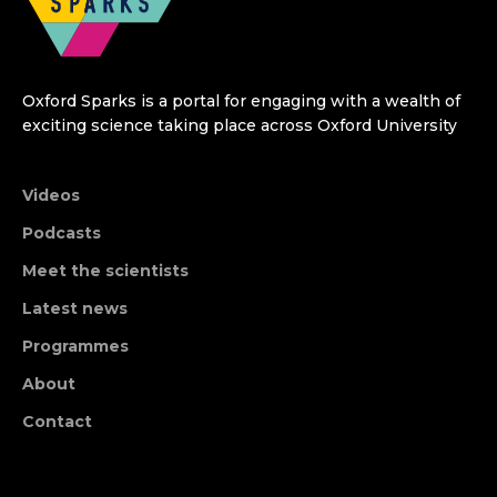
Oxford Sparks is a portal for engaging with a wealth of
exciting science taking place across Oxford University
Videos
Podcasts
Meet the scientists
Latest news
Programmes
About
Contact