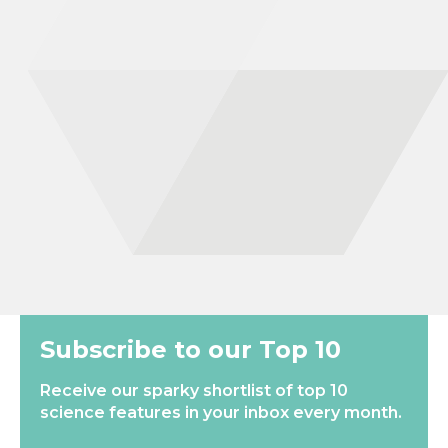
behaviour and movement influence the risk of becoming
infected with the water-borne parasitic disease schistosomiasis
in Uganda. To better understand these dynamics, I conducted
fieldwork on Lake Victoria and Lake Albert as part of the
SchistoTrack study. I used both self-reported data and GPS
movement data to capture water contact behaviour, and I
employ statistical and mathematical models to describe the
complex human behaviours leading to schistosome infection.
This work may help to inform more effective treatment
strategies…
New
Most Popular
Subscribe to our Top 10
Receive our sparky shortlist of top 10
science features in your inbox every month.