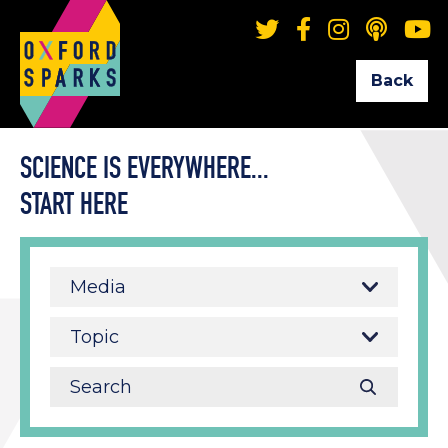
Back
SCIENCE IS EVERYWHERE...
START HERE
Media