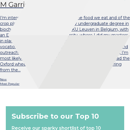
M Garrido Davies
I’m interested in the biochemistry of the food we eat and of the
crop plants we grow for food. I did my undergraduate degree in
biochemistry and biotechnology at KU Leuven in Belgium, with
an Erasmus year at Durham University, where I did my masters
in plant genetics. Before starting my PhD, I worked at a
vocational training college in Spain. I still dabble in teaching and
outreach work where my energy levels allow. Outside work, I’m
most likely to be found on the basketball court, where I lead the
Oxford wheelchair basketball team, or in my bed, recovering
from the…
New
Most Popular
Subscribe to our Top 10
Receive our sparky shortlist of top 10