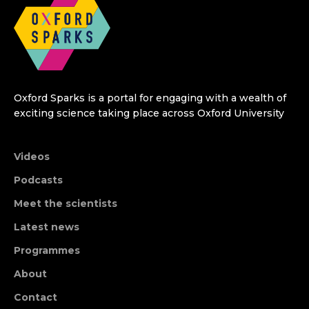
Oxford Sparks is a portal for engaging with a wealth of
exciting science taking place across Oxford University
Videos
Podcasts
Meet the scientists
Latest news
Programmes
About
Contact