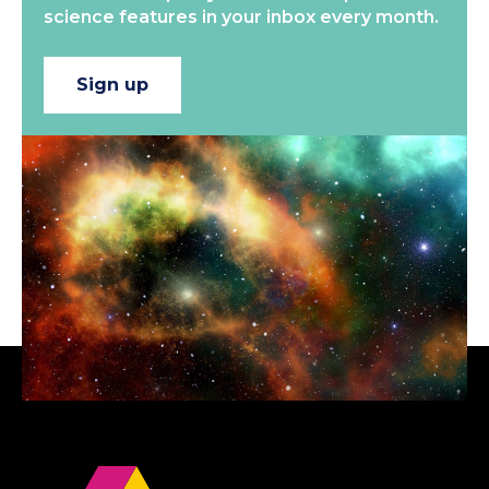
science features in your inbox every month.
Sign up