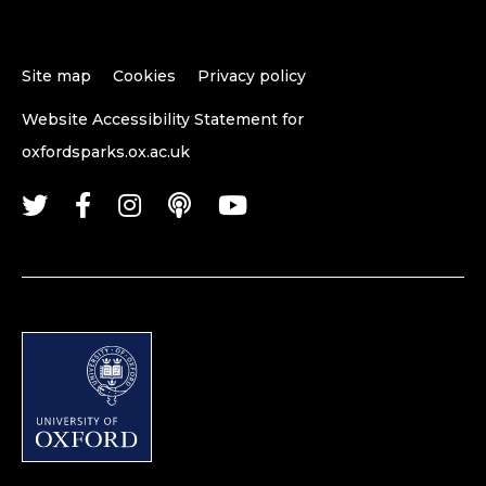
Site map
Cookies
Privacy policy
Website Accessibility Statement for
oxfordsparks.ox.ac.uk