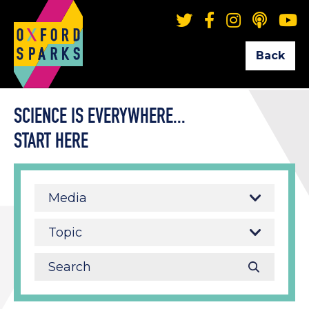
Back
SCIENCE IS EVERYWHERE...
START HERE
Media