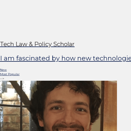
Johann Laux
Tech Law & Policy Scholar
I am fascinated by how new technologies s
New
Most Popular
-->