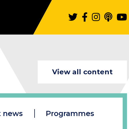
View all content
t news
Programmes