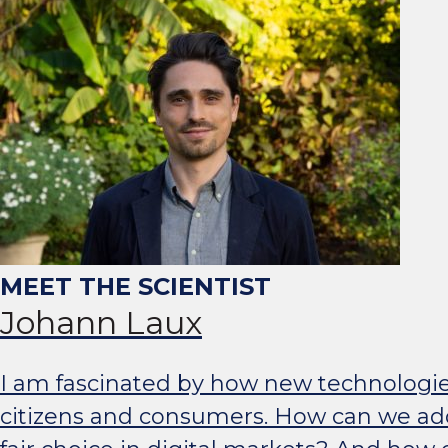
Johann Laux
I am fascinated by how new technologies s
citizens and consumers. How can we a