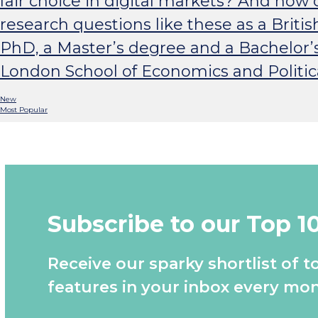
fair choice in digital markets? And ho
research questions like these as a Britis
PhD, a Master’s degree and a Bachelor’
London School of Economics and Politic
New
Most Popular
Subscribe to our Top 1
Receive our sparky shortlist of t
features in your inbox every mon