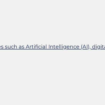
uch as Artificial Intelligence (AI), digi