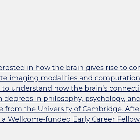
rested in how the brain gives rise to co
rate imaging modalities and computation
 to understand how the brain’s connect
h degrees in philosophy, psychology, and
e from the University of Cambridge. Afte
 a Wellcome-funded Early Career Fellow i