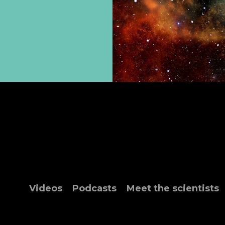
Videos
Podcasts
Meet the scientists