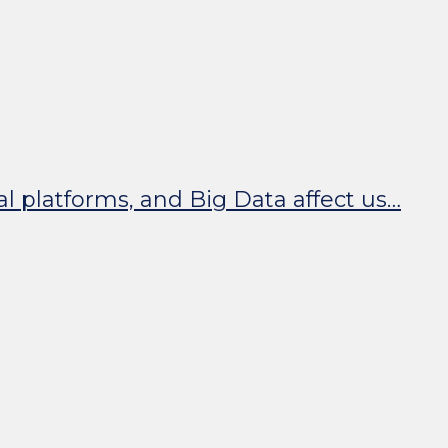
tal platforms, and Big Data affect us…