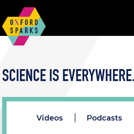
SCIENCE IS EVERYWHERE.
Videos
Podcasts