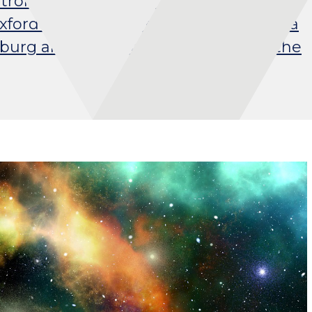
trol over automated systems? I
ord Internet Institute (OII). I earned a
amburg and graduated from the from the