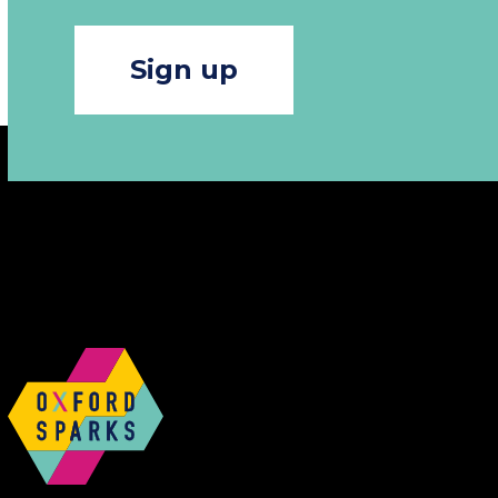
Sign up