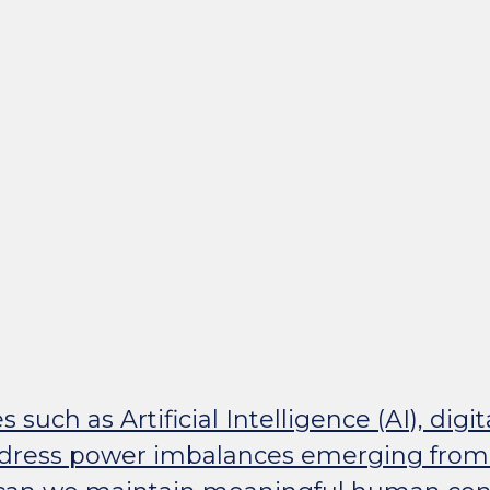
uch as Artificial Intelligence (AI), digit
ddress power imbalances emerging from