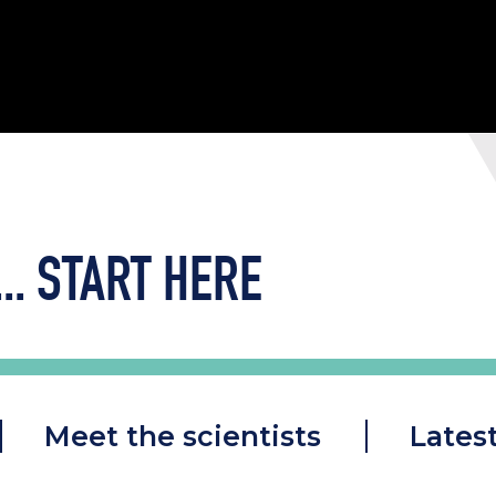
..
START HERE
Meet the scientists
Lates