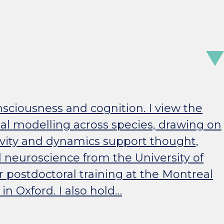
nsciousness and cognition. I view the
al modelling across species, drawing on
ivity and dynamics support thought,
 neuroscience from the University of
r postdoctoral training at the Montreal
n Oxford. I also hold…