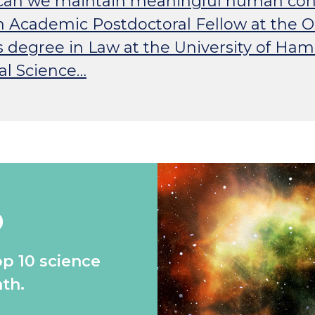
w can we maintain meaningful human con
h Academic Postdoctoral Fellow at the Oxf
s degree in Law at the University of H
al Science…
0
op 10 science
th.