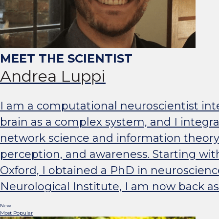
Andrea Luppi
I am a computational neuroscientist inte
brain as a complex system, and I integ
network science and information theory
perception, and awareness. Starting wit
Oxford, I obtained a PhD in neuroscienc
Neurological Institute, I am now back as
New
Most Popular