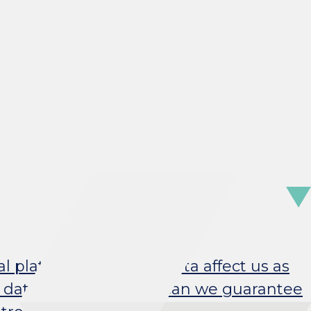
al platforms, and Big Data affect us as
 data analytics? How can we guarantee