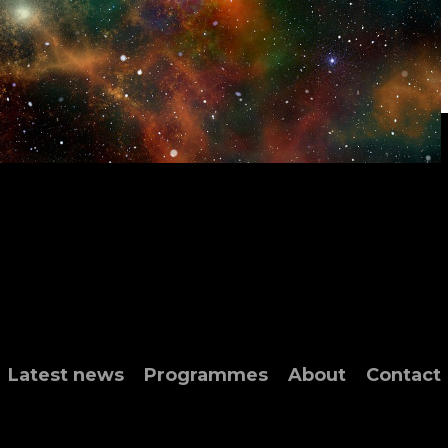
Latest news
Programmes
About
Contact