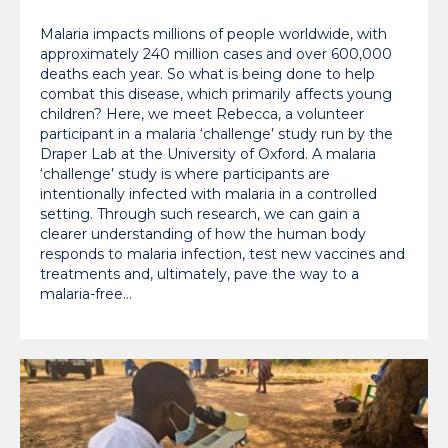
‘challenge’ study
Malaria impacts millions of people worldwide, with
approximately 240 million cases and over 600,000
deaths each year. So what is being done to help
combat this disease, which primarily affects young
children? Here, we meet Rebecca, a volunteer
participant in a malaria ‘challenge’ study run by the
Draper Lab at the University of Oxford. A malaria
‘challenge’ study is where participants are
intentionally infected with malaria in a controlled
setting. Through such research, we can gain a
clearer understanding of how the human body
responds to malaria infection, test new vaccines and
treatments and, ultimately, pave the way to a
malaria-free…