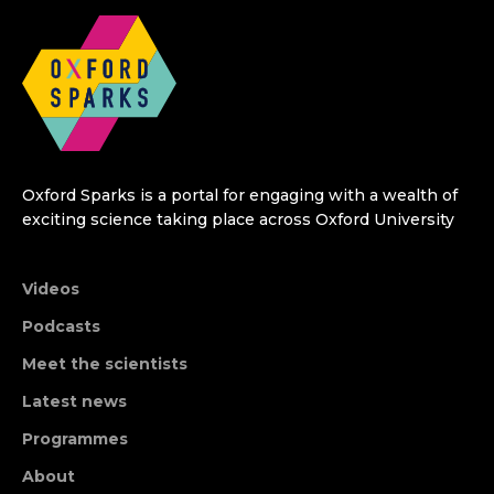
Oxford Sparks is a portal for engaging with a wealth of
exciting science taking place across Oxford University
Videos
Podcasts
Meet the scientists
Latest news
Programmes
About