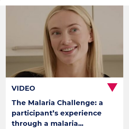
The Malaria Challenge: a
participant’s experience
through a malaria