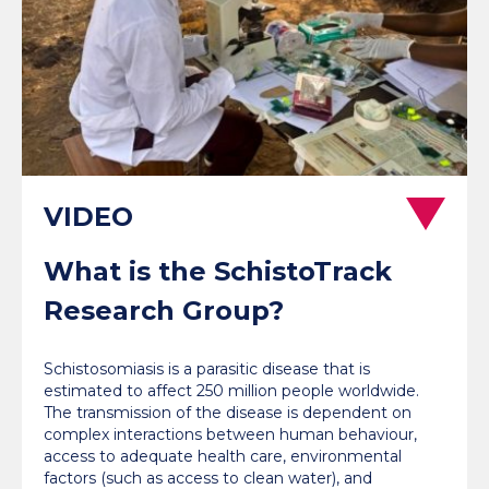
What is the SchistoTrack
Research Group?
Schistosomiasis is a parasitic disease that is
estimated to affect 250 million people worldwide.
The transmission of the disease is dependent on
complex interactions between human behaviour,
access to adequate health care, environmental
factors (such as access to clean water), and