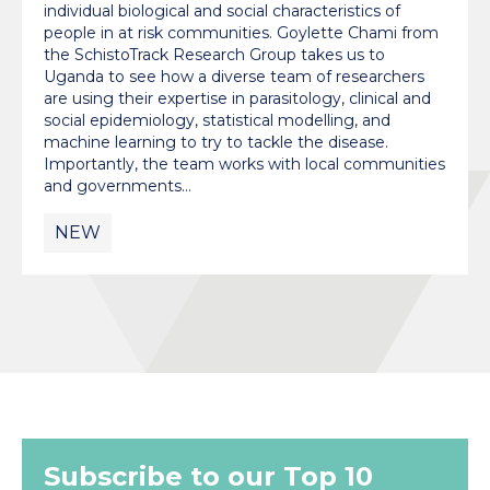
individual biological and social characteristics of
people in at risk communities. Goylette Chami from
the SchistoTrack Research Group takes us to
Uganda to see how a diverse team of researchers
are using their expertise in parasitology, clinical and
social epidemiology, statistical modelling, and
machine learning to try to tackle the disease.
Importantly, the team works with local communities
and governments…
NEW
Subscribe to our Top 10