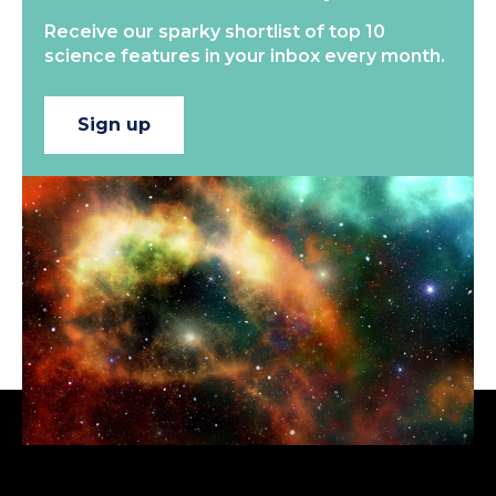
Receive our sparky shortlist of top 10
science features in your inbox every month.
Sign up