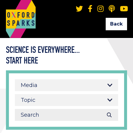
Back
SCIENCE IS EVERYWHERE...
START HERE
Media