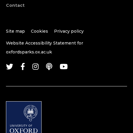
Contact
Site map
Cookies
Privacy policy
Website Accessibility Statement for
oxfordsparks.ox.ac.uk