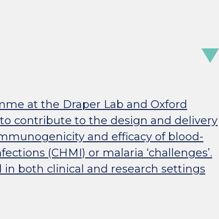
ramme at the Draper Lab and Oxford
 to contribute to the design and delivery
, immunogenicity and efficacy of blood-
ections (CHMI) or malaria ‘challenges’.
in both clinical and research settings