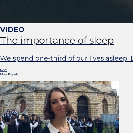
The importance of sleep
We spend one-third of our lives asleep. B
New
Most Popular
-->