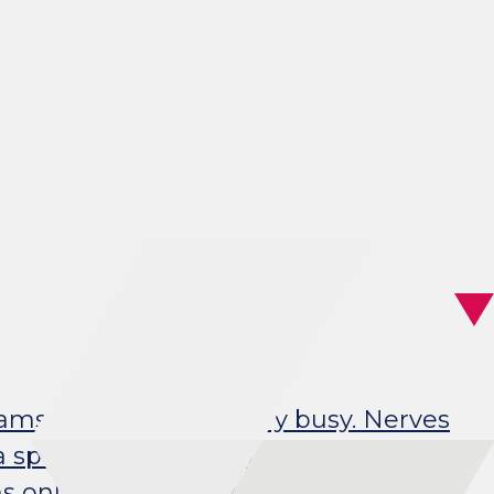
eams, our brains are very busy. Nerves
specific function, such as controlling
s only do their job properly if they are