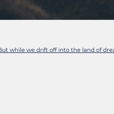
ut while we drift off into the land of dr