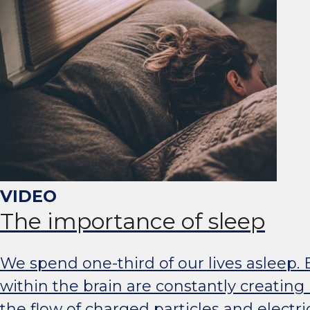
The importance of sleep
We spend one-third of our lives asleep. B
within the brain are constantly creating 
the flow of charged particles and electric