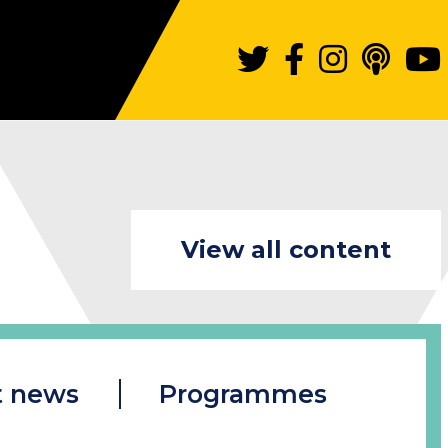
View all content
t news
Programmes