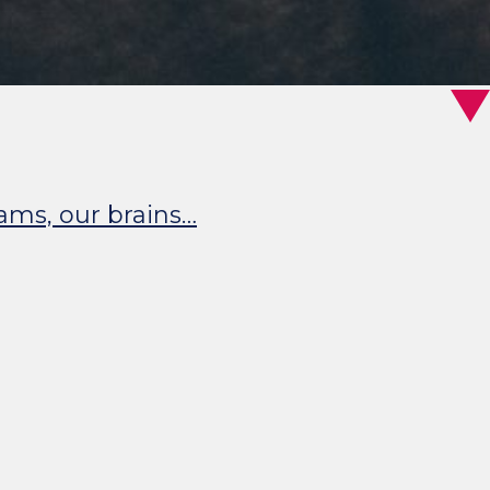
eams, our brains…