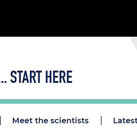
..
START HERE
Meet the scientists
Lates