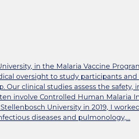
University, in the Malaria Vaccine Prog
ical oversight to study participants and
up. Our clinical studies assess the safety
ten involve Controlled Human Malaria Inf
ellenbosch University in 2019, I worked 
 infectious diseases and pulmonology,…