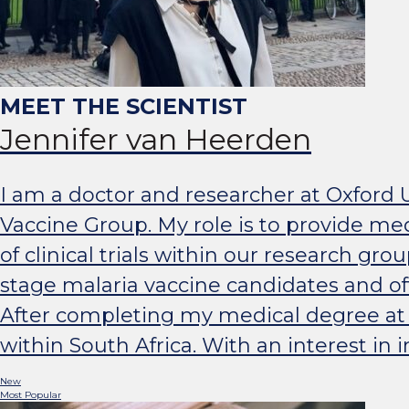
Jennifer van Heerden
I am a doctor and researcher at Oxford 
Vaccine Group. My role is to provide med
of clinical trials within our research gro
stage malaria vaccine candidates and of
After completing my medical degree at St
within South Africa. With an interest in
New
Most Popular