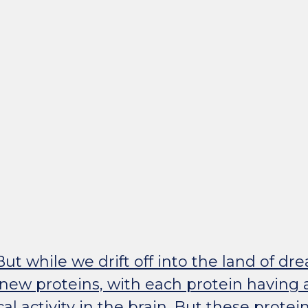
ut while we drift off into the land of dr
new proteins, with each protein having a 
al activity in the brain. But these protein