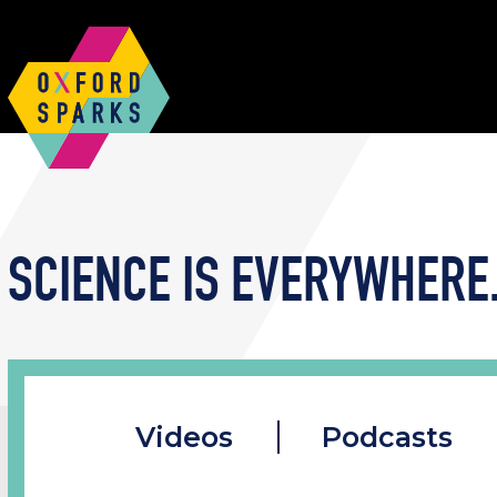
SCIENCE IS EVERYWHERE.
Videos
Podcasts