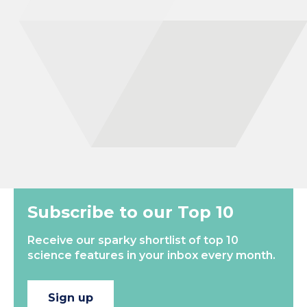
human civilization. I received my Ph.D. in 2017 from the
University of Copenhagen, where I am now Assistant Professor
in Assyriology after having been a Junior Research Fellow at the
University of Oxford from 2020-2022. I am currently engaged in
research on Mesopotamian medicine, magic, epidemics, and
the transmission of knowledge in the ancient world. By
combining traditional philology with interdisciplinary approaches,
such as the study of ancient DNA, my research…
New
Most Popular
Subscribe to our Top 10
Receive our sparky shortlist of top 10
science features in your inbox every month.
Sign up