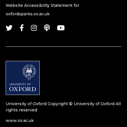
Website Accessibility Statement for
oxfordsparks.ox.ac.uk
University of Oxford
Copyright © University of Oxford
All
rights reserved
www.ox.ac.uk