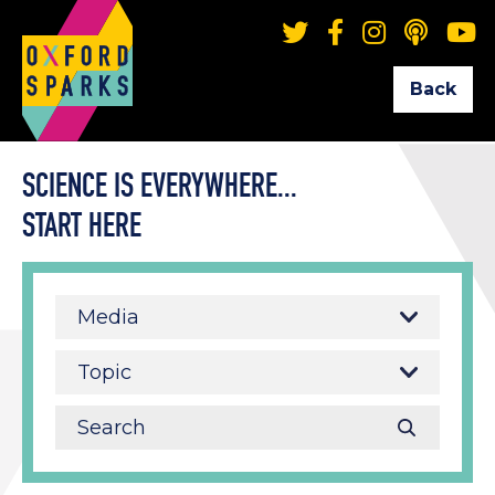
Back
SCIENCE IS EVERYWHERE...
START HERE
Media