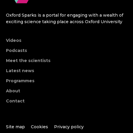
Oxford Sparks is a portal for engaging with a wealth of
exciting science taking place across Oxford University
Videos
Podcasts
Meet the scientists
Latest news
Programmes
About
Contact
Site map
Cookies
Privacy policy