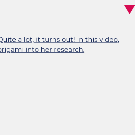
 a lot, it turns out! In this video,
rigami into her research.