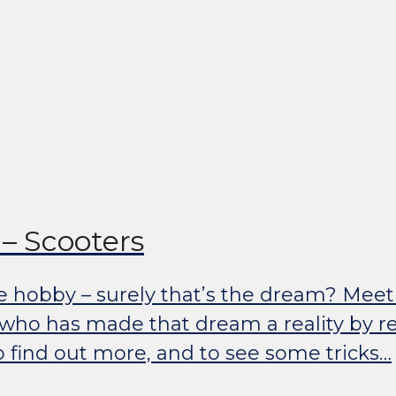
– Scooters
e hobby – surely that’s the dream? Meet
 who has made that dream a reality by re
o find out more, and to see some tricks…