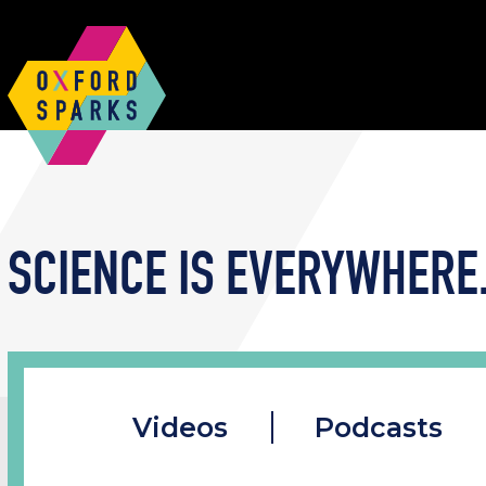
SCIENCE IS EVERYWHERE.
Videos
Podcasts