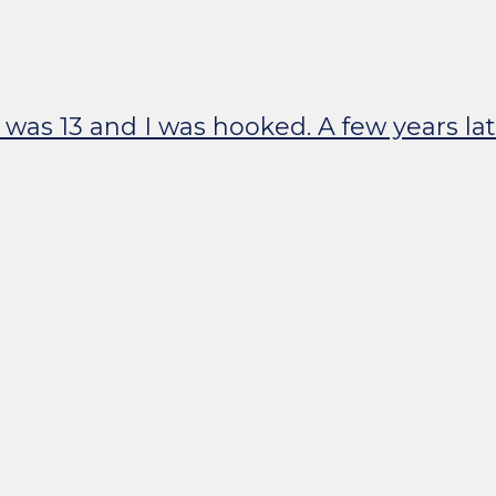
I was 13 and I was hooked. A few years l