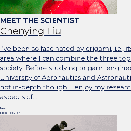
Chenying Liu
I’ve been so fascinated by origami, i.e., i
area where I can combine the three topi
society. Before studying origami engine
University of Aeronautics and Astronaut
not in-depth though! I enjoy my researc
aspects of…
New
Most Popular