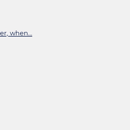
ater, when…