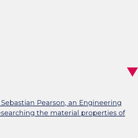
 Sebastian Pearson, an Engineering
searching the material properties of