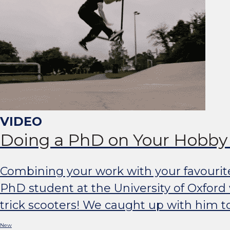
Doing a PhD on Your Hobby 
Combining your work with your favourit
PhD student at the University of Oxford
trick scooters! We caught up with him t
New