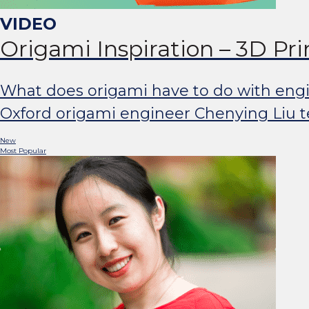
Origami Inspiration – 3D Pr
What does origami have to do with engine
Oxford origami engineer Chenying Liu tel
New
Most Popular