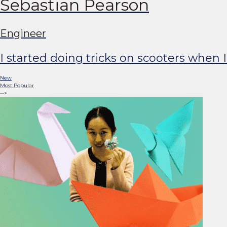
Sebastian Pearson
Engineer
I started doing tricks on scooters when 
New
Most Popular
-->