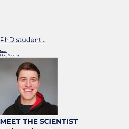
Doing a PhD on Your Hobby 
Combining your work with your favourit
PhD student…
New
Most Popular