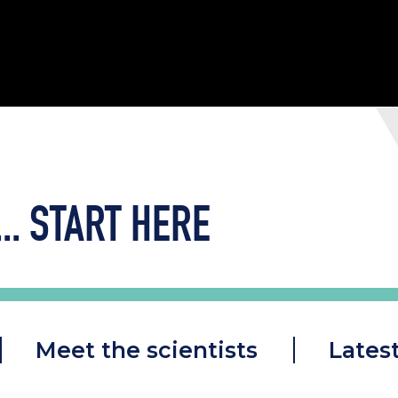
..
START HERE
Meet the scientists
Lates