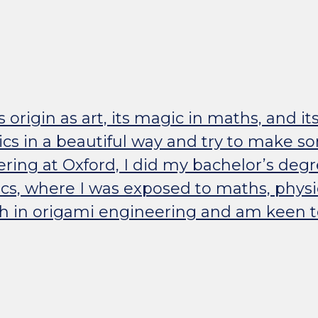
ts origin as art, its magic in maths, and it
cs in a beautiful way and try to make s
ering at Oxford, I did my bachelor’s deg
ics, where I was exposed to maths, physi
h in origami engineering and am keen to 