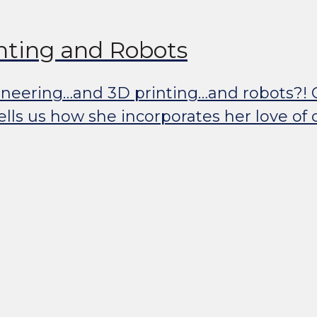
inting and Robots
ering…and 3D printing…and robots?! Quite
ls us how she incorporates her love of o