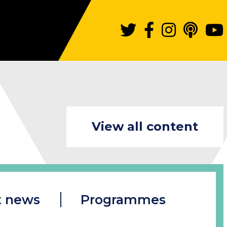
View all content
t news
Programmes