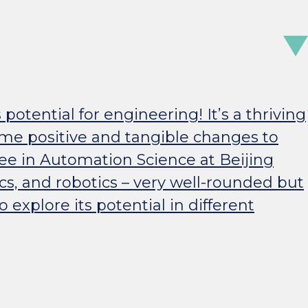
s potential for engineering! It’s a thriving
ome positive and tangible changes to
ree in Automation Science at Beijing
cs, and robotics – very well-rounded but
explore its potential in different