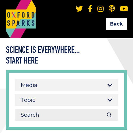
Back
SCIENCE IS EVERYWHERE...
START HERE
Media