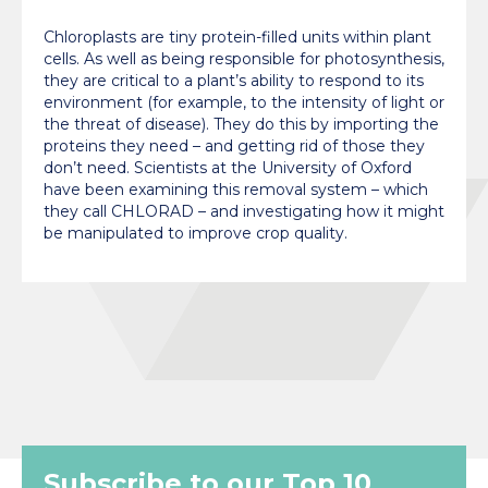
Chloroplasts are tiny protein-filled units within plant
cells. As well as being responsible for photosynthesis,
they are critical to a plant’s ability to respond to its
environment (for example, to the intensity of light or
the threat of disease). They do this by importing the
proteins they need – and getting rid of those they
don’t need. Scientists at the University of Oxford
have been examining this removal system – which
they call CHLORAD – and investigating how it might
be manipulated to improve crop quality.
Subscribe to our Top 10