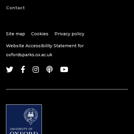
Contact
Site map
Cookies
Privacy policy
Website Accessibility Statement for
oxfordsparks.ox.ac.uk