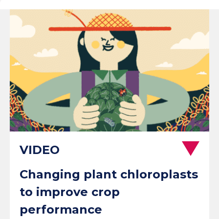
Changing plant chloroplasts
to improve crop
performance