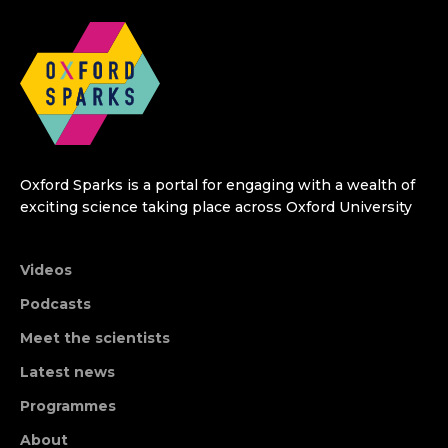
Oxford Sparks is a portal for engaging with a wealth of
exciting science taking place across Oxford University
Videos
Podcasts
Meet the scientists
Latest news
Programmes
About