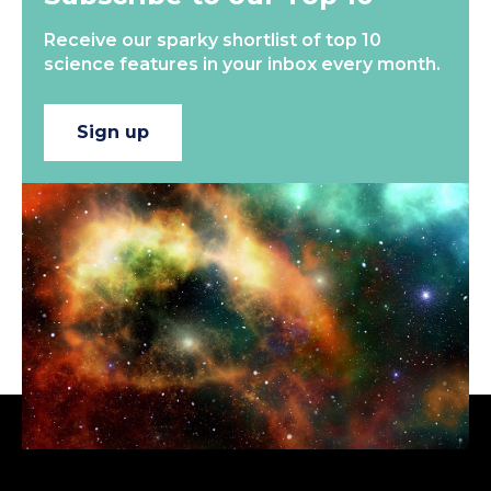
Receive our sparky shortlist of top 10
science features in your inbox every month.
Sign up