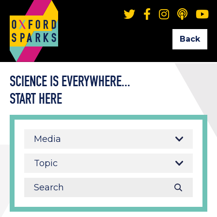
Back
SCIENCE IS EVERYWHERE...
START HERE
Media