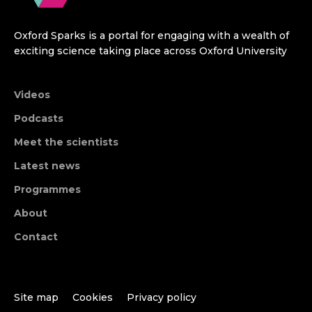
Oxford Sparks is a portal for engaging with a wealth of
exciting science taking place across Oxford University
Videos
Podcasts
Meet the scientists
Latest news
Programmes
About
Contact
Site map
Cookies
Privacy policy