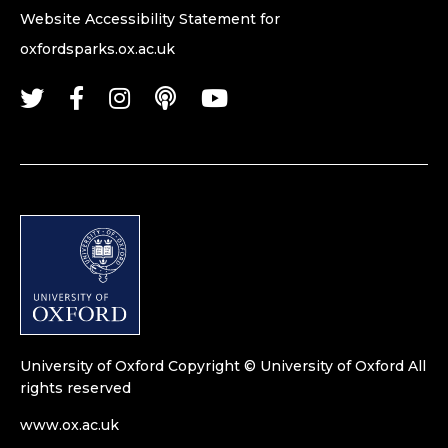
Website Accessibility Statement for
oxfordsparks.ox.ac.uk
University of Oxford
Copyright © University of Oxford
All
rights reserved
www.ox.ac.uk