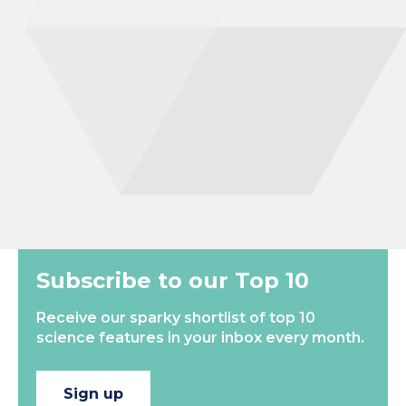
for me to specialise in entomology! During my undergraduate
biology degree at the University of Bath, I spent 12 months
working at the Game and Wildlife Conservation Trust in the
Farmland Ecology unit. This focussed on Entomology within the
agricultural environment, including measuring the ecosystem
services provided by insects such as pollination and pest control.
After this I completed a masters degree in Entomology at
Harper Adams university, where…
New
Most Popular
Subscribe to our Top 10
Receive our sparky shortlist of top 10
science features in your inbox every month.
Sign up