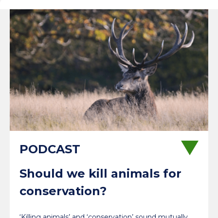
Should we kill animals for
conservation?
‘Killing animals’ and ‘conservation’ sound mutually