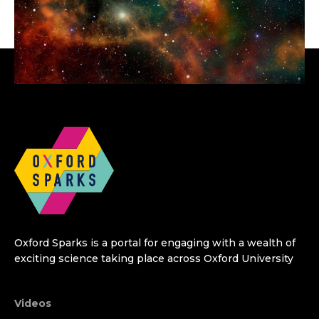
Oxford Sparks is a portal for engaging with a wealth of
exciting science taking place across Oxford University
Videos