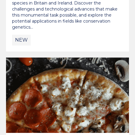
species in Britain and Ireland. Discover the
challenges and technological advances that make
this monumental task possible, and explore the
potential applications in fields like conservation
genetics…
NEW