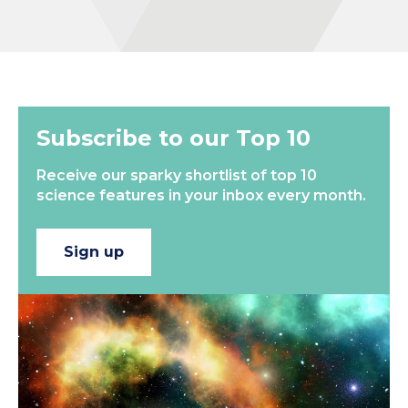
Subscribe to our Top 10
Receive our sparky shortlist of top 10
science features in your inbox every month.
Sign up