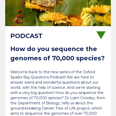
How do you sequence the
genomes of 70,000 species?
Welcome back to the new series of the Oxford
Sparks Big Questions Podcast! We are here to
answer weird and wonderful questions about our
world, with the help of science. And we’re starting
with a very big question! How do you sequence the
genomes of 70,000 species? Dr Liam Crowley, from
the Department of Biology, tells us about the
ground-breaking Darwin Tree of Life project, which
aims to sequence the genomes of over 70,000