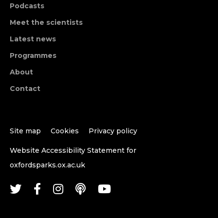
Podcasts
Meet the scientists
Latest news
Programmes
About
Contact
Site map
Cookies
Privacy policy
Website Accessibility Statement for
oxfordsparks.ox.ac.uk