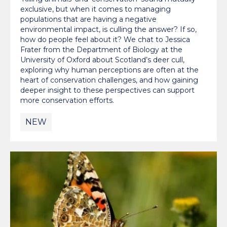
exclusive, but when it comes to managing
populations that are having a negative
environmental impact, is culling the answer? If so,
how do people feel about it? We chat to Jessica
Frater from the Department of Biology at the
University of Oxford about Scotland’s deer cull,
exploring why human perceptions are often at the
heart of conservation challenges, and how gaining
deeper insight to these perspectives can support
more conservation efforts.
NEW