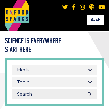
Back
SCIENCE IS EVERYWHERE...
START HERE
Media