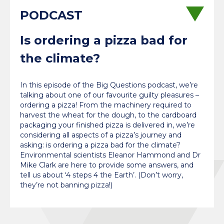
Is ordering a pizza bad for
the climate?
In this episode of the Big Questions podcast, we’re
talking about one of our favourite guilty pleasures –
ordering a pizza! From the machinery required to
harvest the wheat for the dough, to the cardboard
packaging your finished pizza is delivered in, we’re
considering all aspects of a pizza’s journey and
asking: is ordering a pizza bad for the climate?
Environmental scientists Eleanor Hammond and Dr
Mike Clark are here to provide some answers, and
tell us about ‘4 steps 4 the Earth’. (Don’t worry,
they’re not banning pizza!)