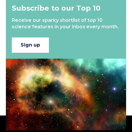
Subscribe to our Top 10
Receive our sparky shortlist of top 10
science features in your inbox every month.
Sign up