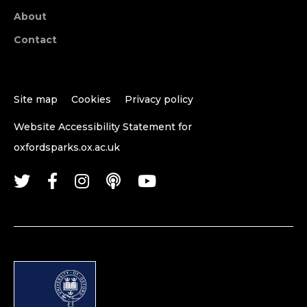
About
Contact
Site map
Cookies
Privacy policy
Website Accessibility Statement for
oxfordsparks.ox.ac.uk