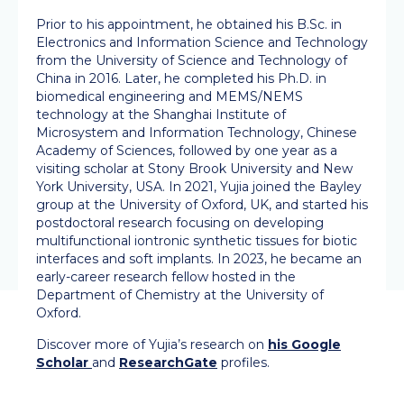
Prior to his appointment, he obtained his B.Sc. in
Electronics and Information Science and Technology
from the University of Science and Technology of
China in 2016. Later, he completed his Ph.D. in
biomedical engineering and MEMS/NEMS
technology at the Shanghai Institute of
Microsystem and Information Technology, Chinese
Academy of Sciences, followed by one year as a
visiting scholar at Stony Brook University and New
York University, USA. In 2021, Yujia joined the Bayley
group at the University of Oxford, UK, and started his
postdoctoral research focusing on developing
multifunctional iontronic synthetic tissues for biotic
interfaces and soft implants. In 2023, he became an
early-career research fellow hosted in the
Department of Chemistry at the University of
Oxford.
Discover more of Yujia’s research on
his Google
Scholar
and
ResearchGate
profiles.