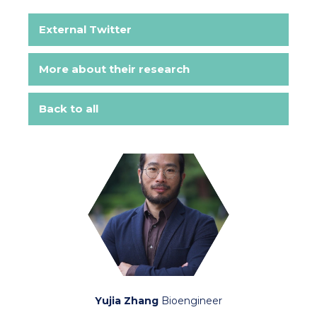
External Twitter
More about their research
Back to all
Yujia Zhang
Bioengineer