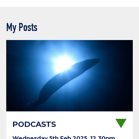
My Posts
PODCASTS
Wednesday 5th Feb 2025, 12.30pm