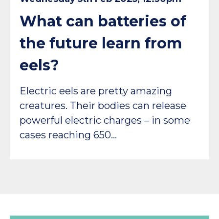
What can batteries of
the future learn from
eels?
Electric eels are pretty amazing
creatures. Their bodies can release
powerful electric charges – in some
cases reaching 650…