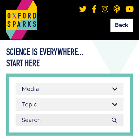
Back
SCIENCE IS EVERYWHERE...
START HERE
Media