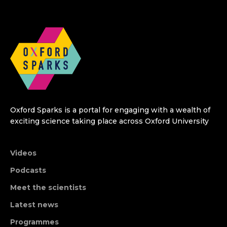
Oxford Sparks is a portal for engaging with a wealth of
exciting science taking place across Oxford University
Videos
Podcasts
Meet the scientists
Latest news
Programmes