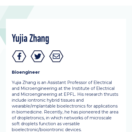
Yujia Zhang
Bioengineer
Yujia Zhang is an Assistant Professor of Electrical
and Microengineering at the Institute of Electrical
and Microengineering at EPFL. His research thrusts
include iontronic hybrid tissues and
wearable/implantable bioelectronics for applications
in biomedicine. Recently, he has pioneered the area
of dropletronics, in which networks of microscale
soft droplets function as versatile
bioelectronic/bioiontronic devices.