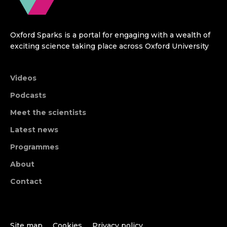
Oxford Sparks is a portal for engaging with a wealth of
exciting science taking place across Oxford University
Videos
Podcasts
Meet the scientists
Latest news
Programmes
About
Contact
Site map
Cookies
Privacy policy