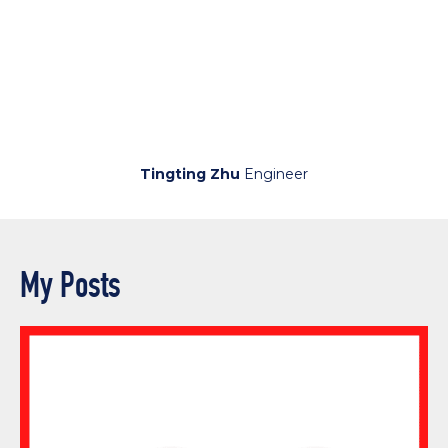
Tingting Zhu
Engineer
My Posts