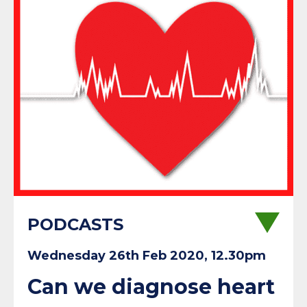
PODCASTS
Wednesday 26th Feb 2020, 12.30pm
Can we diagnose heart