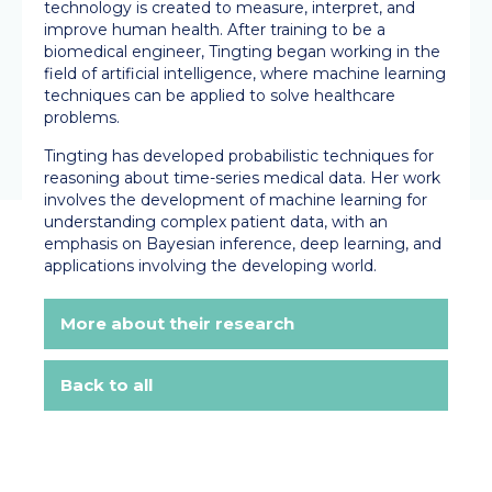
technology is created to measure, interpret, and
improve human health. After training to be a
biomedical engineer, Tingting began working in the
field of artificial intelligence, where machine learning
techniques can be applied to solve healthcare
problems.
Tingting has developed probabilistic techniques for
reasoning about time-series medical data. Her work
involves the development of machine learning for
understanding complex patient data, with an
emphasis on Bayesian inference, deep learning, and
applications involving the developing world.
More about their research
Back to all