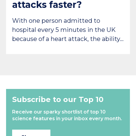
attacks faster?
With one person admitted to
hospital every 5 minutes in the UK
because of a heart attack, the ability…
Subscribe to our Top 10
Receive our sparky shortlist of top 10
science features in your inbox every month.