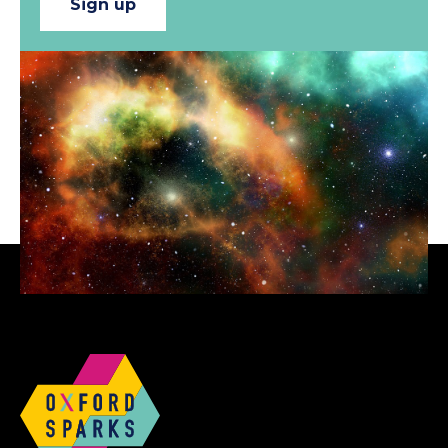
Sign up