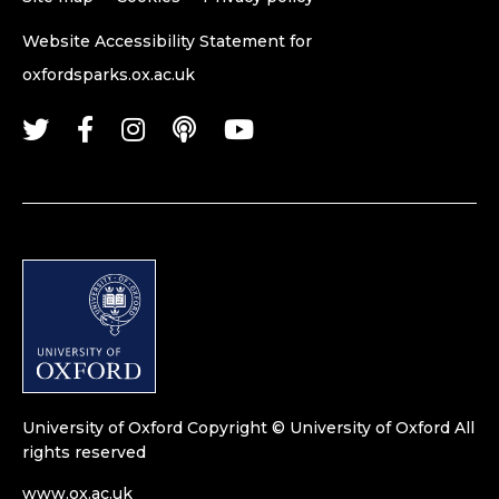
Website Accessibility Statement for
oxfordsparks.ox.ac.uk
University of Oxford
Copyright © University of Oxford
All
rights reserved
www.ox.ac.uk