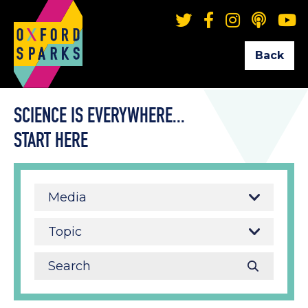
Back
SCIENCE IS EVERYWHERE...
START HERE
Media