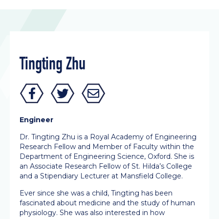
Tingting Zhu
Engineer
Dr. Tingting Zhu is a Royal Academy of Engineering
Research Fellow and Member of Faculty within the
Department of Engineering Science, Oxford. She is
an Associate Research Fellow of St. Hilda’s College
and a Stipendiary Lecturer at Mansfield College.
Ever since she was a child, Tingting has been
fascinated about medicine and the study of human
physiology. She was also interested in how