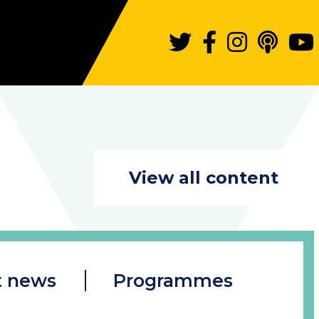
View all content
t news
Programmes