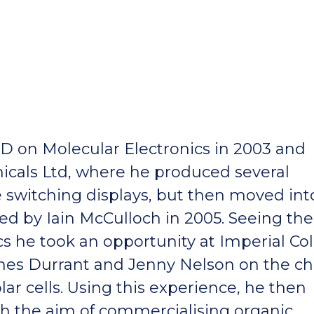
D on Molecular Electronics in 2003 and
cals Ltd, where he produced several
ne switching displays, but then moved int
d by Iain McCulloch in 2005. Seeing the
cs he took an opportunity at Imperial Co
mes Durrant and Jenny Nelson on the c
r cells. Using this experience, he then
ith the aim of commercialising organic