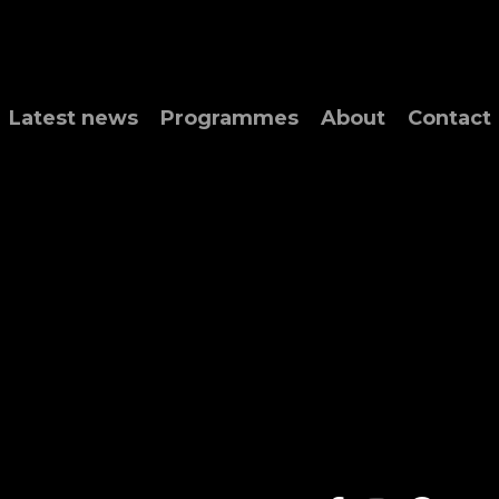
Latest news
Programmes
About
Contact