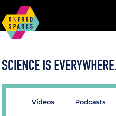
SCIENCE IS EVERYWHERE.
Videos
Podcasts