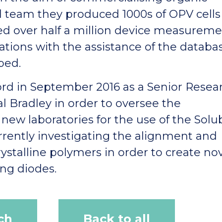
ll team they produced 1000s of OPV cells
 over half a million device measureme
ations with the assistance of the databa
ped.
ford in September 2016 as a Senior Resea
l Bradley in order to oversee the
new laboratories for the use of the Solu
rrently investigating the alignment and
ystalline polymers in order to create no
ing diodes.
ch
Back to all