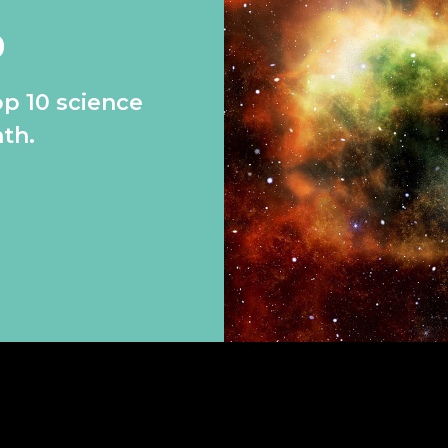
0
op 10 science
th.