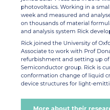
photovoltaics. Working in a sma
week and measured and analysed
on thousands of material formul
and analysis system Rick develo
Rick joined the University of Ox
Associate to work with Prof Dona
refurbishment and setting up of 
Semiconductor group. Rick is cu
conformation change of liquid cr
device structures for light-emitt
More about their resear