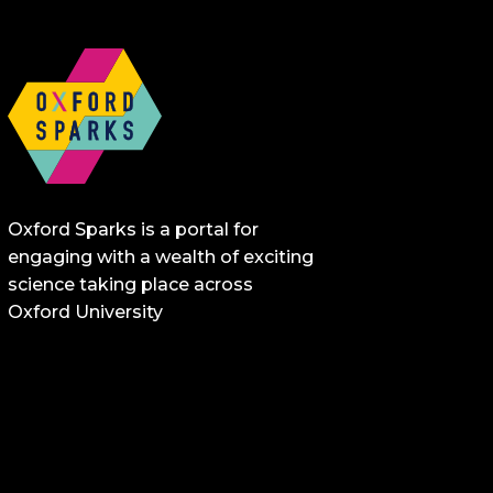
Oxford Sparks is a portal for
engaging with a wealth of exciting
science taking place across
Oxford University