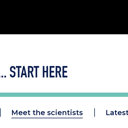
..
START HERE
Meet the scientists
Lates