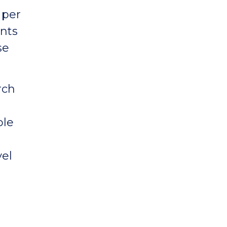
 per
nts
se
rch
ble
vel