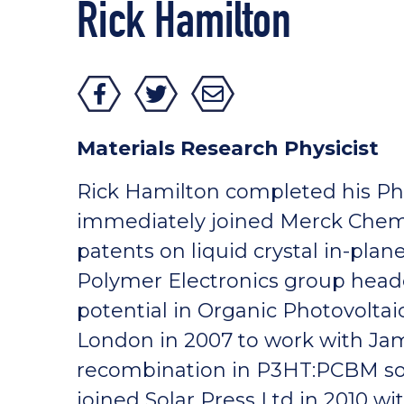
Rick Hamilton
Materials Research Physicist
Rick Hamilton completed his Ph
immediately joined Merck Chemi
patents on liquid crystal in-pla
Polymer Electronics group heade
potential in Organic Photovoltai
London in 2007 to work with Ja
recombination in P3HT:PCBM sola
joined Solar Press Ltd in 2010 w