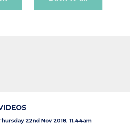
VIDEOS
Thursday 22nd Nov 2018, 11.44am