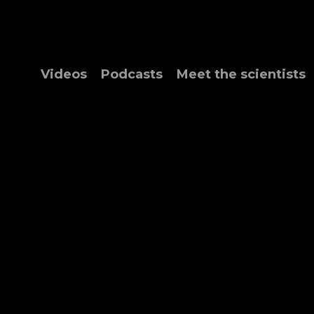
Videos
Podcasts
Meet the scientists