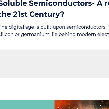
Soluble Semiconductors- A re
the 21st Century?
The digital age is built upon semiconductors.
silicon or germanium, lie behind modern elec