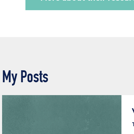
My Posts