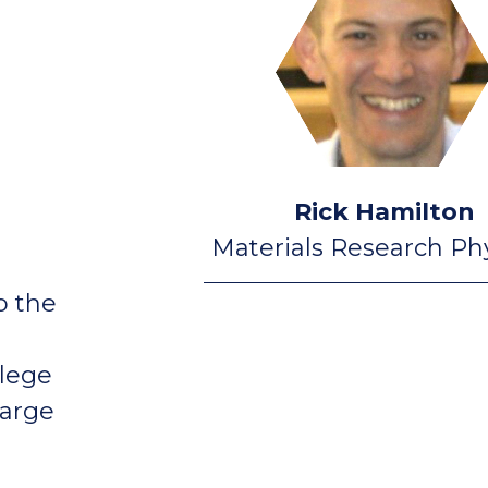
Rick Hamilton
Materials Research Phy
o the
llege
harge