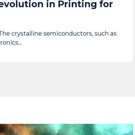
volution in Printing for
 The crystalline semiconductors, such as
tronics…