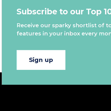
Subscribe to our Top 1
Receive our sparky shortlist of t
features in your inbox every mon
Sign up