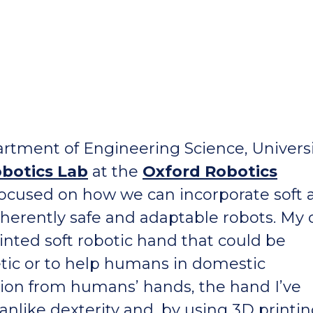
rtment of Engineering Science, Universi
obotics Lab
at the
Oxford Robotics
 focused on how we can incorporate soft
nherently safe and adaptable robots. My
inted soft robotic hand that could be
etic or to help humans in domestic
tion from humans’ hands, the hand I’ve
like dexterity and, by using 3D printin