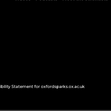
bility Statement for oxfordsparks.ox.ac.uk