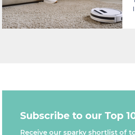
Subscribe to our Top 1
Receive our sparky shortlist of t