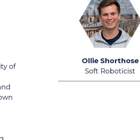
Ollie Shorthose
ty of
Soft Roboticist
 and
 own
g,