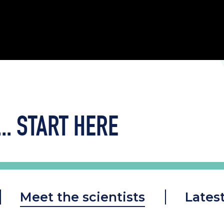
..
START HERE
Meet the scientists
Lates