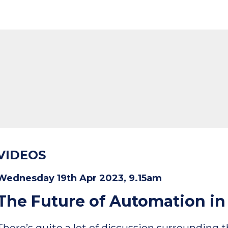
VIDEOS
Wednesday 19th Apr 2023, 9.15am
The Future of Automation i