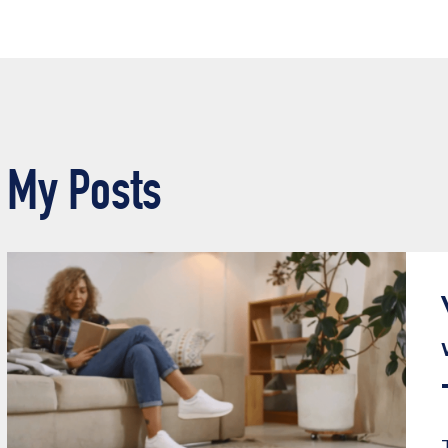
My Posts