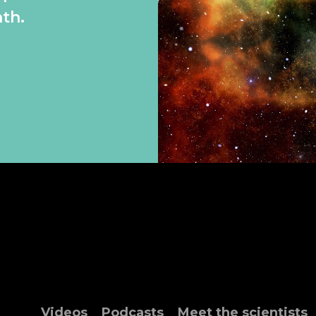
th.
Videos
Podcasts
Meet the scientists