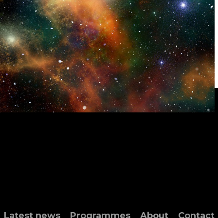
Latest news
Programmes
About
Contact