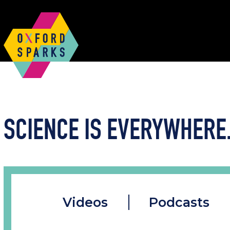
SCIENCE IS EVERYWHERE.
Videos
Podcasts