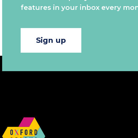
features in your inbox every mon
Sign up