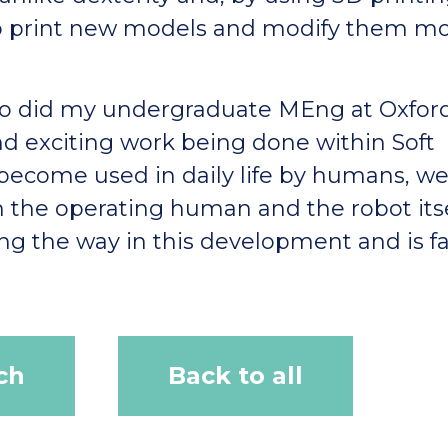
to print new models and modify them m
lso did my undergraduate MEng at Oxfor
nd exciting work being done within Soft
 become used in daily life by humans, w
h the operating human and the robot itse
ding the way in this development and is f
ch
Back to all