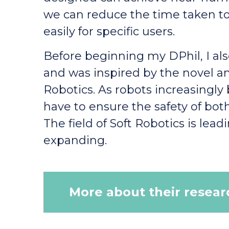
we can reduce the time taken 
easily for specific users.
Before beginning my DPhil, I a
and was inspired by the novel a
Robotics. As robots increasingly
have to ensure the safety of bot
The field of Soft Robotics is lea
expanding.
More about their resear