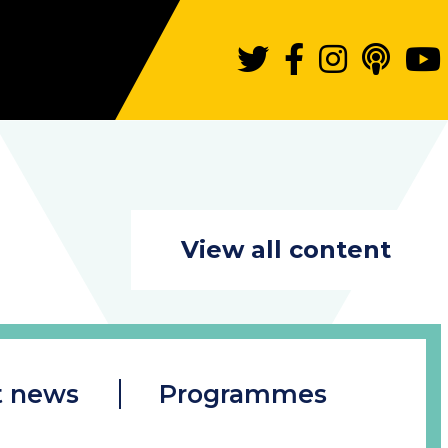
View all content
t news
Programmes