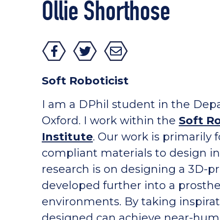
Ollie Shorthose
Soft Roboticist
I am a DPhil student in the Depa
Oxford. I work within the
Soft R
Institute
. Our work is primarily
compliant materials to design i
research is on designing a 3D-pr
developed further into a prosth
environments. By taking inspira
designed can achieve near-human