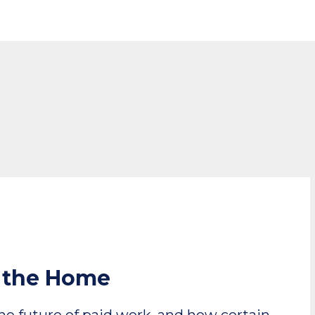
n the Home