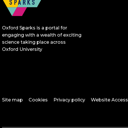
Oxford Sparks is a portal for
engaging with a wealth of exciting
science taking place across
Oxford University
Site map
Cookies
Privacy policy
Website Accessi