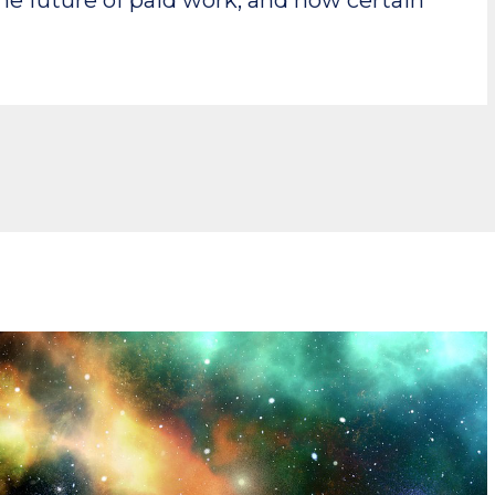
the future of paid work, and how certain