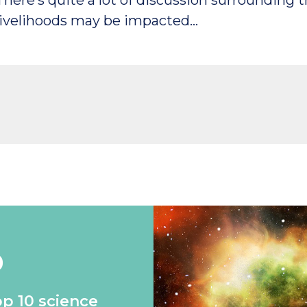
There’s quite a lot of discussion surrounding 
livelihoods may be impacted…
0
op 10 science