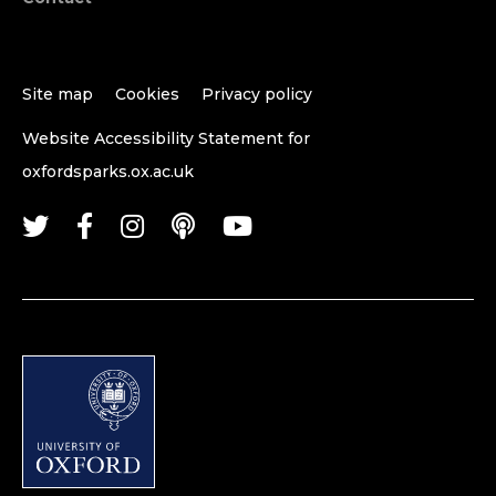
Site map
Cookies
Privacy policy
Website Accessibility Statement for
oxfordsparks.ox.ac.uk