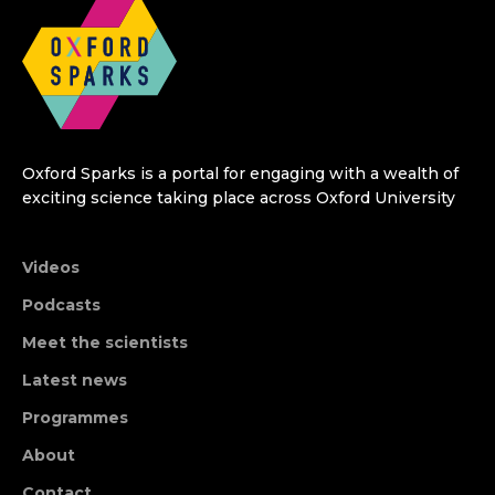
Oxford Sparks is a portal for engaging with a wealth of
exciting science taking place across Oxford University
Videos
Podcasts
Meet the scientists
Latest news
Programmes
About
Contact