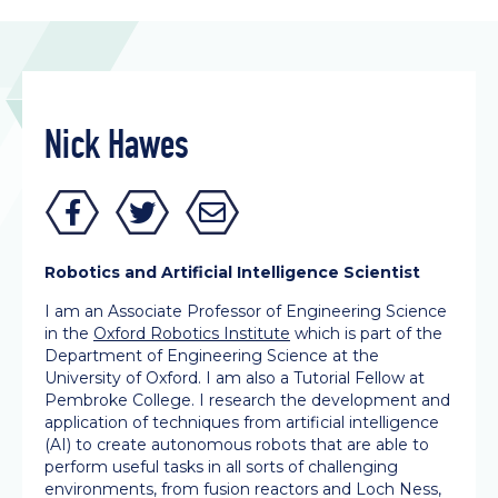
Nick Hawes
Robotics and Artificial Intelligence Scientist
I am an Associate Professor of Engineering Science
in the
Oxford Robotics Institute
which is part of the
Department of Engineering Science at the
University of Oxford. I am also a Tutorial Fellow at
Pembroke College. I research the development and
application of techniques from artificial intelligence
(AI) to create autonomous robots that are able to
perform useful tasks in all sorts of challenging
environments, from fusion reactors and Loch Ness,