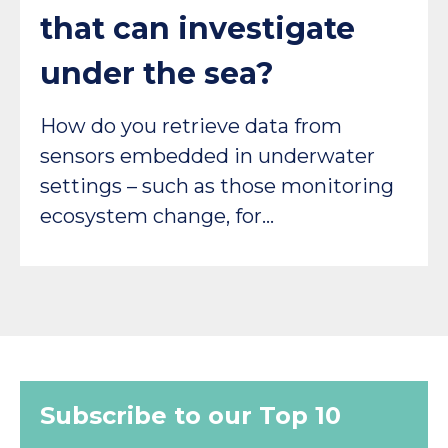
that can investigate
under the sea?
How do you retrieve data from
sensors embedded in underwater
settings – such as those monitoring
ecosystem change, for…
Subscribe to our Top 10