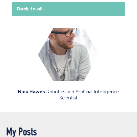
Back to all
Nick Hawes
Robotics and Artificial Intelligence
Scientist
My Posts