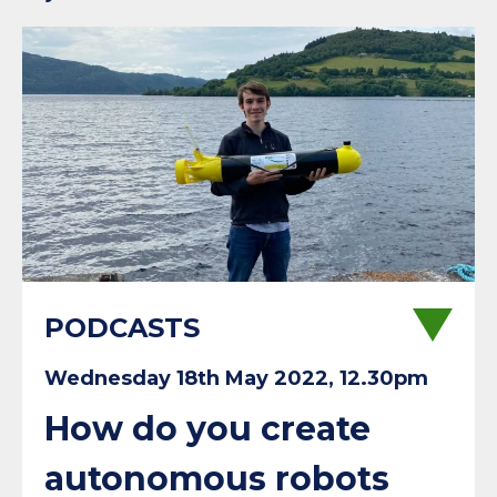
PODCASTS
Wednesday 18th May 2022, 12.30pm
How do you create
autonomous robots