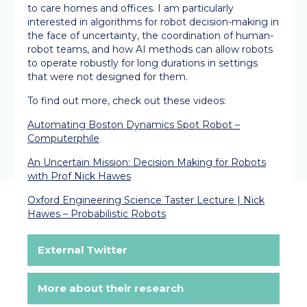
to care homes and offices. I am particularly
interested in algorithms for robot decision-making in
the face of uncertainty, the coordination of human-
robot teams, and how AI methods can allow robots
to operate robustly for long durations in settings
that were not designed for them.
To find out more, check out these videos:
Automating Boston Dynamics Spot Robot –
Computerphile
An Uncertain Mission: Decision Making for Robots
with Prof Nick Hawes
Oxford Engineering Science Taster Lecture | Nick
Hawes – Probabilistic Robots
External Twitter
More about their research