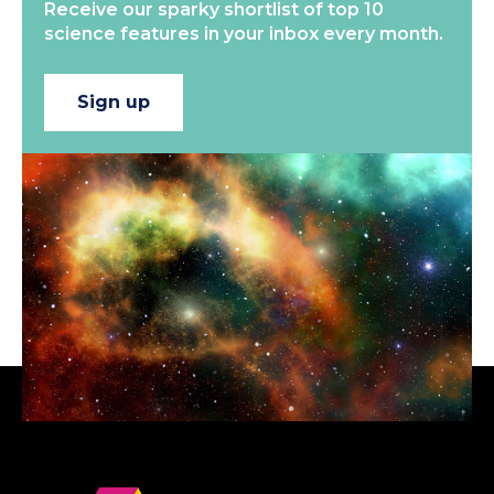
Receive our sparky shortlist of top 10
science features in your inbox every month.
Sign up