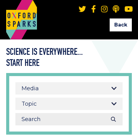
Back
SCIENCE IS EVERYWHERE...
START HERE
Media