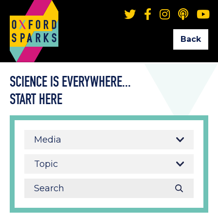
Back
SCIENCE IS EVERYWHERE...
START HERE
Media