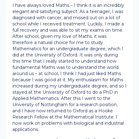
I have always loved Maths – I think it is an incredibly
elegant and satisfying subject. As a teenager, I was
diagnosed with cancer, and missed out on a lot of
school while I received treatment. Luckily, I made a
full recovery and was able to sit my exams on time.
After school, given my love of Maths, it was
therefore a natural choice for me to study
Mathematics for an undergraduate degree, which I
did at the University of Oxford. It was only during
this time that I really started to understand how
fundamental Maths was to understand the world
around us – at school, I think I had just liked Maths
because I was good at it. My enthusiasm for Maths
increased during my undergraduate degree, and so I
stayed at the University of Oxford to do a PhD in
Applied Mathematics. After this I went to the
University of Nottingham for a research position,
and I have now returned to Oxford as a Hooke
Research Fellow at the Mathematical Institute. I
now work on problems with biological and industrial
applications.