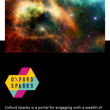
Oxford Sparks is a portal for engaging with a wealth of