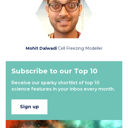
Mohit Dalwadi
Cell Freezing Modeller
Subscribe to our Top 10
Receive our sparky shortlist of top 10
science features in your inbox every month.
Sign up