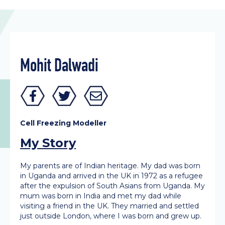
Mohit Dalwadi
Cell Freezing Modeller
My Story
My parents are of Indian heritage. My dad was born
in Uganda and arrived in the UK in 1972 as a refugee
after the expulsion of South Asians from Uganda. My
mum was born in India and met my dad while
visiting a friend in the UK. They married and settled
just outside London, where I was born and grew up.