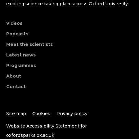
exciting science taking place across Oxford University
Videos
Podcasts
Meet the scientists
Latest news
Programmes
About
Contact
Site map
Cookies
Privacy policy
Website Accessibility Statement for
oxfordsparks.ox.ac.uk