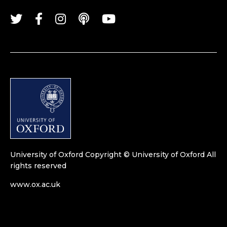
University of Oxford
Copyright © University of Oxford
All
rights reserved
www.ox.ac.uk