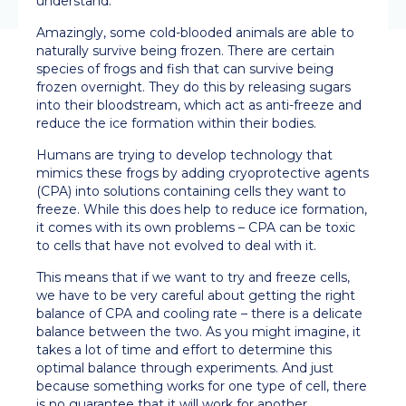
understand.
Amazingly, some cold-blooded animals are able to
naturally survive being frozen. There are certain
species of frogs and fish that can survive being
frozen overnight. They do this by releasing sugars
into their bloodstream, which act as anti-freeze and
reduce the ice formation within their bodies.
Humans are trying to develop technology that
mimics these frogs by adding cryoprotective agents
(CPA) into solutions containing cells they want to
freeze. While this does help to reduce ice formation,
it comes with its own problems – CPA can be toxic
to cells that have not evolved to deal with it.
This means that if we want to try and freeze cells,
we have to be very careful about getting the right
balance of CPA and cooling rate – there is a delicate
balance between the two. As you might imagine, it
takes a lot of time and effort to determine this
optimal balance through experiments. And just
because something works for one type of cell, there
is no guarantee that it will work for another.