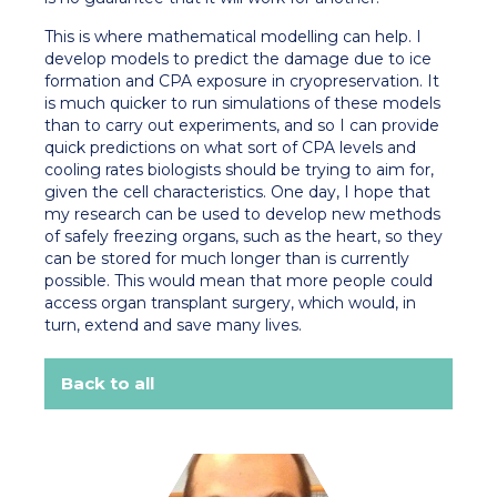
This is where mathematical modelling can help. I
develop models to predict the damage due to ice
formation and CPA exposure in cryopreservation. It
is much quicker to run simulations of these models
than to carry out experiments, and so I can provide
quick predictions on what sort of CPA levels and
cooling rates biologists should be trying to aim for,
given the cell characteristics. One day, I hope that
my research can be used to develop new methods
of safely freezing organs, such as the heart, so they
can be stored for much longer than is currently
possible. This would mean that more people could
access organ transplant surgery, which would, in
turn, extend and save many lives.
Back to all