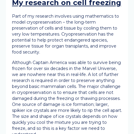
My research on cell freezing
Part of my research involves using mathematics to
model cryopreservation – the long-term
preservation of cells and tissue by cooling them to
very low temperatures. Cryopreservation has the
potential to help protect endangered species,
preserve tissue for organ transplants, and improve
food security.
Although Captain America was able to survive being
frozen for over six decades in the Marvel Universe,
we are nowhere near this in real-life. A lot of further
research is required in order to preserve anything
beyond basic mammalian cells. The major challenge
in cryopreservation is to ensure that cells are not
damaged during the freezing or thawing processes.
One source of damage is ice formation; larger,
spikier ice crystals are more likely to rip the cell apart.
The size and shape of ice crystals depends on how
quickly you cool the mixture you are trying to
freeze, and so this is a key factor we need to