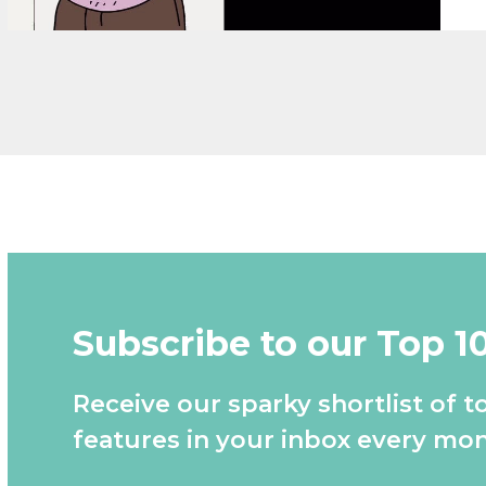
Subscribe to our Top 1
Receive our sparky shortlist of t
features in your inbox every mon