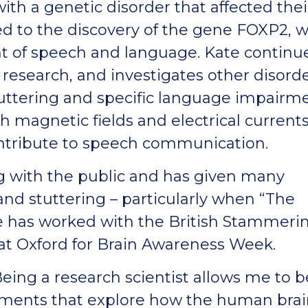
ith a genetic disorder that affected thei
ed to the discovery of the gene FOXP2, 
t of speech and language. Kate continu
research, and investigates other disorde
uttering and specific language impairme
h magnetic fields and electrical currents
ontribute to speech communication.
g with the public and has given many
nd stuttering – particularly when “The
e has worked with the British Stammeri
at Oxford for Brain Awareness Week.
Being a research scientist allows me to b
riments that explore how the human bra