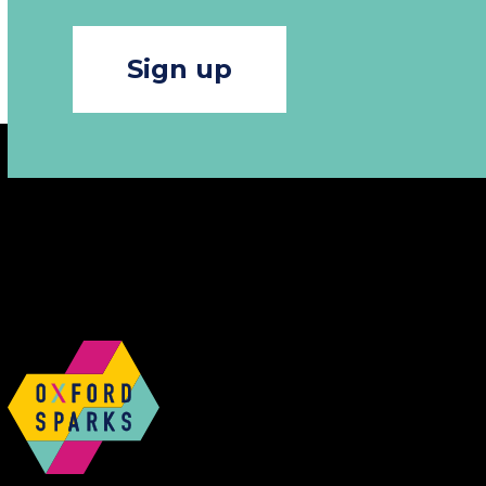
Sign up