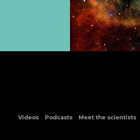
Videos
Podcasts
Meet the scientists