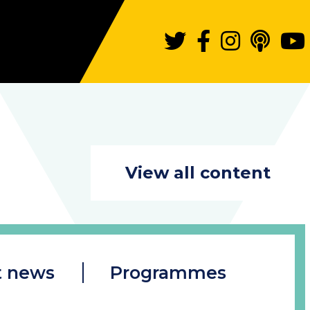
View all content
t news
Programmes