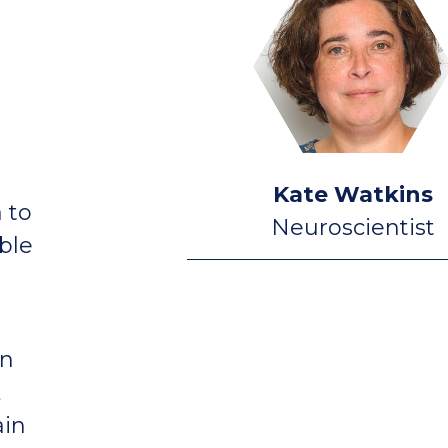
Kate Watkins
 to
Neuroscientist
ble
in
,
ain