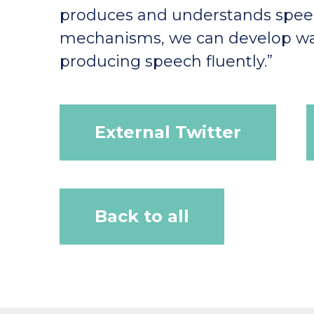
produces and understands speec
mechanisms, we can develop wa
producing speech fluently.”
External Twitter
Back to all