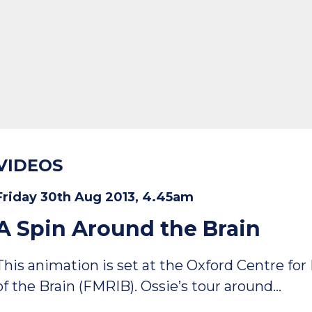
VIDEOS
Friday 30th Aug 2013, 4.45am
A Spin Around the Brain
This animation is set at the Oxford Centre f
of the Brain (FMRIB). Ossie’s tour around…