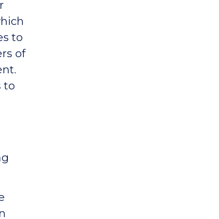
r
which
es to
rs of
nt.
 to
ng
e
in