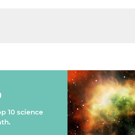
0
op 10 science
th.