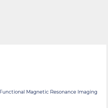
or Functional Magnetic Resonance Imaging