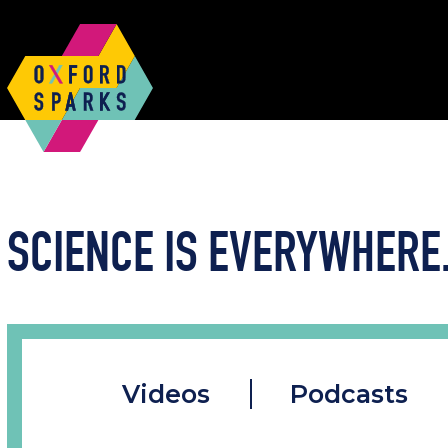
SCIENCE IS EVERYWHERE.
Videos
Podcasts