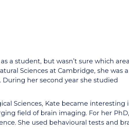
as a student, but wasn’t sure which area
Natural Sciences at Cambridge, she was a
s. During her second year she studied
ical Sciences, Kate became interesting 
ing field of brain imaging. For her PhD
ence. She used behavioural tests and br