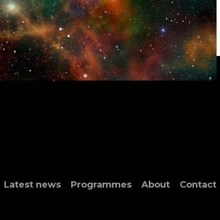
Latest news
Programmes
About
Contact