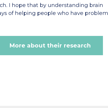
h. I hope that by understanding brain
ys of helping people who have problem
More about their research