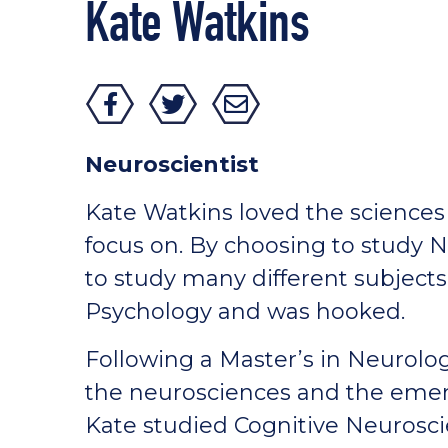
Kate Watkins
Neuroscientist
Kate Watkins loved the sciences 
focus on. By choosing to study 
to study many different subject
Psychology and was hooked.
Following a Master’s in Neurolog
the neurosciences and the emerg
Kate studied Cognitive Neurosci