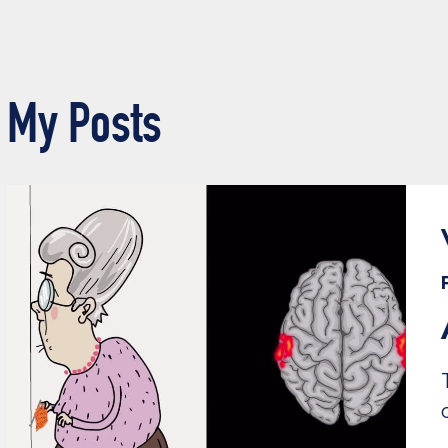
My Posts