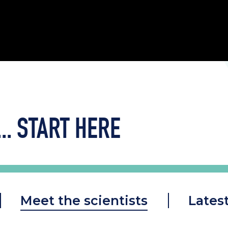
..
START HERE
Meet the scientists
Lates