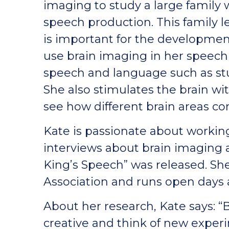
imaging to study a large family w
speech production. This family l
is important for the developmen
use brain imaging in her speech 
speech and language such as st
She also stimulates the brain wit
see how different brain areas c
Kate is passionate about workin
interviews about brain imaging a
King’s Speech” was released. Sh
Association and runs open days 
About her research, Kate says: “
creative and think of new expe