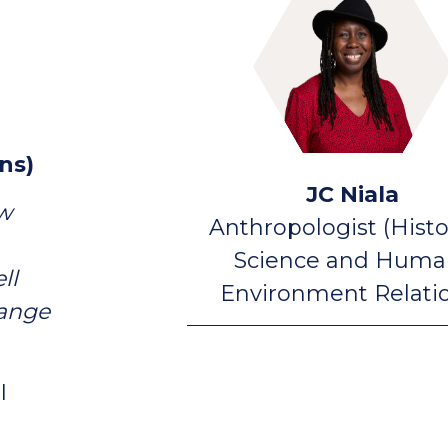
ns)
JC Niala
ow
Anthropologist (Histo
Science and Huma
ll
Environment Relati
hange
I