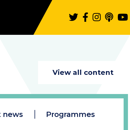
View all content
t news
Programmes