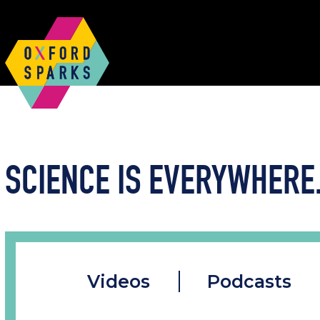
SCIENCE IS EVERYWHERE.
Videos
Podcasts