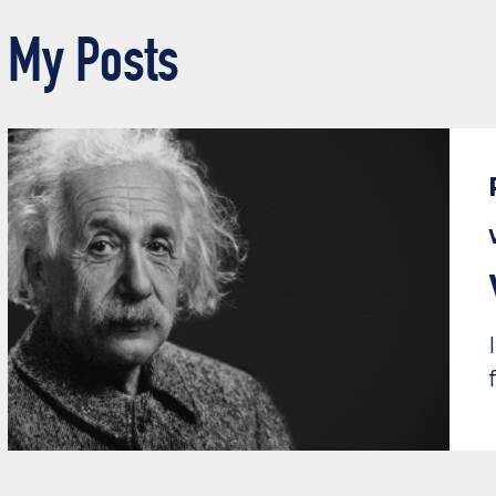
My Posts