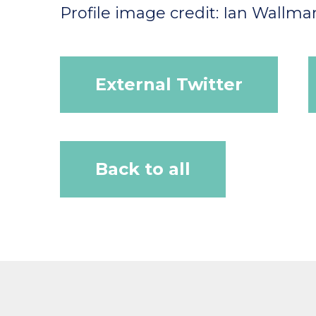
Profile image credit: Ian Wallma
External Twitter
Back to all