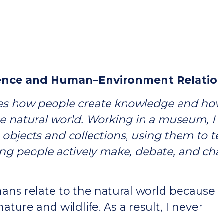
cience and Human–Environment Relatio
ies how people create knowledge and h
e natural world. Working in a museum, I
objects and collections, using them to te
ing people actively make, debate, and c
ns relate to the natural world because 
nature and wildlife. As a result, I never