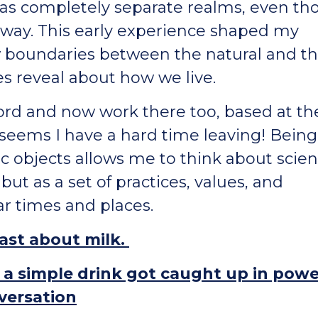
 as completely separate realms, even t
t way. This early experience shaped my
w boundaries between the natural and t
s reveal about how we live.
xford and now work there too, based at th
seems I have a hard time leaving! Being
fic objects allows me to think about scie
but as a set of practices, values, and
ar times and places.
cast about milk.
w a simple drink got caught up in powe
nversation