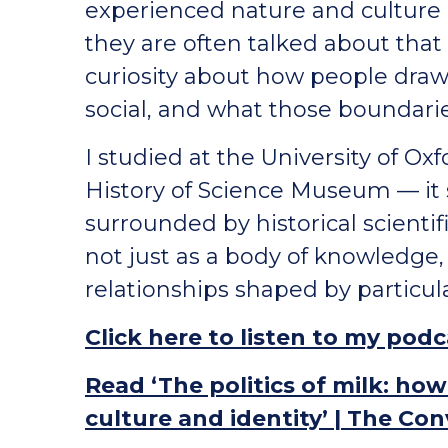
experienced nature and culture
they are often talked about tha
curiosity about how people dra
social, and what those boundarie
I studied at the University of O
History of Science Museum — it 
surrounded by historical scienti
not just as a body of knowledge, 
relationships shaped by particul
Click here to listen to my pod
Read ‘The politics of milk: ho
culture and identity’ | The Co