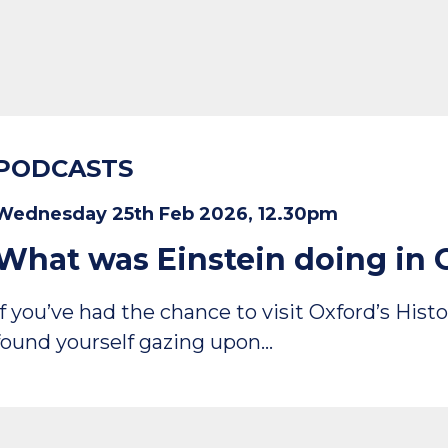
PODCASTS
Wednesday 25th Feb 2026, 12.30pm
What was Einstein doing in 
If you’ve had the chance to visit Oxford’s Hi
found yourself gazing upon…