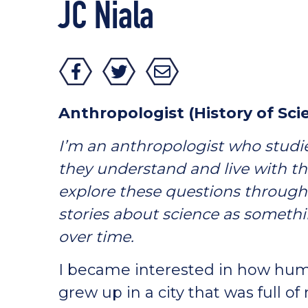
JC Niala
Anthropologist (History of S
I’m an anthropologist who stud
they understand and live with th
explore these questions through 
stories about science as someth
over time.
I became interested in how huma
grew up in a city that was full of 