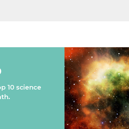
0
op 10 science
th.