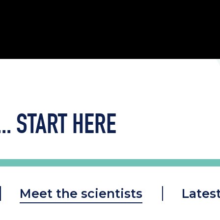
..
START HERE
Meet the scientists
Lates