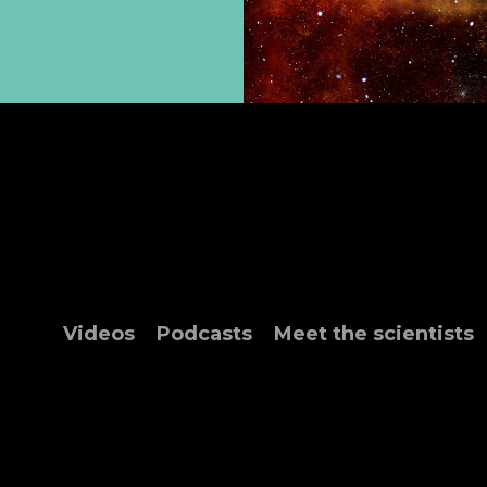
Videos
Podcasts
Meet the scientists