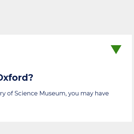
Oxford?
story of Science Museum, you may have