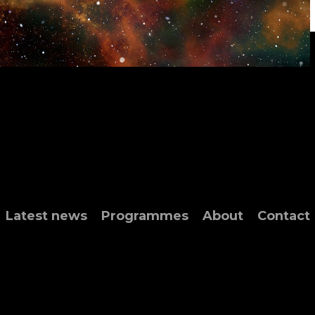
Latest news
Programmes
About
Contact