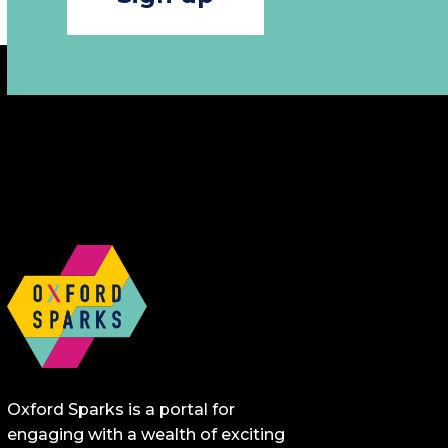
Oxford Sparks is a portal for
engaging with a wealth of exciting