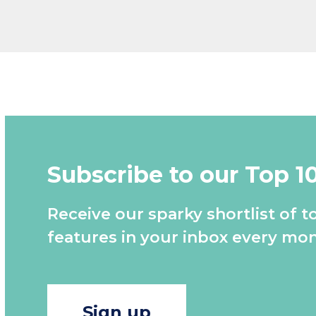
Subscribe to our Top 1
Receive our sparky shortlist of t
features in your inbox every mon
Sign up