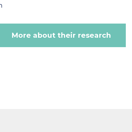
n
More about their research