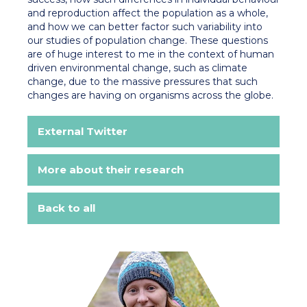
and reproduction affect the population as a whole,
and how we can better factor such variability into
our studies of population change. These questions
are of huge interest to me in the context of human
driven environmental change, such as climate
change, due to the massive pressures that such
changes are having on organisms across the globe.
External Twitter
More about their research
Back to all