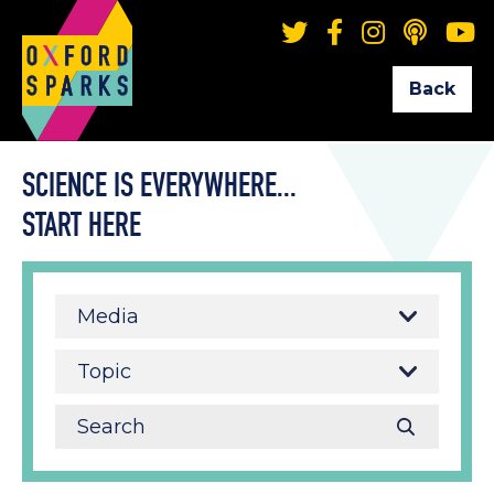
Back
SCIENCE IS EVERYWHERE...
START HERE
Media