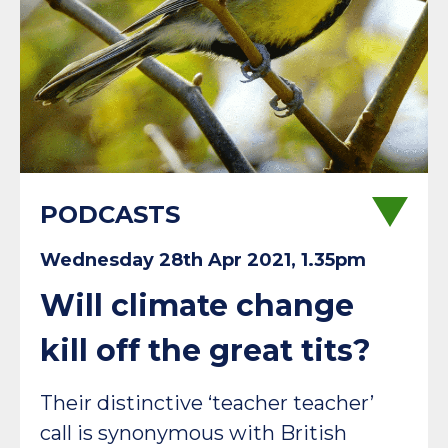
PODCASTS
Wednesday 28th Apr 2021, 1.35pm
Will climate change
kill off the great tits?
Their distinctive ‘teacher teacher’
call is synonymous with British