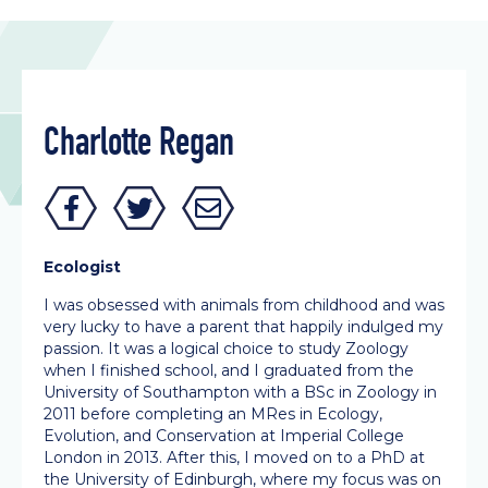
Charlotte Regan
Ecologist
I was obsessed with animals from childhood and was
very lucky to have a parent that happily indulged my
passion. It was a logical choice to study Zoology
when I finished school, and I graduated from the
University of Southampton with a BSc in Zoology in
2011 before completing an MRes in Ecology,
Evolution, and Conservation at Imperial College
London in 2013. After this, I moved on to a PhD at
the University of Edinburgh, where my focus was on