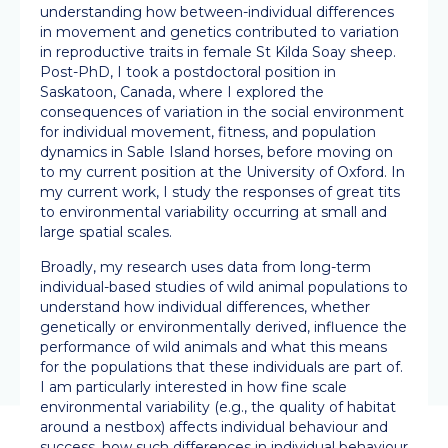
understanding how between-individual differences
in movement and genetics contributed to variation
in reproductive traits in female St Kilda Soay sheep.
Post-PhD, I took a postdoctoral position in
Saskatoon, Canada, where I explored the
consequences of variation in the social environment
for individual movement, fitness, and population
dynamics in Sable Island horses, before moving on
to my current position at the University of Oxford. In
my current work, I study the responses of great tits
to environmental variability occurring at small and
large spatial scales.
Broadly, my research uses data from long-term
individual-based studies of wild animal populations to
understand how individual differences, whether
genetically or environmentally derived, influence the
performance of wild animals and what this means
for the populations that these individuals are part of.
I am particularly interested in how fine scale
environmental variability (e.g., the quality of habitat
around a nestbox) affects individual behaviour and
success, how such differences in individual behaviour