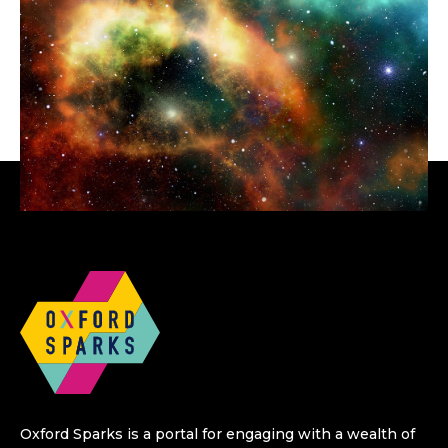
Oxford Sparks is a portal for engaging with a wealth of