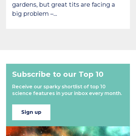
gardens, but great tits are facing a
big problem –…
Subscribe to our Top 10
Receive our sparky shortlist of top 10
science features in your inbox every month.
Sign up