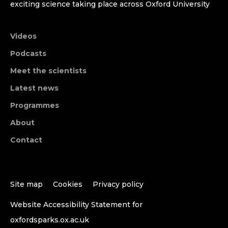
exciting science taking place across Oxford University
Videos
Podcasts
Meet the scientists
Latest news
Programmes
About
Contact
Site map
Cookies
Privacy policy
Website Accessibility Statement for
oxfordsparks.ox.ac.uk