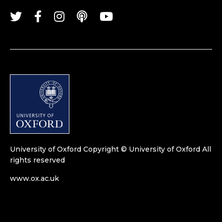
University of Oxford
Copyright © University of Oxford
All
rights reserved
www.ox.ac.uk