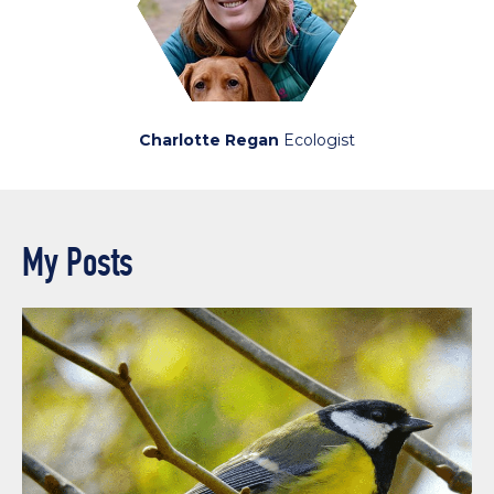
Charlotte Regan
Ecologist
My Posts