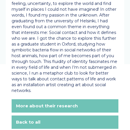
feeling, uncertainty, to explore the world and find
myself in places I could not have imagined! In other
words, I found my passion in the unknown. After
graduating from the university of Helsinki, I had
even found out a common theme in everything
that interests me: Social contact and how it defines
who we are. I got the chance to explore this further
as a graduate student in Oxford, studying how
symbiotic bacteria flow in social networks of their
host animals, how part of me becomes part of you
through touch. This fluidity of identity fascinates me
in every field of life and when I’m not submerged in
science, I run a metaphor club to look for better
ways to talk about contact patterns of life and work
as an installation artist creating art about social
networks.
More about their research
Back to all