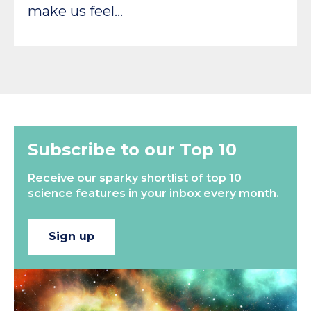
make us feel…
Subscribe to our Top 10
Receive our sparky shortlist of top 10
science features in your inbox every month.
Sign up