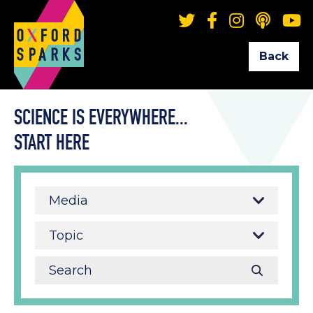
Back
SCIENCE IS EVERYWHERE...
START HERE
Media