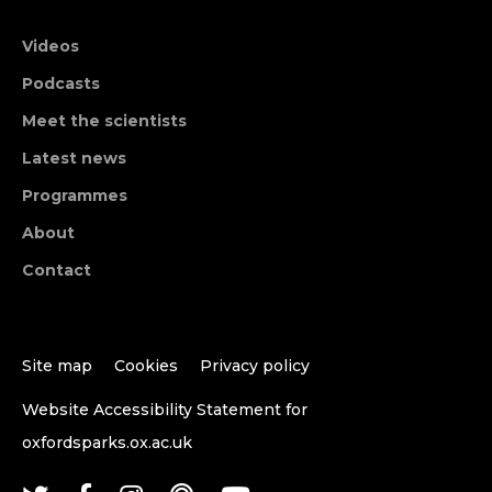
Videos
Podcasts
Meet the scientists
Latest news
Programmes
About
Contact
Site map
Cookies
Privacy policy
Website Accessibility Statement for
oxfordsparks.ox.ac.uk