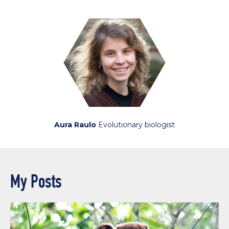
Aura Raulo
Evolutionary biologist
My Posts