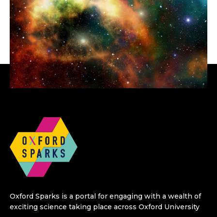
Oxford Sparks is a portal for engaging with a wealth of
exciting science taking place across Oxford University