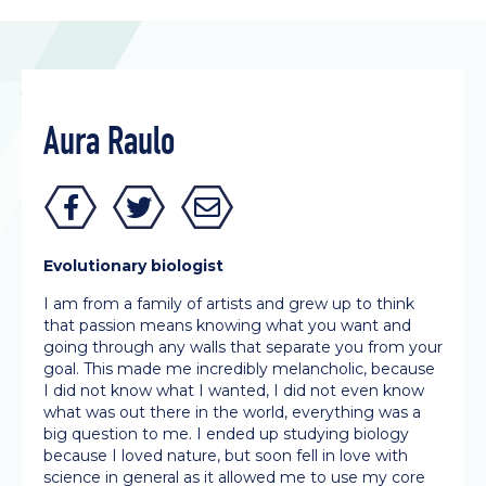
Aura Raulo
Evolutionary biologist
I am from a family of artists and grew up to think
that passion means knowing what you want and
going through any walls that separate you from your
goal. This made me incredibly melancholic, because
I did not know what I wanted, I did not even know
what was out there in the world, everything was a
big question to me. I ended up studying biology
because I loved nature, but soon fell in love with
science in general as it allowed me to use my core