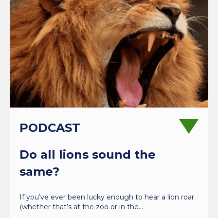
PODCAST
Do all lions sound the
same?
If you’ve ever been lucky enough to hear a lion roar
(whether that’s at the zoo or in the…