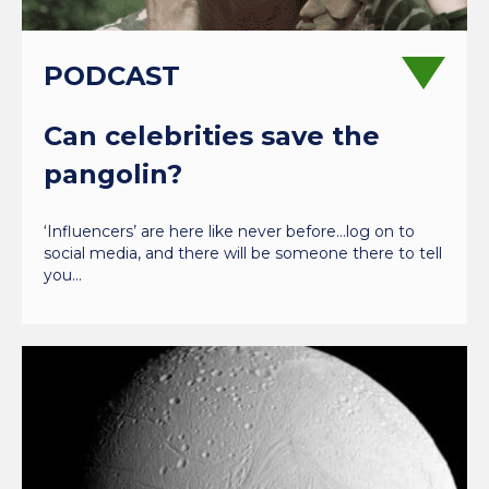
PODCAST
Can celebrities save the
pangolin?
‘Influencers’ are here like never before…log on to
social media, and there will be someone there to tell
you…