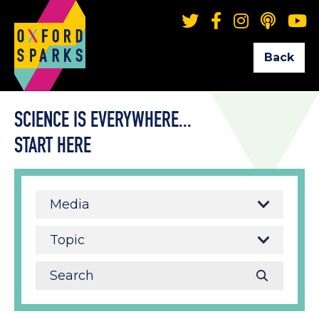
Back
SCIENCE IS EVERYWHERE...
START HERE
Media