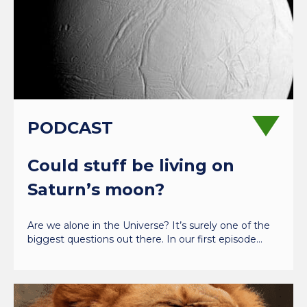
PODCAST
Could stuff be living on
Saturn’s moon?
Are we alone in the Universe? It’s surely one of the
biggest questions out there. In our first episode…