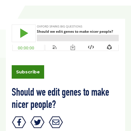
Subscribe
Should we edit genes to make
nicer people?