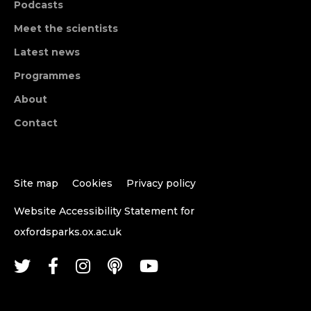
Podcasts
Meet the scientists
Latest news
Programmes
About
Contact
Site map
Cookies
Privacy policy
Website Accessibility Statement for
oxfordsparks.ox.ac.uk