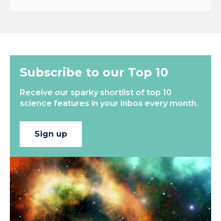
Subscribe to our Top 10
Receive our sparky shortlist of top 10
science features in your inbox every month.
Sign up