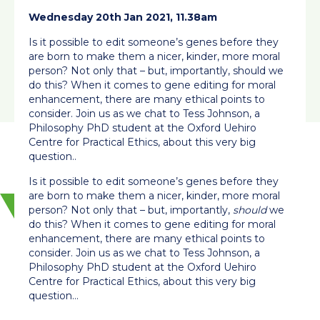
Wednesday 20th Jan 2021, 11.38am
Is it possible to edit someone’s genes before they
are born to make them a nicer, kinder, more moral
person? Not only that – but, importantly, should we
do this? When it comes to gene editing for moral
enhancement, there are many ethical points to
consider. Join us as we chat to Tess Johnson, a
Philosophy PhD student at the Oxford Uehiro
Centre for Practical Ethics, about this very big
question..
Is it possible to edit someone’s genes before they
are born to make them a nicer, kinder, more moral
person? Not only that – but, importantly,
should
we
do this? When it comes to gene editing for moral
enhancement, there are many ethical points to
consider. Join us as we chat to Tess Johnson, a
Philosophy PhD student at the Oxford Uehiro
Centre for Practical Ethics, about this very big
question…