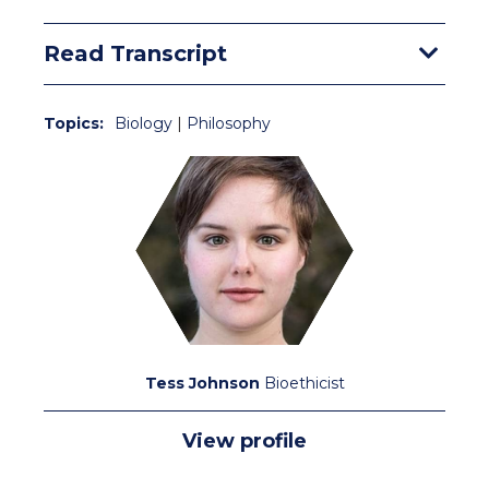
Read Transcript
Topics:
Biology
|
Philosophy
Tess Johnson
Bioethicist
View profile