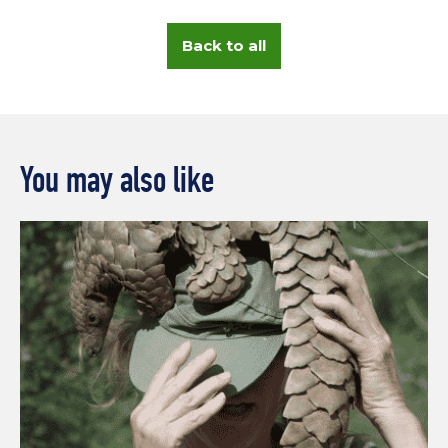
Back to all
You may also like