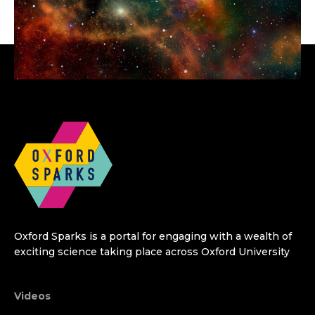
Oxford Sparks is a portal for engaging with a wealth of
exciting science taking place across Oxford University
Videos