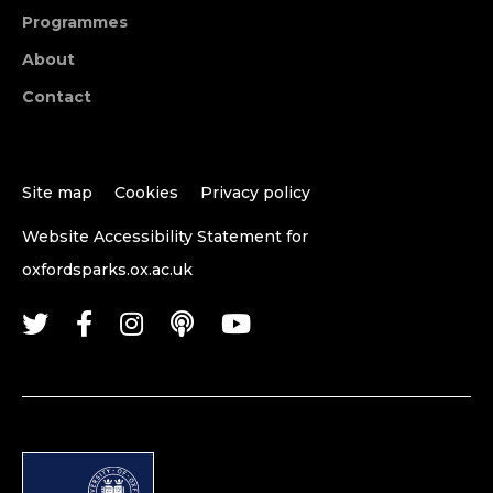
Programmes
About
Contact
Site map
Cookies
Privacy policy
Website Accessibility Statement for
oxfordsparks.ox.ac.uk