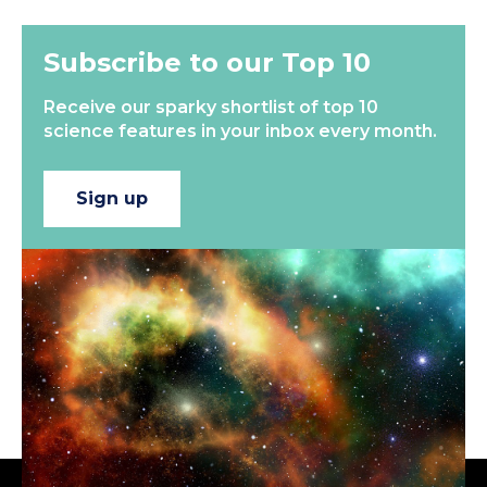
Subscribe to our Top 10
Receive our sparky shortlist of top 10
science features in your inbox every month.
Sign up