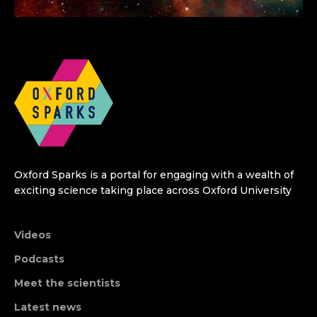
Oxford Sparks is a portal for engaging with a wealth of
exciting science taking place across Oxford University
Videos
Podcasts
Meet the scientists
Latest news