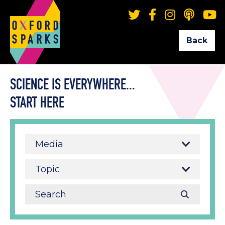
Back
SCIENCE IS EVERYWHERE...
START HERE
Media