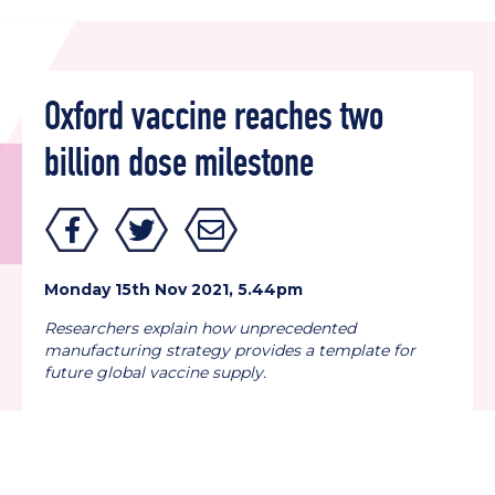
Oxford vaccine reaches two
billion dose milestone
Monday 15th Nov 2021, 5.44pm
Researchers explain how unprecedented
manufacturing strategy provides a template
for
future global vaccine supply.
Back to all