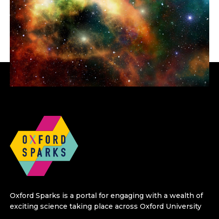
Oxford Sparks is a portal for engaging with a wealth of
exciting science taking place across Oxford University