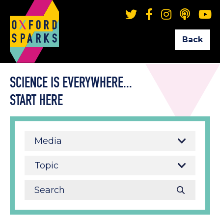
Back
SCIENCE IS EVERYWHERE...
START HERE
Media