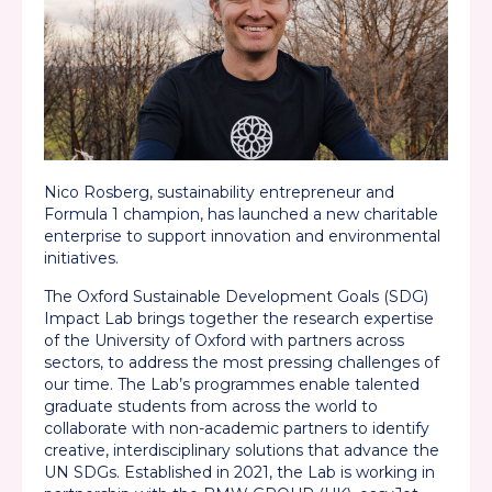
Nico Rosberg,
sustainability entrepreneur and
Formula 1 champion, has launched a new charitable
enterprise to support innovation and environmental
initiatives.
The Oxford Sustainable Development Goals (SDG)
Impact Lab brings together the research
expertise
of the University of Oxford with partners across
sectors, to address the most pressing challenges of
our time. The Lab’s programmes enable talented
graduate students from across the world to
collaborate with non-academic partners to
identify
creative, interdisciplinary solutions that advance the
UN SDGs. Established in 2021, the Lab is working in