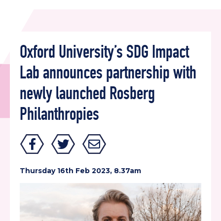
Oxford University’s SDG Impact
Lab announces partnership with
newly launched Rosberg
Philanthropies
Thursday 16th Feb 2023, 8.37am