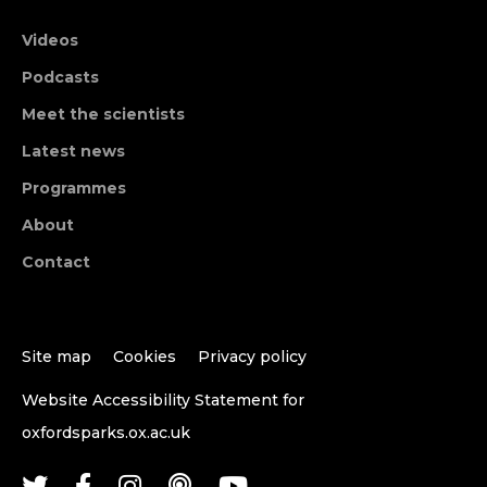
Videos
Podcasts
Meet the scientists
Latest news
Programmes
About
Contact
Site map
Cookies
Privacy policy
Website Accessibility Statement for
oxfordsparks.ox.ac.uk