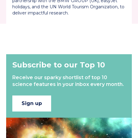
partnership with the BMW GROUP (UK), easyJet
holidays, and the UN World Tourism Organization, to
deliver impactful research.
Back to all
Subscribe to our Top 10
Receive our sparky shortlist of top 10
science features in your inbox every month.
Sign up