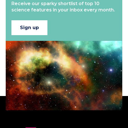
Receive our sparky shortlist of top 10
science features in your inbox every month.
Sign up