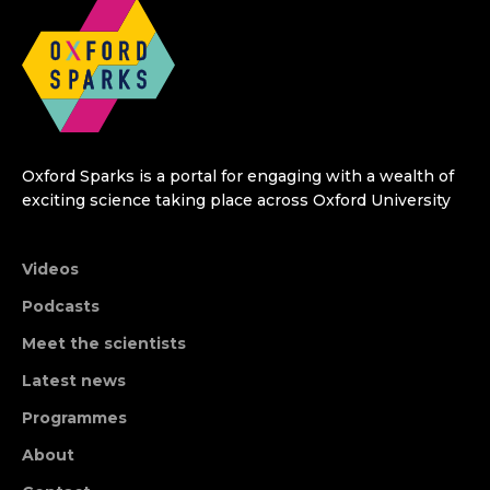
Oxford Sparks is a portal for engaging with a wealth of
exciting science taking place across Oxford University
Videos
Podcasts
Meet the scientists
Latest news
Programmes
About