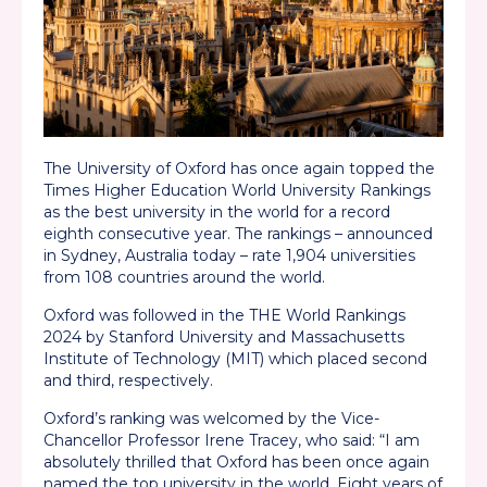
The University of Oxford has once again topped the
Times Higher Education World University Rankings
as the best university in the world for a record
eighth consecutive year. The rankings – announced
in Sydney, Australia today – rate 1,904 universities
from 108 countries around the world.
Oxford was followed in the THE World Rankings
2024 by Stanford University and Massachusetts
Institute of Technology (MIT) which placed second
and third, respectively.
Oxford’s ranking was welcomed by the Vice-
Chancellor Professor Irene Tracey, who said: “I am
absolutely thrilled that Oxford has been once again
named the top university in the world. Eight years of