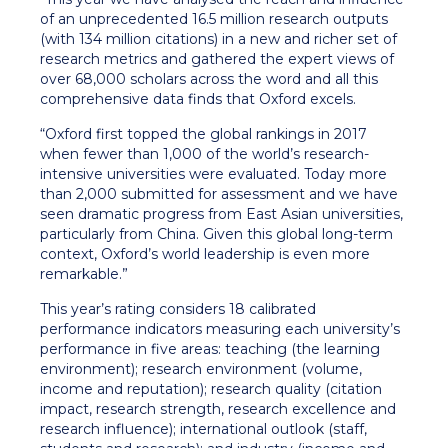
of an unprecedented 16.5 million research outputs
(with 134 million citations) in a new and richer set of
research metrics and gathered the expert views of
over 68,000 scholars across the word and all this
comprehensive data finds that Oxford excels.
“Oxford first topped the global rankings in 2017
when fewer than 1,000 of the world’s research-
intensive universities were evaluated. Today more
than 2,000 submitted for assessment and we have
seen dramatic progress from East Asian universities,
particularly from China. Given this global long-term
context, Oxford’s world leadership is even more
remarkable.”
This year’s rating considers 18 calibrated
performance indicators measuring each university’s
performance in five areas: teaching (the learning
environment); research environment (volume,
income and reputation); research quality (citation
impact, research strength, research excellence and
research influence); international outlook (staff,