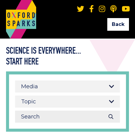
Back
SCIENCE IS EVERYWHERE...
START HERE
Media