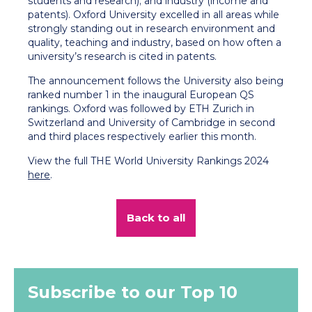
students and research); and industry (income and
patents). Oxford University excelled in all areas while
strongly standing out in research environment and
quality, teaching and industry, based on how often a
university’s research is cited in patents.
The announcement follows the University also being
ranked number 1 in the inaugural European QS
rankings. Oxford was followed by ETH Zurich in
Switzerland and University of Cambridge in second
and third places respectively earlier this month.
View the full THE World University Rankings 2024
here
.
Back to all
Subscribe to our Top 10