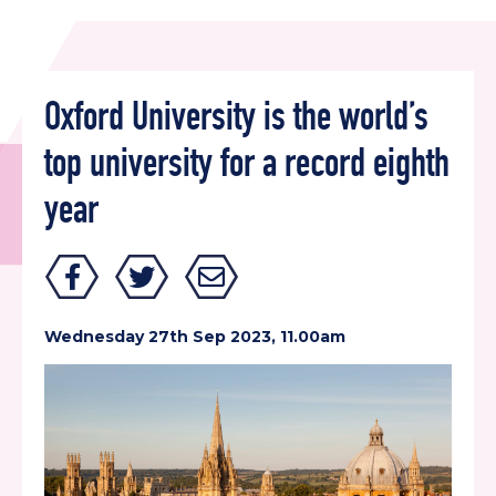
Oxford University is the world’s
top university for a record eighth
year
Wednesday 27th Sep 2023, 11.00am