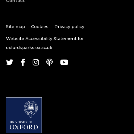
Contact
Site map
Cookies
Privacy policy
Website Accessibility Statement for
oxfordsparks.ox.ac.uk