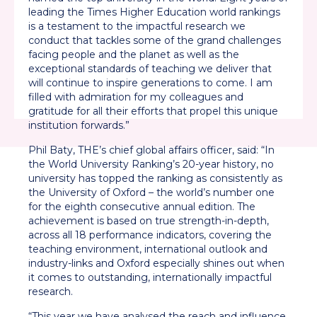
leading the Times Higher Education world rankings
is a testament to the impactful research we
conduct that tackles some of the grand challenges
facing people and the planet as well as the
exceptional standards of teaching we deliver that
will continue to inspire generations to come. I am
filled with admiration for my colleagues and
gratitude for all their efforts that propel this unique
institution forwards.”
Phil Baty, THE’s chief global affairs officer, said: “In
the World University Ranking’s 20-year history, no
university has topped the ranking as consistently as
the University of Oxford – the world’s number one
for the eighth consecutive annual edition. The
achievement is based on true strength-in-depth,
across all 18 performance indicators, covering the
teaching environment, international outlook and
industry-links and Oxford especially shines out when
it comes to outstanding, internationally impactful
research.
“This year we have analysed the reach and influence