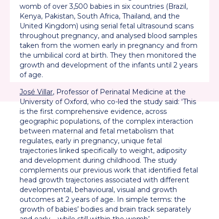
womb of over 3,500 babies in six countries (Brazil,
Kenya, Pakistan, South Africa, Thailand, and the
United Kingdom) using serial fetal ultrasound scans
throughout pregnancy, and analysed blood samples
taken from the women early in pregnancy and from
the umbilical cord at birth. They then monitored the
growth and development of the infants until 2 years
of age.
José Villar
, Professor of Perinatal Medicine at the
University of Oxford, who co-led the study said: ‘This
is the first comprehensive evidence, across
geographic populations, of the complex interaction
between maternal and fetal metabolism that
regulates, early in pregnancy, unique fetal
trajectories linked specifically to weight, adiposity
and development during childhood. The study
complements our previous work that identified fetal
head growth trajectories associated with different
developmental, behavioural, visual and growth
outcomes at 2 years of age. In simple terms: the
growth of babies’ bodies and brain track separately