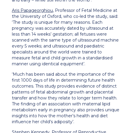
and early – while still within the womb’.
Aris Papageorghiou
, Professor of Fetal Medicine at
the University of Oxford, who co-led the study, said:
‘The study is unique for many reasons. Each
pregnancy was accurately dated by ultrasound at
less than 14 weeks’ gestation; all fetuses were
scanned with the same type of ultrasound machine
every 5 weeks; and ultrasound and paediatric
specialists around the world were trained to
measure fetal and child growth in a standardised
manner using identical equipment’.
‘Much has been said about the importance of the
first 1000 days of life in determining future health
outcomes. This study provides evidence of distinct
patterns of fetal abdominal growth and placental
transfer and how they relate to longer term health.
The finding of an association with maternal lipid
metabolism early in pregnancy also provides unique
insights into how the mother’s health and diet
influence her child’s adiposity’.
Stephen Kennedy
, Professor of Reproductive