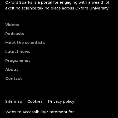
Oxford Sparks is a portal for engaging with a wealth of
exciting science taking place across Oxford University
Videos
Podcasts
Meet the scientists
Latest news
Programmes
About
Contact
Site map
Cookies
Privacy policy
Website Accessibility Statement for