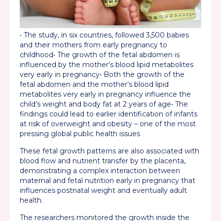
• The study, in six countries, followed 3,500 babies
and their mothers from early pregnancy to
childhood
• The growth of the fetal abdomen is
influenced by the mother’s blood lipid metabolites
very early in pregnancy
• Both the growth of the
fetal abdomen and the mother’s blood lipid
metabolites very early in pregnancy influence the
child’s weight and body fat at 2 years of age
• The
findings could lead to earlier identification of infants
at risk of overweight and obesity – one of the most
pressing global public health issues
These fetal growth patterns are also associated with
blood flow and nutrient transfer by the placenta,
demonstrating a complex interaction between
maternal and fetal nutrition early in pregnancy that
influences postnatal weight and eventually adult
health.
The researchers monitored the growth inside the