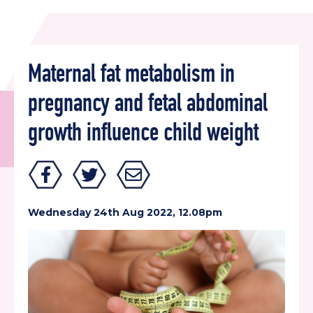
Maternal fat metabolism in
pregnancy and fetal abdominal
growth influence child weight
Wednesday 24th Aug 2022, 12.08pm