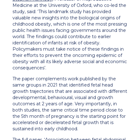
Medicine at the University of Oxford, who co-led the
study, said: ‘This landmark study has provided
valuable new insights into the biological origins of
childhood obesity, which is one of the most pressing
public health issues facing governments around the
world. The findings could contribute to earlier
identification of infants at risk of obesity.
Policymakers must take notice of these findings in
their efforts to prevent the oncoming epidemic of
obesity with all its likely adverse social and economic
consequences’.
The paper complements work published by the
same groups in 2021 that identified fetal head
growth trajectories that are associated with different
developmental, behavioural, visual and growth
outcomes at 2 years of age. Very importantly, in
both studies, the same critical time period close to
the 5th month of pregnancy is the starting point for
accelerated or decelerated fetal growth that is
sustained into early childhood.
The full paper, ‘
Association between fetal abdominal