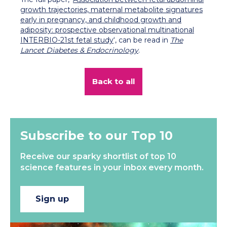
growth trajectories, maternal metabolite signatures
early in pregnancy, and childhood growth and
adiposity: prospective observational multinational
INTERBIO-21st fetal study
‘, can be read in
The
Lancet Diabetes & Endocrinology
.
Back to all
Subscribe to our Top 10
Receive our sparky shortlist of top 10
science features in your inbox every month.
Sign up