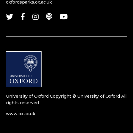
oxfordsparks.ox.ac.uk
University of Oxford
Copyright © University of Oxford
All
rights reserved
www.ox.ac.uk