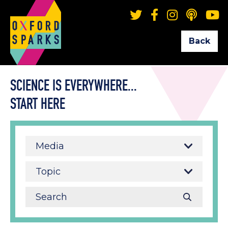
Back
SCIENCE IS EVERYWHERE...
START HERE
Media